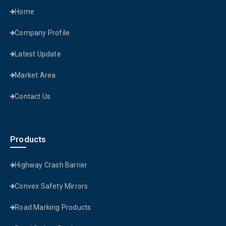
Home
Company Profile
Latest Update
Market Area
Contact Us
Products
Highway Crash Barrier
Convex Safety Mirrors
Road Marking Products