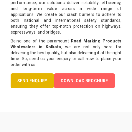
performance, our solutions deliver reliability, efficiency,
and long-term value across a wide range of
applications. We create our crash barriers to adhere to
both national and international safety standards,
ensuring they offer top-notch protection on highways,
expressways, and bridges.
Being one of the paramount
Road Marking Products
Wholesalers in Kolkata
, we are not only here for
delivering the best quality, but also delivering it at the right
time. So, send us your enquiry or call now to place your
order with us.
SEND ENQUIRY
DOWNLOAD BROCHURE