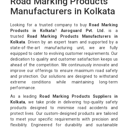
Road Marking Products
Manufacturers in Kolkata
Looking for a trusted company to buy
Road Marking
Products in Kolkata
?
Auroguard Pvt. Ltd.
is a
trusted
Road Marking Products Manufacturers in
Kolkata
. Driven by an expert team and supported by a
state-of-the-art manufacturing unit, we are fully
equipped to cater to evolving customer requirements. Our
dedication to quality and customer satisfaction keeps us
ahead of the competition. We continuously innovate and
improve our offerings to ensure maximum road safety
and protection. Our solutions are designed to withstand
extreme conditions while maintaining long-term
performance.
As a leading
Road Marking Products Suppliers in
Kolkata
, we take pride in delivering top-quality safety
products designed to minimise road accidents and
protect lives. Our custom-designed products are tailored
to meet your specific requirements with precision and
flexibility. Engineered for durability and sustainable