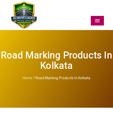
Menu
Road Marking Products In
Kolkata
Home
/ Road Marking Products In Kolkata