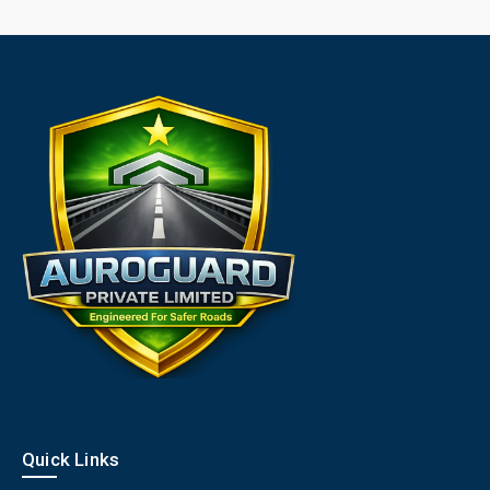
Quick Links