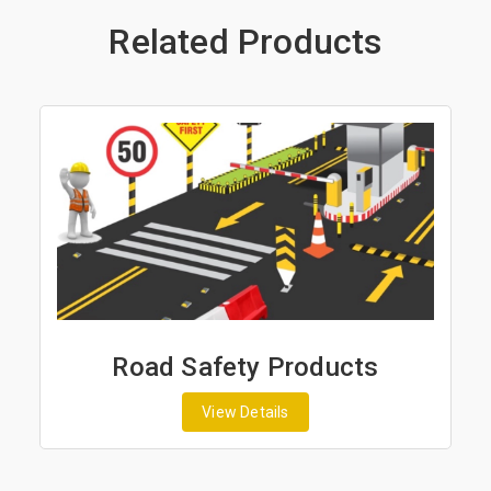
Related Products
Road Safety Products
View Details