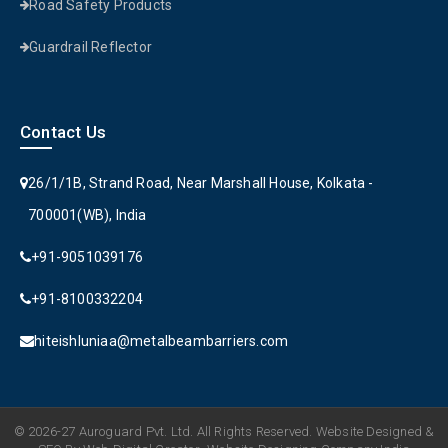
Road Safety Products
Guardrail Reflector
Contact Us
26/1/1B, Strand Road, Near Marshall House, Kolkata -
700001(WB), India
+91-9051039176
+91-8100332204
hiteishluniaa@metalbeambarriers.com
© 2026-27 Auroguard Pvt. Ltd. All Rights Reserved. Website Designed &