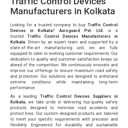
Traffic Control Devices
Manufacturers in Kolkata
Looking for a trusted company to buy
Traffic Control
Devices in Kolkata
?
Auroguard Pvt. Ltd.
is a
trusted
Traffic Control Devices Manufacturers in
Kolkata
. Driven by an expert team and supported by a
state-of-the-art manufacturing unit, we are fully
equipped to cater to evolving customer requirements. Our
dedication to quality and customer satisfaction keeps us
ahead of the competition. We continuously innovate and
improve our offerings to ensure maximum road safety
and protection. Our solutions are designed to withstand
extreme conditions while maintaining long-term
performance.
As a leading
Traffic Control Devices Suppliers in
Kolkata
, we take pride in delivering top-quality safety
products designed to minimise road accidents and
protect lives. Our custom-designed products are tailored
to meet your specific requirements with precision and
flexibility. Engineered for durability and sustainable