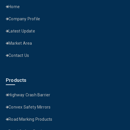
Home
Company Profile
Latest Update
Market Area
Contact Us
Products
Highway Crash Barrier
Convex Safety Mirrors
Road Marking Products