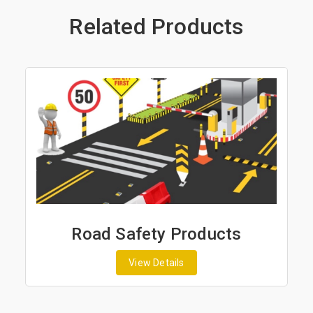
Related Products
Road Safety Products
View Details