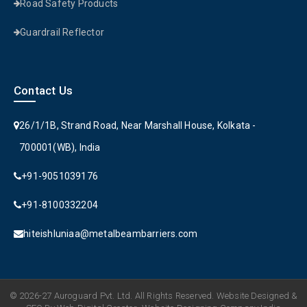
Road Safety Products
Guardrail Reflector
Contact Us
26/1/1B, Strand Road, Near Marshall House, Kolkata -
700001(WB), India
+91-9051039176
+91-8100332204
hiteishluniaa@metalbeambarriers.com
© 2026-27 Auroguard Pvt. Ltd. All Rights Reserved. Website Designed &