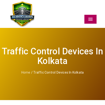
Menu
Traffic Control Devices In
Kolkata
Home
/ Traffic Control Devices In Kolkata