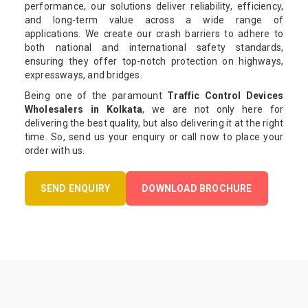
performance, our solutions deliver reliability, efficiency,
and long-term value across a wide range of
applications. We create our crash barriers to adhere to
both national and international safety standards,
ensuring they offer top-notch protection on highways,
expressways, and bridges.
Being one of the paramount
Traffic Control Devices
Wholesalers in Kolkata
, we are not only here for
delivering the best quality, but also delivering it at the right
time. So, send us your enquiry or call now to place your
order with us.
SEND ENQUIRY
DOWNLOAD BROCHURE