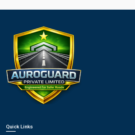
Quick Links