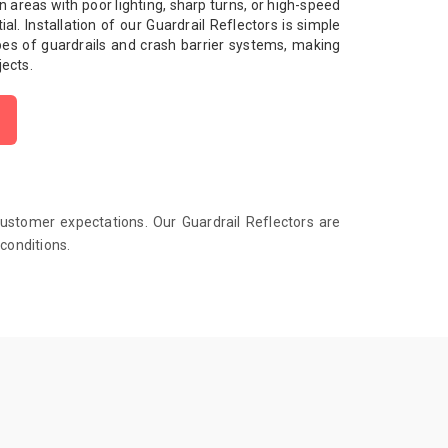
l in areas with poor lighting, sharp turns, or high-speed
al. Installation of our Guardrail Reflectors is simple
pes of guardrails and crash barrier systems, making
jects.
customer expectations. Our Guardrail Reflectors are
conditions.