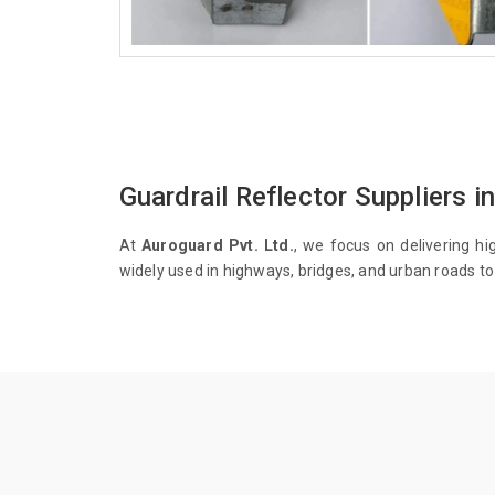
Guardrail Reflector Suppliers in
At
Auroguard Pvt. Ltd.
, we focus on delivering hi
widely used in highways, bridges, and urban roads to 