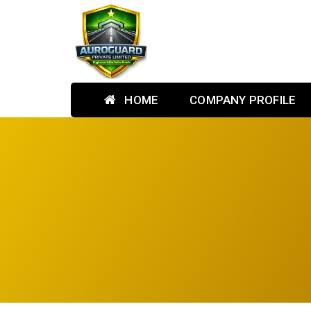
HOME
COMPANY PROFILE