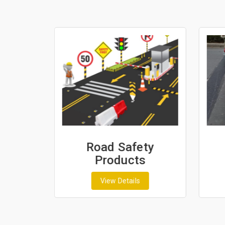
ash
Road Safety
Products
View Details