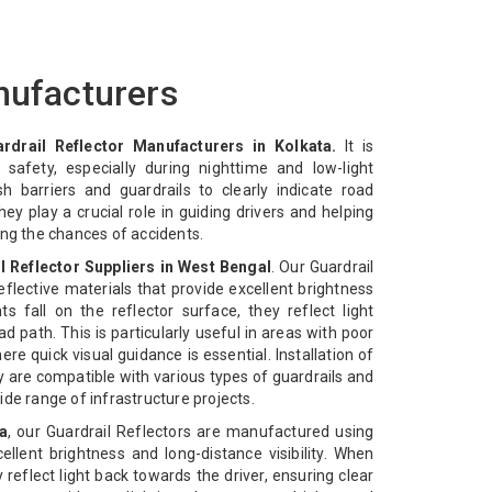
nufacturers
rdrail Reflector Manufacturers in Kolkata.
It is
safety, especially during nighttime and low-light
sh barriers and guardrails to clearly indicate road
ey play a crucial role in guiding drivers and helping
ing the chances of accidents.
l Reflector Suppliers in West Bengal
. Our Guardrail
flective materials that provide excellent brightness
ts fall on the reflector surface, they reflect light
oad path. This is particularly useful in areas with poor
ere quick visual guidance is essential. Installation of
ey are compatible with various types of guardrails and
de range of infrastructure projects.
a
, our Guardrail Reflectors are manufactured using
cellent brightness and long-distance visibility. When
y reflect light back towards the driver, ensuring clear