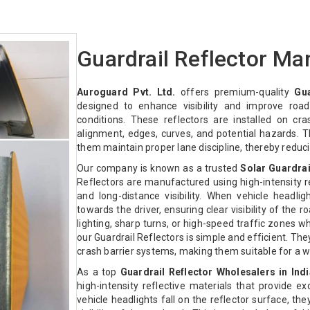
Guardrail Reflector Ma
Auroguard Pvt. Ltd.
offers premium-quality
Gua
designed to enhance visibility and improve road 
conditions. These reflectors are installed on cra
alignment, edges, curves, and potential hazards. Th
them maintain proper lane discipline, thereby reduc
Our company is known as a trusted
Solar Guardrai
Reflectors are manufactured using high-intensity re
and long-distance visibility. When vehicle headligh
towards the driver, ensuring clear visibility of the r
lighting, sharp turns, or high-speed traffic zones wh
our Guardrail Reflectors is simple and efficient. Th
crash barrier systems, making them suitable for a wi
As a top
Guardrail Reflector Wholesalers in Indi
high-intensity reflective materials that provide ex
vehicle headlights fall on the reflector surface, the