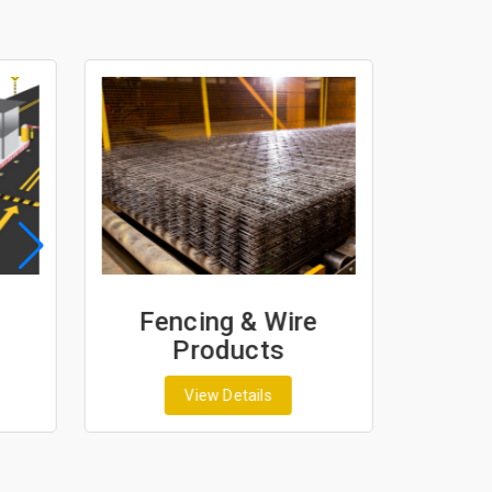
Fencing & Wire
Geo
Products
G
View Details