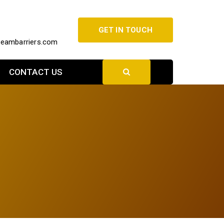
GET IN TOUCH
beambarriers.com
CONTACT US