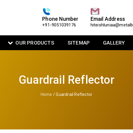
Phone Number
Email Address
+91-9051039176
hiteishluniaa@metal
OUR PRODUCTS
SITEMAP
GALLERY
Guardrail Reflector
Home
/ Guardrail Reflector