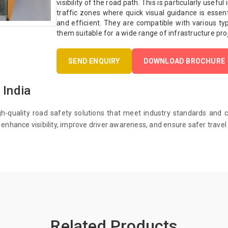
visibility of the road path. This is particularly usefu
traffic zones where quick visual guidance is essenti
and efficient. They are compatible with various ty
them suitable for a wide range of infrastructure pro
SEND ENQUIRY
DOWNLOAD BROCHURE
 India
gh-quality road safety solutions that meet industry standards and 
enhance visibility, improve driver awareness, and ensure safer travel 
Related Products