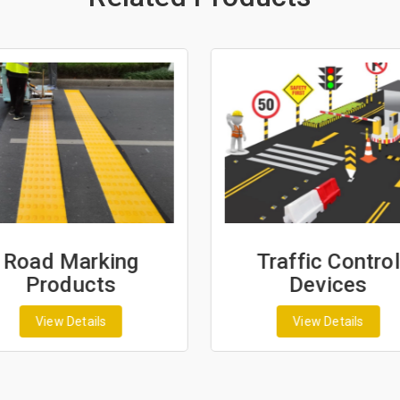
Road Marking
Traffic Control
Products
Devices
View Details
View Details