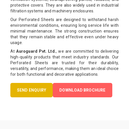
protective covers. They are also widely used in industrial
filtration systems and machinery enclosures.
Our Perforated Sheets are designed to withstand harsh
environmental conditions, ensuring long service life with
minimal maintenance. The strong construction ensures
that they remain stable and effective even under heavy
usage.
At
Auroguard Pvt. Ltd.
, we are committed to delivering
high-quality products that meet industry standards. Our
Perforated Sheets are trusted for their durability,
versatility, and performance, making them an ideal choice
for both functional and decorative applications.
SEND ENQUIRY
DOWNLOAD BROCHURE