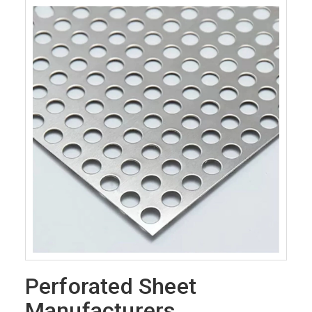
Perforated Sheet
Manufacturers