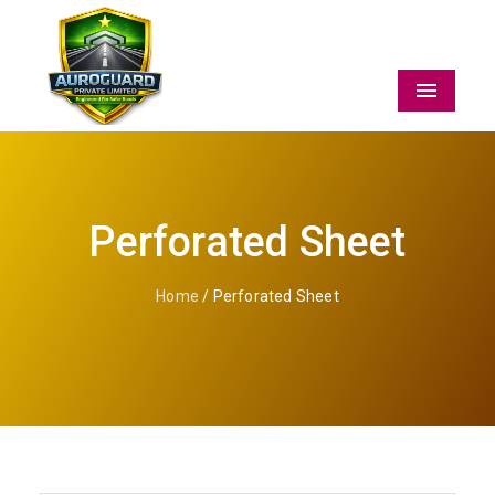
Menu
Perforated Sheet
Home
/ Perforated Sheet