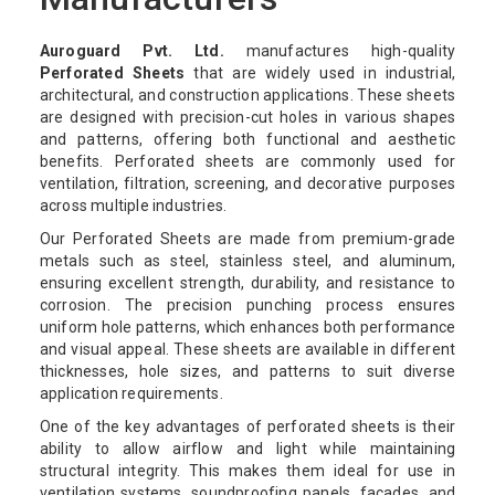
Auroguard Pvt. Ltd.
manufactures high-quality
Perforated Sheets
that are widely used in industrial,
architectural, and construction applications. These sheets
are designed with precision-cut holes in various shapes
and patterns, offering both functional and aesthetic
benefits. Perforated sheets are commonly used for
ventilation, filtration, screening, and decorative purposes
across multiple industries.
Our Perforated Sheets are made from premium-grade
metals such as steel, stainless steel, and aluminum,
ensuring excellent strength, durability, and resistance to
corrosion. The precision punching process ensures
uniform hole patterns, which enhances both performance
and visual appeal. These sheets are available in different
thicknesses, hole sizes, and patterns to suit diverse
application requirements.
One of the key advantages of perforated sheets is their
ability to allow airflow and light while maintaining
structural integrity. This makes them ideal for use in
ventilation systems, soundproofing panels, facades, and