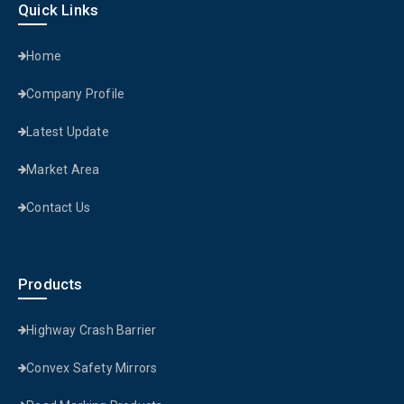
Quick Links
Home
Company Profile
Latest Update
Market Area
Contact Us
Products
Highway Crash Barrier
Convex Safety Mirrors