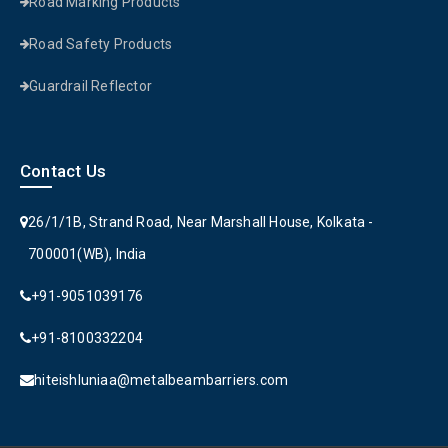
Road Marking Products
Road Safety Products
Guardrail Reflector
Contact Us
26/1/1B, Strand Road, Near Marshall House, Kolkata -
700001(WB), India
+91-9051039176
+91-8100332204
hiteishluniaa@metalbeambarriers.com