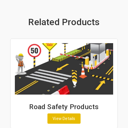
Related Products
ad Safety Products
Road Ma
View Details