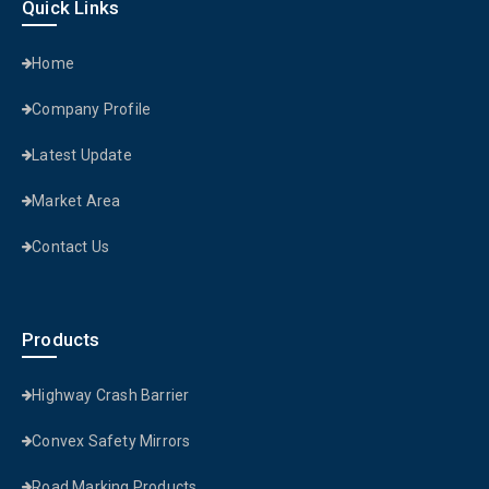
Quick Links
Home
Company Profile
Latest Update
Market Area
Contact Us
Products
Highway Crash Barrier
Convex Safety Mirrors
Road Marking Products