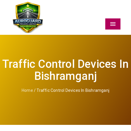
Menu
Traffic Control Devices In
Bishramganj
Home
/ Traffic Control Devices In Bishramganj