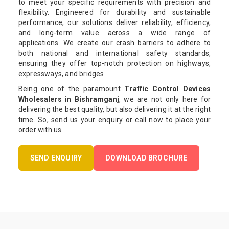
to meet your specific requirements with precision and
flexibility. Engineered for durability and sustainable
performance, our solutions deliver reliability, efficiency,
and long-term value across a wide range of
applications. We create our crash barriers to adhere to
both national and international safety standards,
ensuring they offer top-notch protection on highways,
expressways, and bridges.
Being one of the paramount
Traffic Control Devices
Wholesalers in Bishramganj
, we are not only here for
delivering the best quality, but also delivering it at the right
time. So, send us your enquiry or call now to place your
order with us.
SEND ENQUIRY
DOWNLOAD BROCHURE