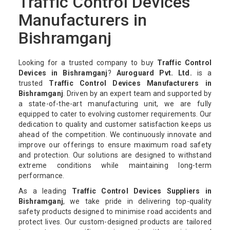
Traffic Control Devices
Manufacturers in
Bishramganj
Looking for a trusted company to buy
Traffic Control
Devices in Bishramganj
?
Auroguard Pvt. Ltd.
is a
trusted
Traffic Control Devices Manufacturers in
Bishramganj
. Driven by an expert team and supported by
a state-of-the-art manufacturing unit, we are fully
equipped to cater to evolving customer requirements. Our
dedication to quality and customer satisfaction keeps us
ahead of the competition. We continuously innovate and
improve our offerings to ensure maximum road safety
and protection. Our solutions are designed to withstand
extreme conditions while maintaining long-term
performance.
As a leading
Traffic Control Devices Suppliers in
Bishramganj
, we take pride in delivering top-quality
safety products designed to minimise road accidents and
protect lives. Our custom-designed products are tailored