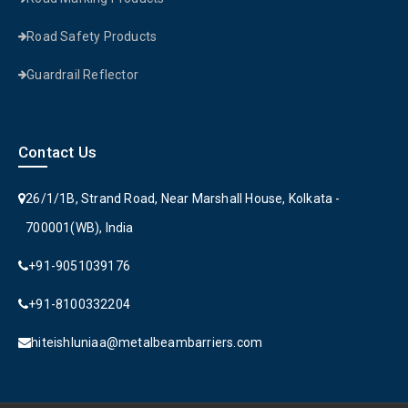
Road Safety Products
Guardrail Reflector
Contact Us
26/1/1B, Strand Road, Near Marshall House, Kolkata -
700001(WB), India
+91-9051039176
+91-8100332204
hiteishluniaa@metalbeambarriers.com