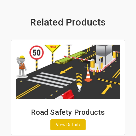
Related Products
Road Safety Products
View Details