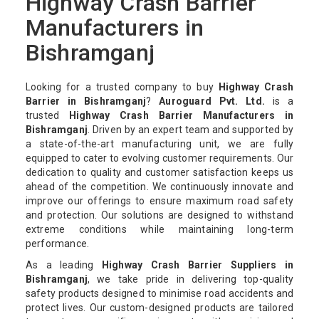
Highway Crash Barrier
Manufacturers in
Bishramganj
Looking for a trusted company to buy
Highway Crash
Barrier in Bishramganj
?
Auroguard Pvt. Ltd.
is a
trusted
Highway Crash Barrier Manufacturers in
Bishramganj
. Driven by an expert team and supported by
a state-of-the-art manufacturing unit, we are fully
equipped to cater to evolving customer requirements. Our
dedication to quality and customer satisfaction keeps us
ahead of the competition. We continuously innovate and
improve our offerings to ensure maximum road safety
and protection. Our solutions are designed to withstand
extreme conditions while maintaining long-term
performance.
As a leading
Highway Crash Barrier Suppliers in
Bishramganj
, we take pride in delivering top-quality
safety products designed to minimise road accidents and
protect lives. Our custom-designed products are tailored