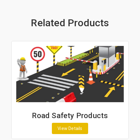
Related Products
ad Safety Products
Road Ma
View Details