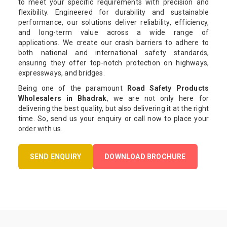
to meet your specific requirements with precision and
flexibility. Engineered for durability and sustainable
performance, our solutions deliver reliability, efficiency,
and long-term value across a wide range of
applications. We create our crash barriers to adhere to
both national and international safety standards,
ensuring they offer top-notch protection on highways,
expressways, and bridges.
Being one of the paramount
Road Safety Products
Wholesalers in Bhadrak
, we are not only here for
delivering the best quality, but also delivering it at the right
time. So, send us your enquiry or call now to place your
order with us.
SEND ENQUIRY
DOWNLOAD BROCHURE