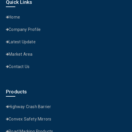
Quick Links
Home
Company Profile
Latest Update
Market Area
Contact Us
Products
Highway Crash Barrier
Convex Safety Mirrors
Road Marking Products