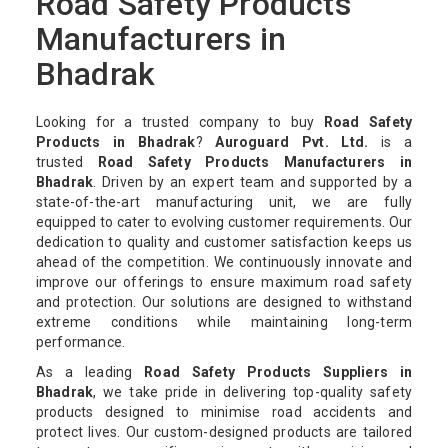
Road Safety Products
Manufacturers in
Bhadrak
Looking for a trusted company to buy
Road Safety
Products in Bhadrak
?
Auroguard Pvt. Ltd.
is a
trusted
Road Safety Products Manufacturers in
Bhadrak
. Driven by an expert team and supported by a
state-of-the-art manufacturing unit, we are fully
equipped to cater to evolving customer requirements. Our
dedication to quality and customer satisfaction keeps us
ahead of the competition. We continuously innovate and
improve our offerings to ensure maximum road safety
and protection. Our solutions are designed to withstand
extreme conditions while maintaining long-term
performance.
As a leading
Road Safety Products Suppliers in
Bhadrak
, we take pride in delivering top-quality safety
products designed to minimise road accidents and
protect lives. Our custom-designed products are tailored