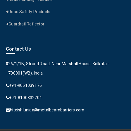
Road Safety Products
Guardrail Reflector
Contact Us
26/1/1B, Strand Road, Near Marshall House, Kolkata -
700001(WB), India
+91-9051039176
+91-8100332204
hiteishluniaa@metalbeambarriers.com