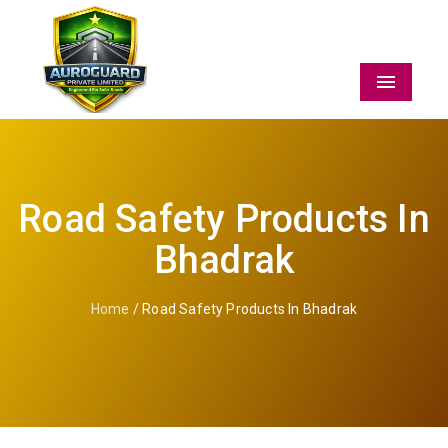
Menu
Road Safety Products In
Bhadrak
Home
/ Road Safety Products In Bhadrak