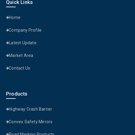
Quick Links
Home
Company Profile
Latest Update
Market Area
Contact Us
Products
Highway Crash Barrier
Convex Safety Mirrors
Road Marking Products