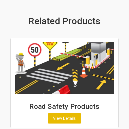
Related Products
Road Safety Products
View Details