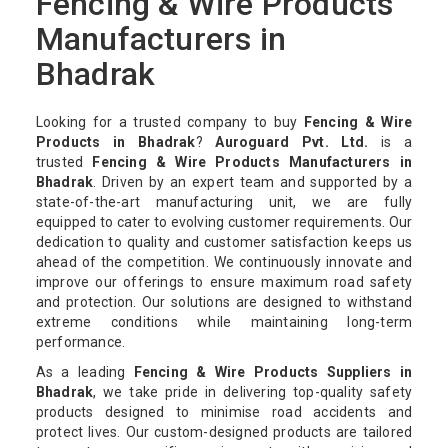
Fencing & Wire Products
Manufacturers in
Bhadrak
Looking for a trusted company to buy
Fencing & Wire
Products in Bhadrak
?
Auroguard Pvt. Ltd.
is a
trusted
Fencing & Wire Products Manufacturers in
Bhadrak
. Driven by an expert team and supported by a
state-of-the-art manufacturing unit, we are fully
equipped to cater to evolving customer requirements. Our
dedication to quality and customer satisfaction keeps us
ahead of the competition. We continuously innovate and
improve our offerings to ensure maximum road safety
and protection. Our solutions are designed to withstand
extreme conditions while maintaining long-term
performance.
As a leading
Fencing & Wire Products Suppliers in
Bhadrak
, we take pride in delivering top-quality safety
products designed to minimise road accidents and
protect lives. Our custom-designed products are tailored