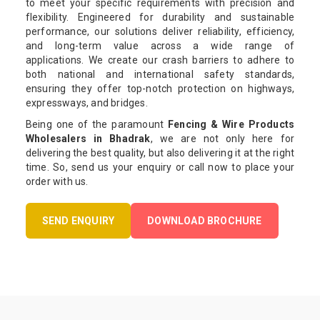
to meet your specific requirements with precision and
flexibility. Engineered for durability and sustainable
performance, our solutions deliver reliability, efficiency,
and long-term value across a wide range of
applications. We create our crash barriers to adhere to
both national and international safety standards,
ensuring they offer top-notch protection on highways,
expressways, and bridges.
Being one of the paramount
Fencing & Wire Products
Wholesalers in Bhadrak
, we are not only here for
delivering the best quality, but also delivering it at the right
time. So, send us your enquiry or call now to place your
order with us.
SEND ENQUIRY
DOWNLOAD BROCHURE