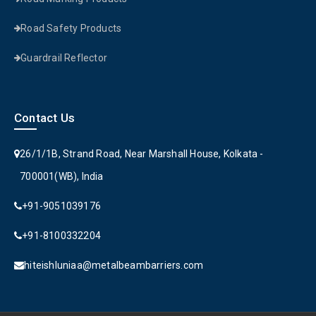
Road Safety Products
Guardrail Reflector
Contact Us
26/1/1B, Strand Road, Near Marshall House, Kolkata -
700001(WB), India
+91-9051039176
+91-8100332204
hiteishluniaa@metalbeambarriers.com