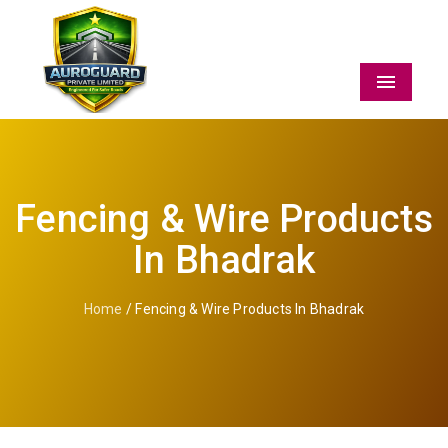
Menu
Fencing & Wire Products
In Bhadrak
Home
/ Fencing & Wire Products In Bhadrak