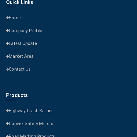
Quick Links
Home
Company Profile
Latest Update
Market Area
Contact Us
Products
Highway Crash Barrier
Convex Safety Mirrors
Road Marking Products