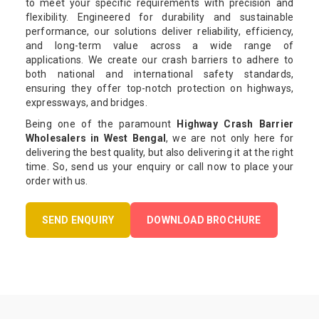
to meet your specific requirements with precision and
flexibility. Engineered for durability and sustainable
performance, our solutions deliver reliability, efficiency,
and long-term value across a wide range of
applications. We create our crash barriers to adhere to
both national and international safety standards,
ensuring they offer top-notch protection on highways,
expressways, and bridges.
Being one of the paramount
Highway Crash Barrier
Wholesalers in West Bengal
, we are not only here for
delivering the best quality, but also delivering it at the right
time. So, send us your enquiry or call now to place your
order with us.
SEND ENQUIRY
DOWNLOAD BROCHURE