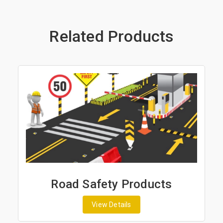
Related Products
Road Safety Products
View Details