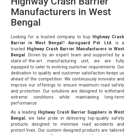
Highway Crash Barrier
Manufacturers in West
Bengal
Looking for a trusted company to buy
Highway Crash
Barrier in West Bengal
?
Auroguard Pvt. Ltd.
is a
trusted
Highway Crash Barrier Manufacturers in West
Bengal
. Driven by an expert team and supported by a
state-of-the-art manufacturing unit, we are fully
equipped to cater to evolving customer requirements. Our
dedication to quality and customer satisfaction keeps us
ahead of the competition. We continuously innovate and
improve our offerings to ensure maximum road safety
and protection. Our solutions are designed to withstand
extreme conditions while maintaining long-term
performance.
As a leading
Highway Crash Barrier Suppliers in West
Bengal
, we take pride in delivering top-quality safety
products designed to minimise road accidents and
protect lives. Our custom-designed products are tailored