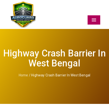
Menu
Highway Crash Barrier In
West Bengal
Home
/ Highway Crash Barrier In West Bengal