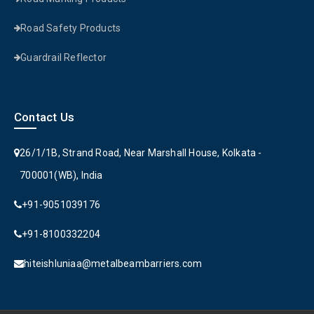
Road Safety Products
Guardrail Reflector
Contact Us
26/1/1B, Strand Road, Near Marshall House, Kolkata -
700001(WB), India
+91-9051039176
+91-8100332204
hiteishluniaa@metalbeambarriers.com