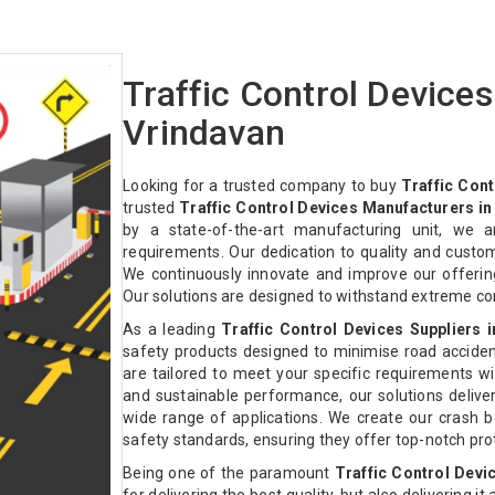
Traffic Control Device
Vrindavan
Looking for a trusted company to buy
Traffic Cont
trusted
Traffic Control Devices Manufacturers in
by a state-of-the-art manufacturing unit, we a
requirements. Our dedication to quality and custo
We continuously innovate and improve our offeri
Our solutions are designed to withstand extreme co
As a leading
Traffic Control Devices Suppliers 
safety products designed to minimise road acciden
are tailored to meet your specific requirements with
and sustainable performance, our solutions deliver 
wide range of applications. We create our crash ba
safety standards, ensuring they offer top-notch pr
Being one of the paramount
Traffic Control Devi