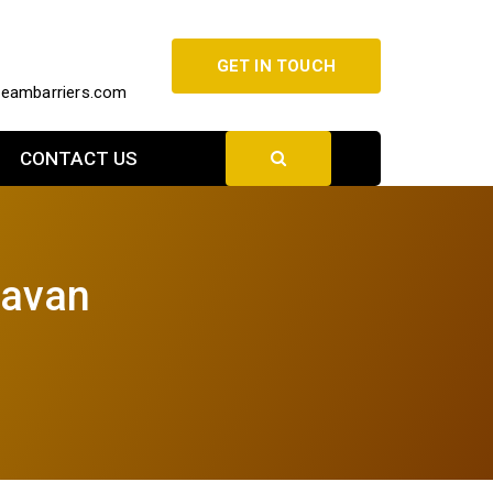
GET IN TOUCH
beambarriers.com
CONTACT US
davan