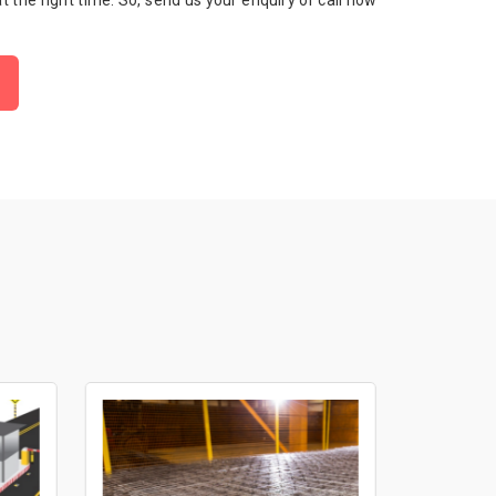
 at the right time. So, send us your enquiry or call now