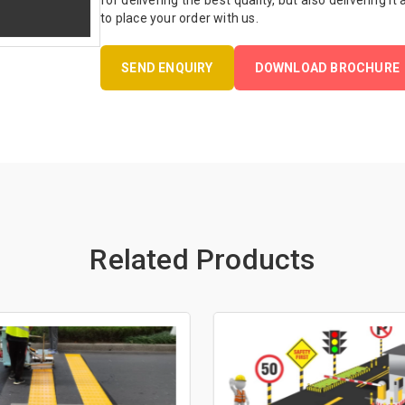
for delivering the best quality, but also delivering it
to place your order with us.
SEND ENQUIRY
DOWNLOAD BROCHURE
Related Products