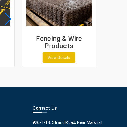
Fencing & Wire
Geos
Products
Ge
View Details
Contact Us
26/1/1B, Strand Road, Near Marshall