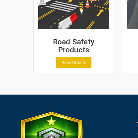
sh
Road Safety
Products
View Details