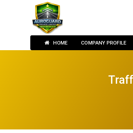
HOME
COMPANY PROFILE
Traf