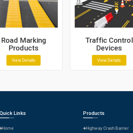
Road Marking
Traffic Control
Products
Devices
View Details
View Details
Quick Links
Products
Home
Highway Crash Barrier