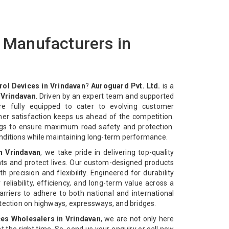
s Manufacturers in
rol Devices in Vrindavan
?
Auroguard Pvt. Ltd.
is a
 Vrindavan
. Driven by an expert team and supported
re fully equipped to cater to evolving customer
mer satisfaction keeps us ahead of the competition.
ngs to ensure maximum road safety and protection.
nditions while maintaining long-term performance.
in Vrindavan
, we take pride in delivering top-quality
ts and protect lives. Our custom-designed products
 precision and flexibility. Engineered for durability
reliability, efficiency, and long-term value across a
rriers to adhere to both national and international
otection on highways, expressways, and bridges.
ces Wholesalers in Vrindavan
, we are not only here