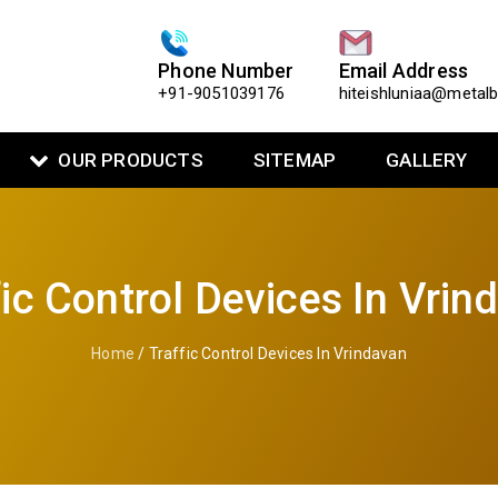
Phone Number
Email Address
+91-9051039176
hiteishluniaa@metal
OUR PRODUCTS
SITEMAP
GALLERY
fic Control Devices In Vrin
Home
/ Traffic Control Devices In Vrindavan