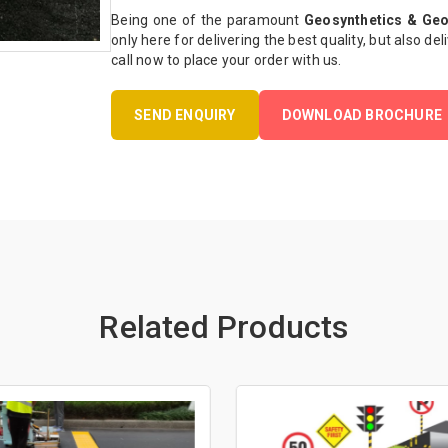
Being one of the paramount
Geosynthetics & Geo
only here for delivering the best quality, but also del
call now to place your order with us.
SEND ENQUIRY
DOWNLOAD BROCHURE
Related Products