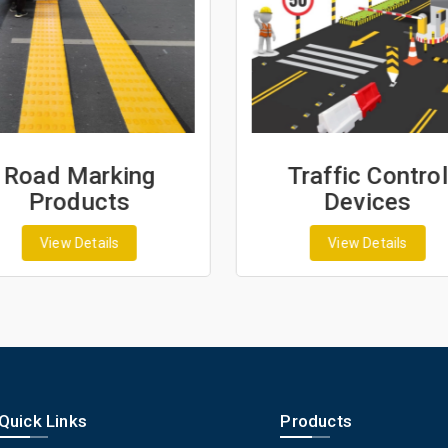
Road Marking
Traffic Control
Products
Devices
View Details
View Details
Quick Links
Products