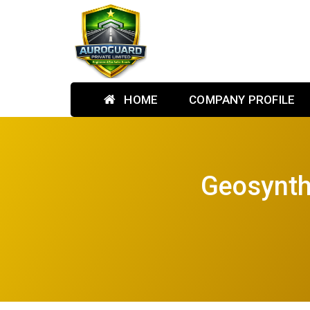
HOME
COMPANY PROFILE
Geosynthe