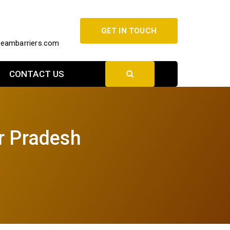
GET IN TOUCH
beambarriers.com
CONTACT US
ar Pradesh