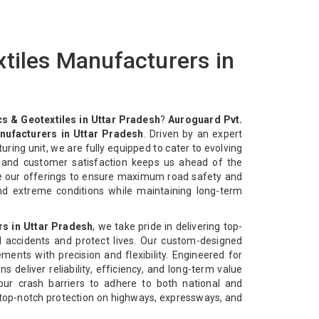
tiles Manufacturers in
s & Geotextiles in Uttar Pradesh
?
Auroguard Pvt.
nufacturers in Uttar Pradesh
. Driven by an expert
ing unit, we are fully equipped to cater to evolving
y and customer satisfaction keeps us ahead of the
e our offerings to ensure maximum road safety and
and extreme conditions while maintaining long-term
rs in Uttar Pradesh
, we take pride in delivering top-
d accidents and protect lives. Our custom-designed
ments with precision and flexibility. Engineered for
s deliver reliability, efficiency, and long-term value
our crash barriers to adhere to both national and
r top-notch protection on highways, expressways, and