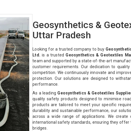
Geosynthetics & Geotex
Uttar Pradesh
Looking for a trusted company to buy
Geosynthetic
Ltd.
is a trusted
Geosynthetics & Geotextiles Ma
team and supported by a state-of-the-art manufactur
customer requirements. Our dedication to qualit
competition. We continuously innovate and improv
protection. Our solutions are designed to withst
performance.
As a leading
Geosynthetics & Geotextiles Supplie
quality safety products designed to minimise roa
products are tailored to meet your specific require
durability and sustainable performance, our solution
across a wide range of applications. We create 
international safety standards, ensuring they offe
bridges.