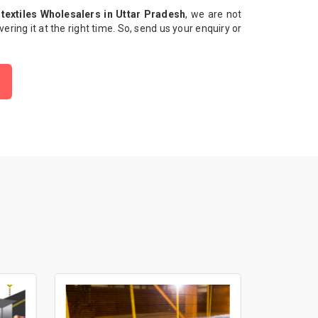
textiles Wholesalers in Uttar Pradesh
, we are not
ivering it at the right time. So, send us your enquiry or