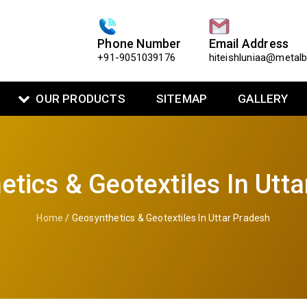
Phone Number
Email Address
+91-9051039176
hiteishluniaa@metal
OUR PRODUCTS
SITEMAP
GALLERY
tics & Geotextiles In Utt
Home
/ Geosynthetics & Geotextiles In Uttar Pradesh