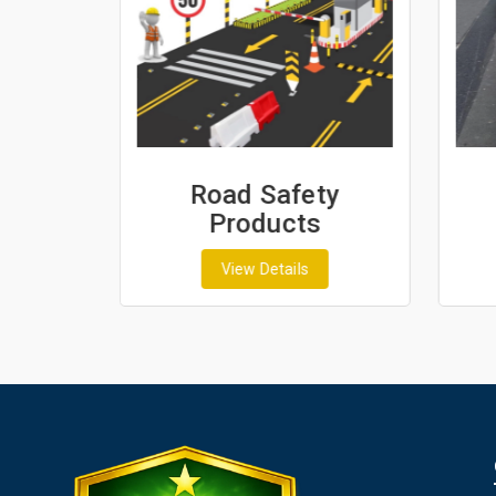
ash
Road Safety
Products
View Details