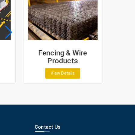
Fencing & Wire
Geo
Products
G
View Details
Contact Us