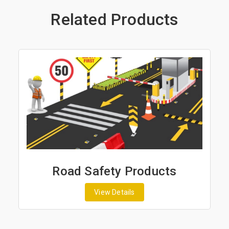
Related Products
Road Safety Products
View Details