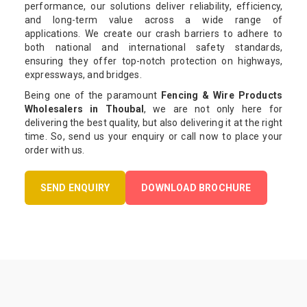
performance, our solutions deliver reliability, efficiency,
and long-term value across a wide range of
applications. We create our crash barriers to adhere to
both national and international safety standards,
ensuring they offer top-notch protection on highways,
expressways, and bridges.
Being one of the paramount
Fencing & Wire Products
Wholesalers in Thoubal
, we are not only here for
delivering the best quality, but also delivering it at the right
time. So, send us your enquiry or call now to place your
order with us.
SEND ENQUIRY
DOWNLOAD BROCHURE