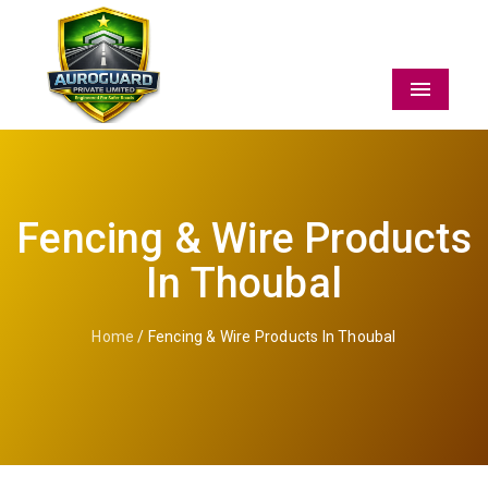
Menu
Fencing & Wire Products
In Thoubal
Home
/ Fencing & Wire Products In Thoubal