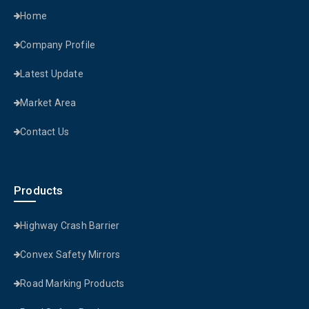
Home
Company Profile
Latest Update
Market Area
Contact Us
Products
Highway Crash Barrier
Convex Safety Mirrors
Road Marking Products