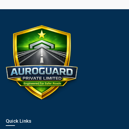
Quick Links