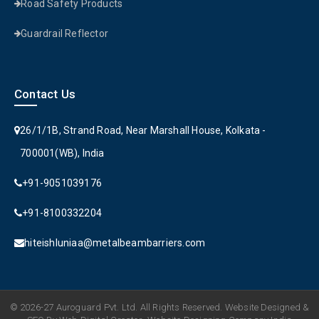
Road Safety Products
Guardrail Reflector
Contact Us
26/1/1B, Strand Road, Near Marshall House, Kolkata -
700001(WB), India
+91-9051039176
+91-8100332204
hiteishluniaa@metalbeambarriers.com
© 2026-27 Auroguard Pvt. Ltd. All Rights Reserved. Website Designed &