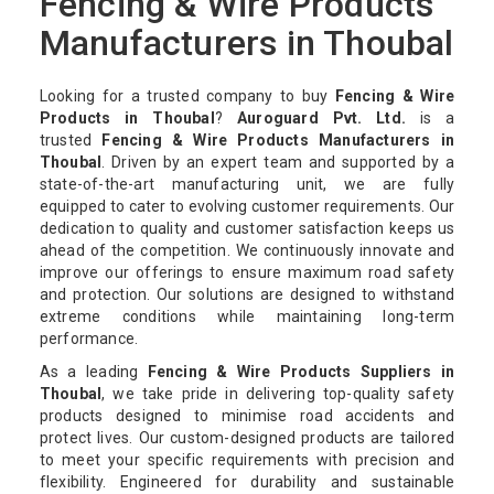
Fencing & Wire Products
Manufacturers in Thoubal
Looking for a trusted company to buy
Fencing & Wire
Products in Thoubal
?
Auroguard Pvt. Ltd.
is a
trusted
Fencing & Wire Products Manufacturers in
Thoubal
. Driven by an expert team and supported by a
state-of-the-art manufacturing unit, we are fully
equipped to cater to evolving customer requirements. Our
dedication to quality and customer satisfaction keeps us
ahead of the competition. We continuously innovate and
improve our offerings to ensure maximum road safety
and protection. Our solutions are designed to withstand
extreme conditions while maintaining long-term
performance.
As a leading
Fencing & Wire Products Suppliers in
Thoubal
, we take pride in delivering top-quality safety
products designed to minimise road accidents and
protect lives. Our custom-designed products are tailored
to meet your specific requirements with precision and
flexibility. Engineered for durability and sustainable