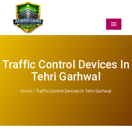
Menu
Traffic Control Devices In
Tehri Garhwal
Home
/ Traffic Control Devices In Tehri Garhwal