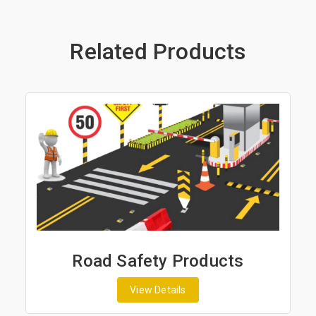
Related Products
Road Safety Products
View Details