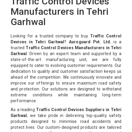
Traffic Control Devices
Manufacturers in Tehri
Garhwal
Looking for a trusted company to buy
Traffic Control
Devices in Tehri Garhwal
?
Auroguard Pvt. Ltd.
is a
trusted
Traffic Control Devices Manufacturers in Tehri
Garhwal
. Driven by an expert team and supported by a
state-of-the-art manufacturing unit, we are fully
equipped to cater to evolving customer requirements. Our
dedication to quality and customer satisfaction keeps us
ahead of the competition. We continuously innovate and
improve our offerings to ensure maximum road safety
and protection. Our solutions are designed to withstand
extreme conditions while maintaining long-term
performance.
As a leading
Traffic Control Devices Suppliers in Tehri
Garhwal
, we take pride in delivering top-quality safety
products designed to minimise road accidents and
protect lives. Our custom-designed products are tailored