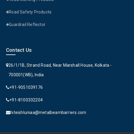
Road Safety Products
Guardrail Reflector
Contact Us
26/1/1B, Strand Road, Near Marshall House, Kolkata -
700001(WB), India
+91-9051039176
+91-8100332204
hiteishluniaa@metalbeambarriers.com