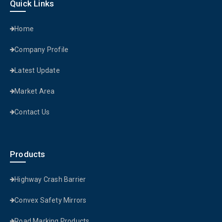
Quick Links
Home
Company Profile
Latest Update
Market Area
Contact Us
Products
Highway Crash Barrier
Convex Safety Mirrors
Road Marking Products