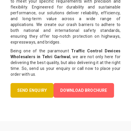
to meet your specific requirements with precision and
flexibility. Engineered for durability and sustainable
performance, our solutions deliver reliability, efficiency,
and long-term value across a wide range of
applications. We create our crash barriers to adhere to
both national and international safety standards,
ensuring they offer top-notch protection on highways,
expressways, and bridges.
Being one of the paramount
Traffic Control Devices
Wholesalers in Tehri Garhwal
, we are not only here for
delivering the best quality, but also delivering it at the right
time. So, send us your enquiry or call now to place your
order with us.
SEND ENQUIRY
DOWNLOAD BROCHURE