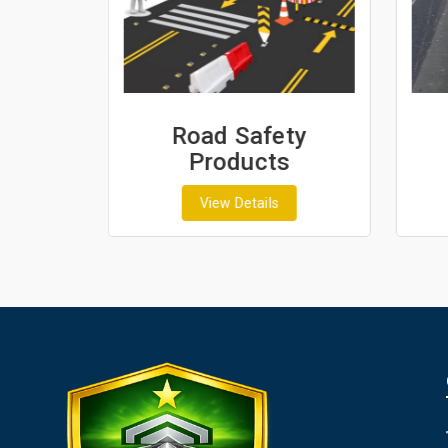
ash
Road Safety
Products
View Details