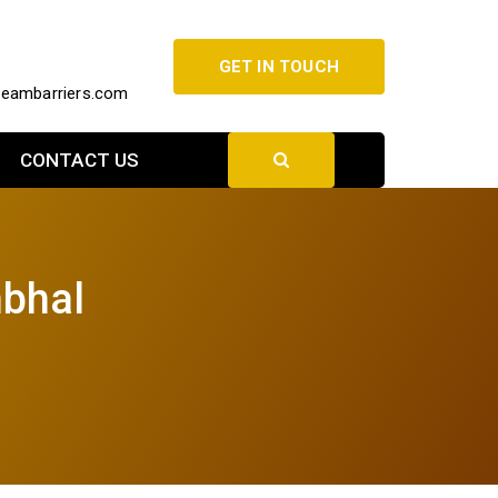
GET IN TOUCH
beambarriers.com
CONTACT US
mbhal