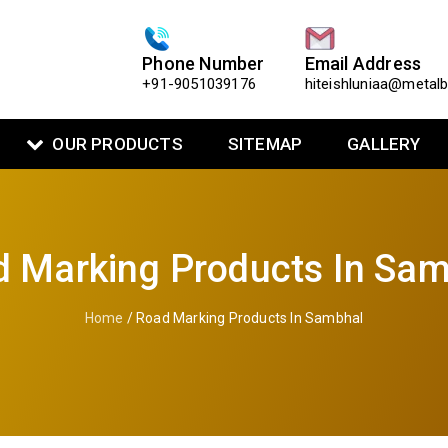
Phone Number
Email Address
+91-9051039176
hiteishluniaa@metal
OUR PRODUCTS
SITEMAP
GALLERY
 Marking Products In Sa
Home
/ Road Marking Products In Sambhal