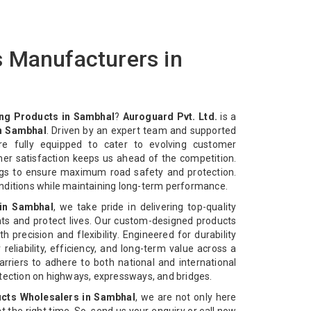
 Manufacturers in
ng Products in Sambhal
?
Auroguard Pvt. Ltd.
is a
n Sambhal
. Driven by an expert team and supported
re fully equipped to cater to evolving customer
mer satisfaction keeps us ahead of the competition.
ngs to ensure maximum road safety and protection.
nditions while maintaining long-term performance.
in Sambhal
, we take pride in delivering top-quality
ts and protect lives. Our custom-designed products
 precision and flexibility. Engineered for durability
reliability, efficiency, and long-term value across a
rriers to adhere to both national and international
otection on highways, expressways, and bridges.
cts Wholesalers in Sambhal
, we are not only here