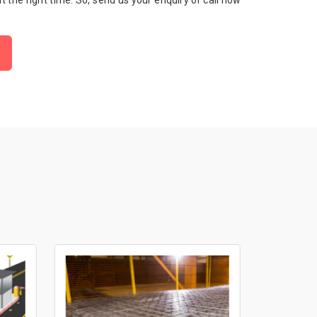
 at the right time. So, send us your enquiry or call now