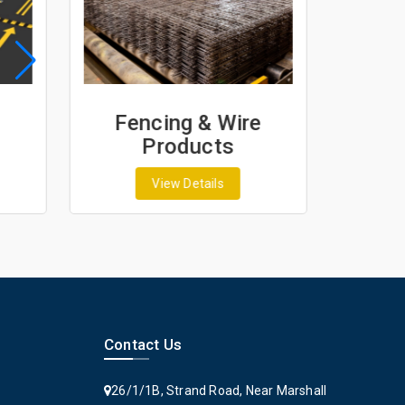
Fencing & Wire
Geo
Products
G
View Details
Contact Us
26/1/1B, Strand Road, Near Marshall