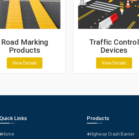
Road Marking
Traffic Control
Products
Devices
View Details
View Details
Quick Links
Products
Home
Highway Crash Barrier