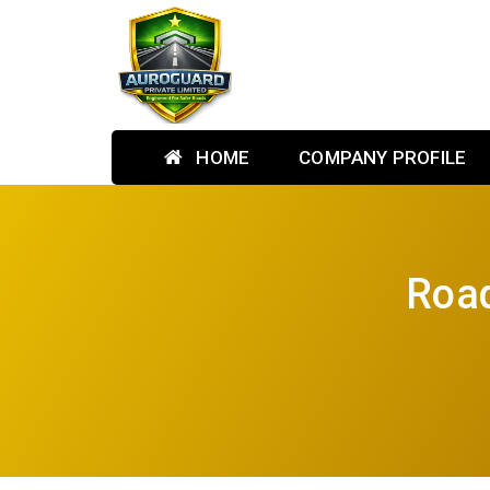
HOME
COMPANY PROFILE
Road