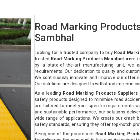
Road Marking Products
Sambhal
Looking for a trusted company to buy
Road Marki
trusted
Road Marking Products Manufacturers i
by a state-of-the-art manufacturing unit, we a
requirements. Our dedication to quality and custo
We continuously innovate and improve our offeri
Our solutions are designed to withstand extreme co
As a leading
Road Marking Products Suppliers 
safety products designed to minimise road acciden
are tailored to meet your specific requirements with
and sustainable performance, our solutions deliver 
wide range of applications. We create our crash ba
safety standards, ensuring they offer top-notch pr
Being one of the paramount
Road Marking Produ