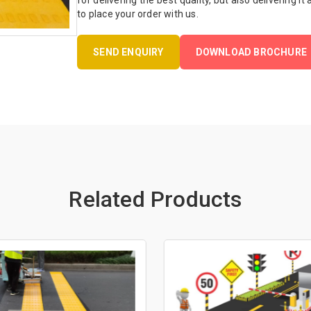
for delivering the best quality, but also delivering it
to place your order with us.
SEND ENQUIRY
DOWNLOAD BROCHURE
Related Products