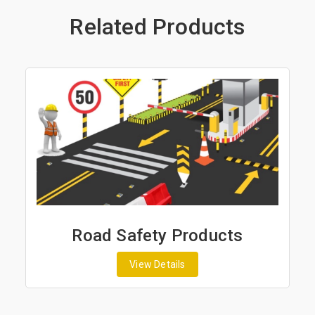
Related Products
Road Safety Products
View Details