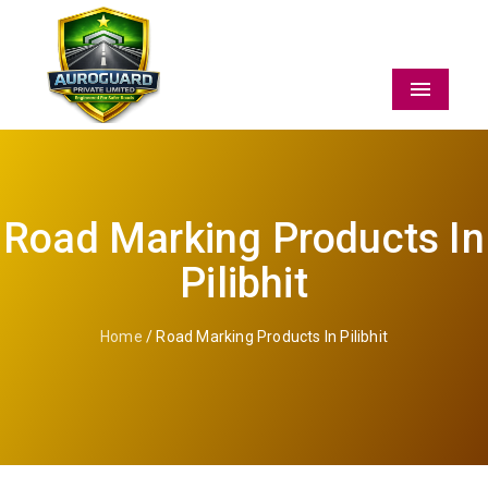
Menu
Road Marking Products In
Pilibhit
Home
/ Road Marking Products In Pilibhit