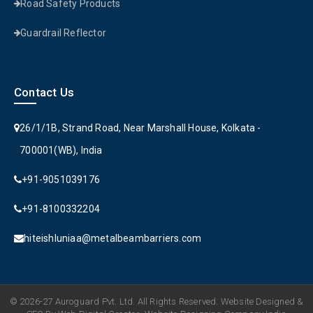
Road Safety Products
Guardrail Reflector
Contact Us
26/1/1B, Strand Road, Near Marshall House, Kolkata -
700001(WB), India
+91-9051039176
+91-8100332204
hiteishluniaa@metalbeambarriers.com
© 2026-27 Auroguard Pvt. Ltd. All Rights Reserved. Website Designed &