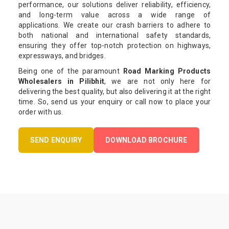
performance, our solutions deliver reliability, efficiency,
and long-term value across a wide range of
applications. We create our crash barriers to adhere to
both national and international safety standards,
ensuring they offer top-notch protection on highways,
expressways, and bridges.
Being one of the paramount
Road Marking Products
Wholesalers in Pilibhit
, we are not only here for
delivering the best quality, but also delivering it at the right
time. So, send us your enquiry or call now to place your
order with us.
SEND ENQUIRY
DOWNLOAD BROCHURE