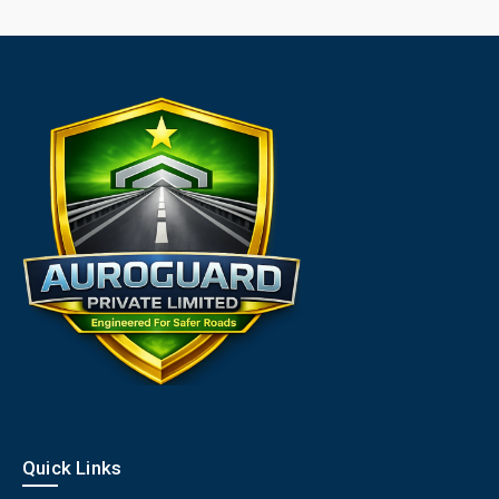
Quick Links