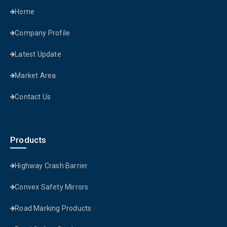
Home
Company Profile
Latest Update
Market Area
Contact Us
Products
Highway Crash Barrier
Convex Safety Mirrors
Road Marking Products