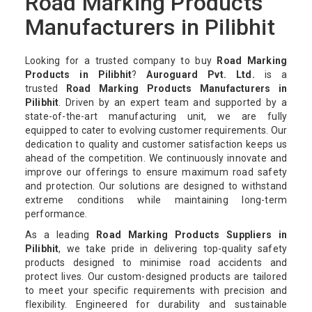
Road Marking Products
Manufacturers in Pilibhit
Looking for a trusted company to buy
Road Marking
Products in Pilibhit
?
Auroguard Pvt. Ltd.
is a
trusted
Road Marking Products Manufacturers in
Pilibhit
. Driven by an expert team and supported by a
state-of-the-art manufacturing unit, we are fully
equipped to cater to evolving customer requirements. Our
dedication to quality and customer satisfaction keeps us
ahead of the competition. We continuously innovate and
improve our offerings to ensure maximum road safety
and protection. Our solutions are designed to withstand
extreme conditions while maintaining long-term
performance.
As a leading
Road Marking Products Suppliers in
Pilibhit
, we take pride in delivering top-quality safety
products designed to minimise road accidents and
protect lives. Our custom-designed products are tailored
to meet your specific requirements with precision and
flexibility. Engineered for durability and sustainable