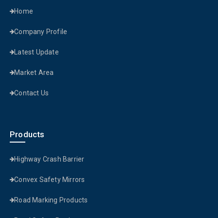
Home
Company Profile
Latest Update
Market Area
Contact Us
Products
Highway Crash Barrier
Convex Safety Mirrors
Road Marking Products