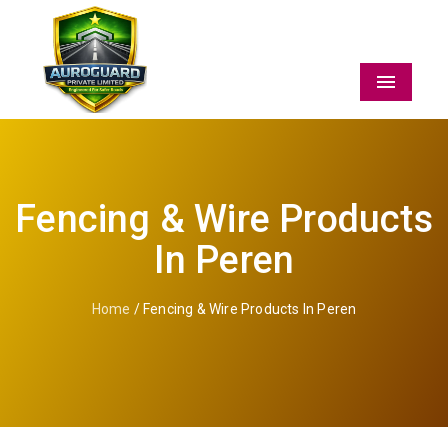
Menu
Fencing & Wire Products
In Peren
Home
/ Fencing & Wire Products In Peren