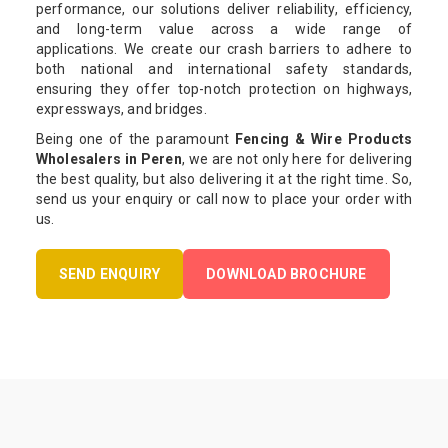
performance, our solutions deliver reliability, efficiency,
and long-term value across a wide range of
applications. We create our crash barriers to adhere to
both national and international safety standards,
ensuring they offer top-notch protection on highways,
expressways, and bridges.
Being one of the paramount
Fencing & Wire Products
Wholesalers in Peren
, we are not only here for delivering
the best quality, but also delivering it at the right time. So,
send us your enquiry or call now to place your order with
us.
SEND ENQUIRY
DOWNLOAD BROCHURE