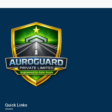
Quick Links