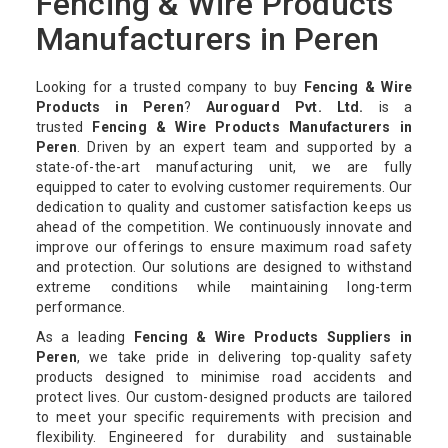
Fencing & Wire Products
Manufacturers in Peren
Looking for a trusted company to buy
Fencing & Wire
Products in Peren
?
Auroguard Pvt. Ltd.
is a
trusted
Fencing & Wire Products Manufacturers in
Peren
. Driven by an expert team and supported by a
state-of-the-art manufacturing unit, we are fully
equipped to cater to evolving customer requirements. Our
dedication to quality and customer satisfaction keeps us
ahead of the competition. We continuously innovate and
improve our offerings to ensure maximum road safety
and protection. Our solutions are designed to withstand
extreme conditions while maintaining long-term
performance.
As a leading
Fencing & Wire Products Suppliers in
Peren
, we take pride in delivering top-quality safety
products designed to minimise road accidents and
protect lives. Our custom-designed products are tailored
to meet your specific requirements with precision and
flexibility. Engineered for durability and sustainable