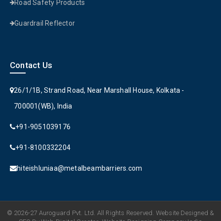
Road Safety Products
Guardrail Reflector
Contact Us
26/1/1B, Strand Road, Near Marshall House, Kolkata -
700001(WB), India
+91-9051039176
+91-8100332204
hiteishluniaa@metalbeambarriers.com
© 2026-27 Auroguard Pvt. Ltd. All Rights Reserved. Website Designed &