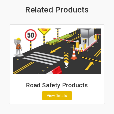
Related Products
Road Safety Products
View Details