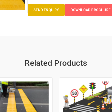
SEND ENQUIRY
DOWNLOAD BROCHURE
Related Products