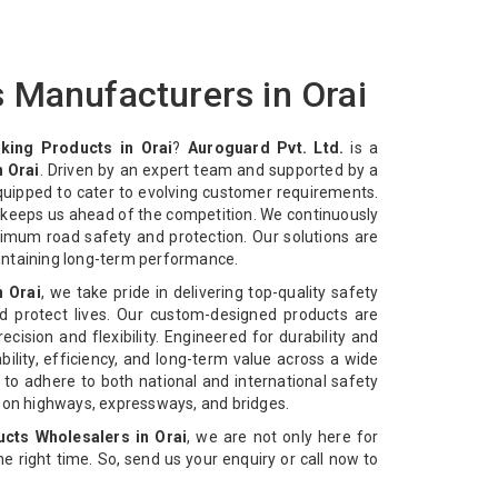
 Manufacturers in Orai
king Products in Orai
?
Auroguard Pvt. Ltd.
is a
 Orai
. Driven by an expert team and supported by a
equipped to cater to evolving customer requirements.
n keeps us ahead of the competition. We continuously
imum road safety and protection. Our solutions are
intaining long-term performance.
n Orai
, we take pride in delivering top-quality safety
d protect lives. Our custom-designed products are
cision and flexibility. Engineered for durability and
bility, efficiency, and long-term value across a wide
 to adhere to both national and international safety
n on highways, expressways, and bridges.
cts Wholesalers in Orai
, we are not only here for
 the right time. So, send us your enquiry or call now to