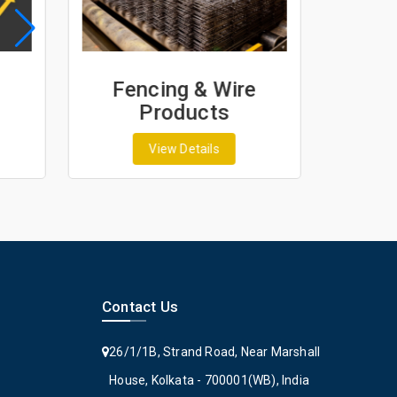
Fencing & Wire
Geo
Products
G
View Details
Contact Us
26/1/1B, Strand Road, Near Marshall
House, Kolkata - 700001(WB), India