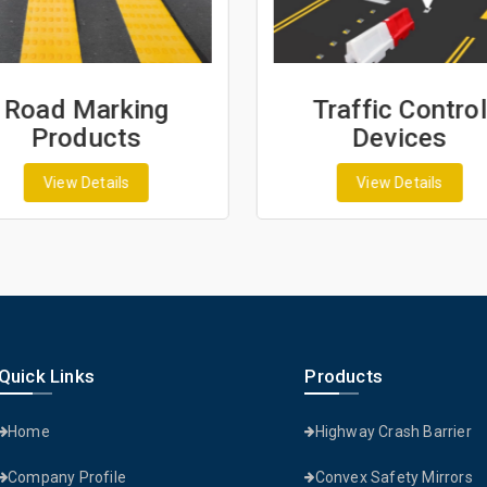
Road Marking
Traffic Control
Products
Devices
View Details
View Details
Quick Links
Products
Home
Highway Crash Barrier
Company Profile
Convex Safety Mirrors