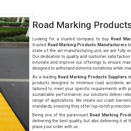
Road Marking Products
Looking for a trusted company to buy
Road Mar
trusted
Road Marking Products Manufacturers in
state-of-the-art manufacturing unit, we are fully 
Our dedication to quality and customer satisfactio
innovate and improve our offerings to ensure max
designed to withstand extreme conditions while ma
As a leading
Road Marking Products Suppliers i
products designed to minimise road accidents an
tailored to meet your specific requirements with pre
sustainable performance, our solutions deliver relia
range of applications. We create our crash barriers
standards, ensuring they offer top-notch protectio
Being one of the paramount
Road Marking Produ
delivering the best quality, but also delivering it at
place your order with us.