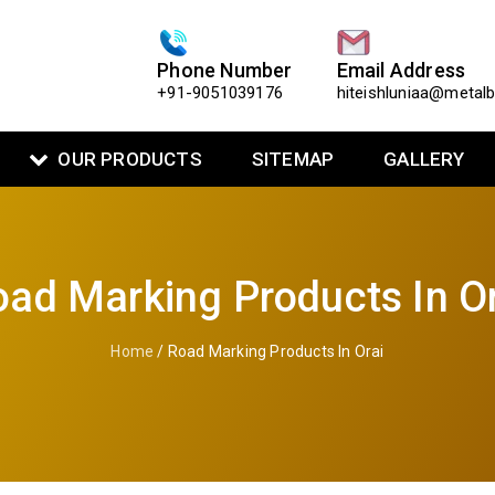
Phone Number
Email Address
+91-9051039176
hiteishluniaa@metal
OUR PRODUCTS
SITEMAP
GALLERY
ad Marking Products In O
Home
/ Road Marking Products In Orai