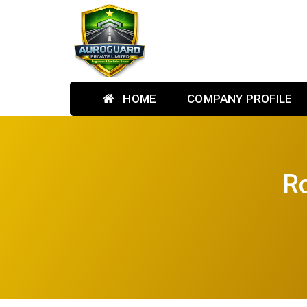
HOME
COMPANY PROFILE
Ro