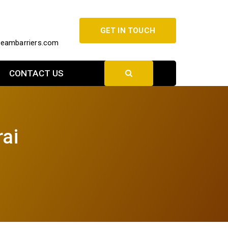
GET IN TOUCH
beambarriers.com
CONTACT US
rai