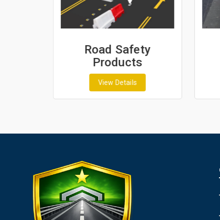
ash
Road Safety
Products
View Details