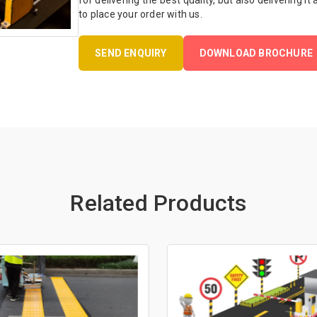
for delivering the best quality, but also delivering it
to place your order with us.
SEND ENQUIRY
DOWNLOAD BROCHURE
Related Products