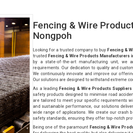
Fencing & Wire Produc
Nongpoh
Looking for a trusted company to buy
Fencing & W
trusted
Fencing & Wire Products Manufacturers 
by a state-of-the-art manufacturing unit, we a
requirements. Our dedication to quality and custo
We continuously innovate and improve our offeri
Our solutions are designed to withstand extreme co
As a leading
Fencing & Wire Products Suppliers
safety products designed to minimise road acciden
are tailored to meet your specific requirements with
and sustainable performance, our solutions deliver 
wide range of applications. We create our crash ba
safety standards, ensuring they offer top-notch pr
Being one of the paramount
Fencing & Wire Prod