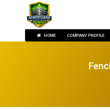
HOME
COMPANY PROFILE
Fenc