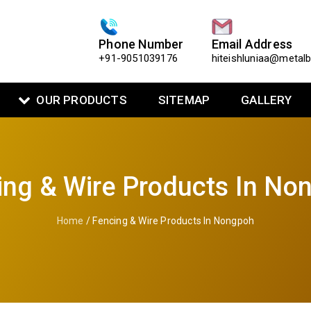
Phone Number
Email Address
+91-9051039176
hiteishluniaa@metal
OUR PRODUCTS
SITEMAP
GALLERY
ing & Wire Products In No
Home
/ Fencing & Wire Products In Nongpoh