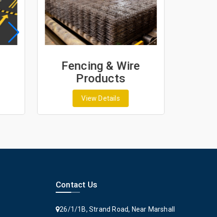
Fencing & Wire
Geo
Products
G
View Details
Contact Us
26/1/1B, Strand Road, Near Marshall