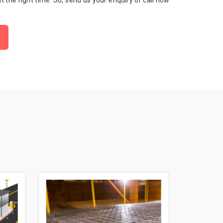
 at the right time. So, send us your enquiry or call now