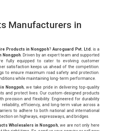
ts Manufacturers in
ire Products in Nongpoh
?
Auroguard Pvt. Ltd.
is a
in Nongpoh
. Driven by an expert team and supported
re fully equipped to cater to evolving customer
mer satisfaction keeps us ahead of the competition.
ngs to ensure maximum road safety and protection.
nditions while maintaining long-term performance.
 in Nongpoh
, we take pride in delivering top-quality
ts and protect lives. Our custom-designed products
 precision and flexibility. Engineered for durability
reliability, efficiency, and long-term value across a
rriers to adhere to both national and international
otection on highways, expressways, and bridges.
ucts Wholesalers in Nongpoh
, we are not only here