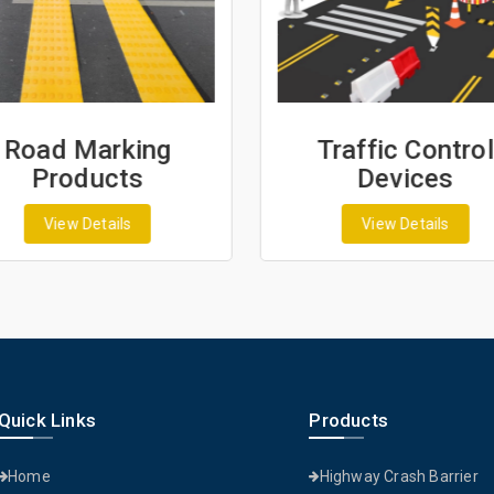
Road Marking
Traffic Control
Products
Devices
View Details
View Details
Quick Links
Products
Home
Highway Crash Barrier