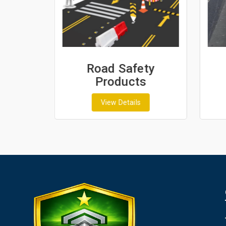
ash
Road Safety
Products
View Details