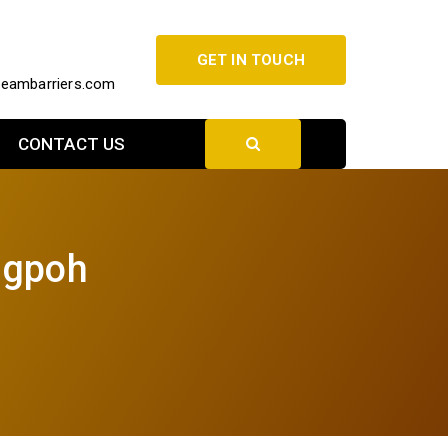
GET IN TOUCH
beambarriers.com
CONTACT US
ngpoh