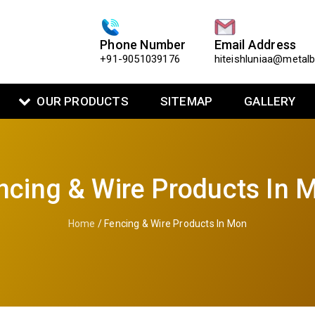
Phone Number
Email Address
+91-9051039176
hiteishluniaa@metal
OUR PRODUCTS
SITEMAP
GALLERY
ncing & Wire Products In 
Home
/ Fencing & Wire Products In Mon