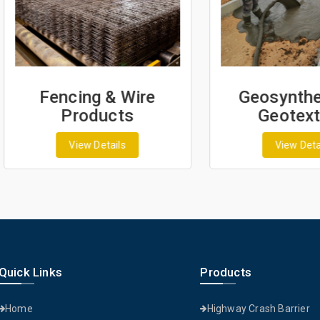
Fencing & Wire
Geosynthetics 
Products
Geotextiles
View Details
View Details
Quick Links
Products
Home
Highway Crash Barrier