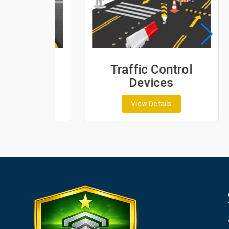
ing
Traffic Control
s
Devices
View Details