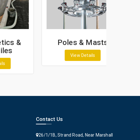
&
Poles & Masts
View Details
Contact Us
26/1/1B, Strand Road, Near Marshall