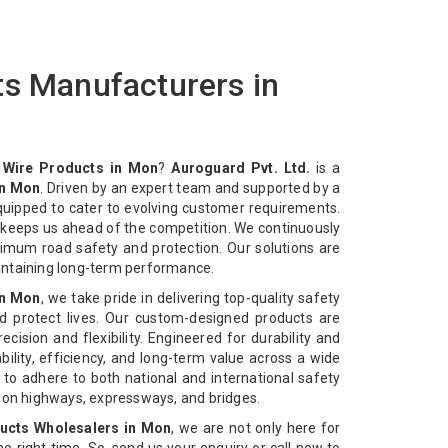
ts Manufacturers in
 Wire Products in Mon
?
Auroguard Pvt. Ltd.
is a
in Mon
. Driven by an expert team and supported by a
equipped to cater to evolving customer requirements.
n keeps us ahead of the competition. We continuously
imum road safety and protection. Our solutions are
intaining long-term performance.
in Mon
, we take pride in delivering top-quality safety
d protect lives. Our custom-designed products are
cision and flexibility. Engineered for durability and
bility, efficiency, and long-term value across a wide
 to adhere to both national and international safety
n on highways, expressways, and bridges.
ucts Wholesalers in Mon
, we are not only here for