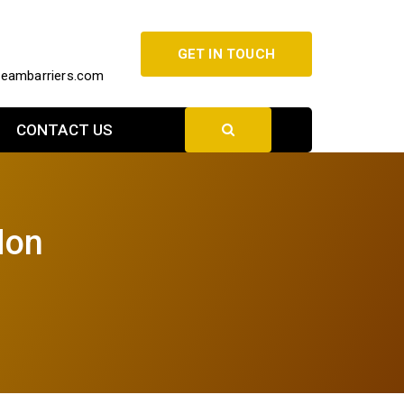
GET IN TOUCH
beambarriers.com
CONTACT US
Mon