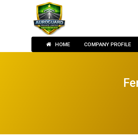
HOME
COMPANY PROFILE
Fe