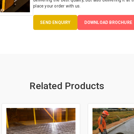
delivering the best quality, but also delivering it at
place your order with us.
SEND ENQUIRY
DOWNLOAD BROCHURE
Related Products