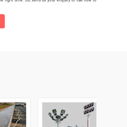
 the right time. So, send us your enquiry or call now to