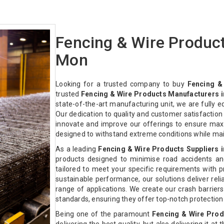
Fencing & Wire Produc
Mon
Looking for a trusted company to buy
Fencing &
trusted
Fencing & Wire Products Manufacturers 
state-of-the-art manufacturing unit, we are fully 
Our dedication to quality and customer satisfactio
innovate and improve our offerings to ensure max
designed to withstand extreme conditions while ma
As a leading
Fencing & Wire Products Suppliers 
products designed to minimise road accidents an
tailored to meet your specific requirements with pre
sustainable performance, our solutions deliver relia
range of applications. We create our crash barriers
standards, ensuring they offer top-notch protectio
Being one of the paramount
Fencing & Wire Prod