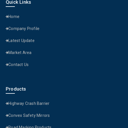
Quick Links
Home
Company Profile
Latest Update
Market Area
Contact Us
Products
Highway Crash Barrier
Convex Safety Mirrors
Road Marking Products