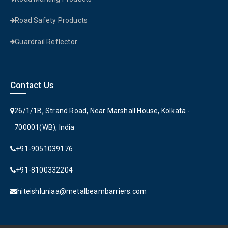
Road Safety Products
Guardrail Reflector
Contact Us
26/1/1B, Strand Road, Near Marshall House, Kolkata -
700001(WB), India
+91-9051039176
+91-8100332204
hiteishluniaa@metalbeambarriers.com