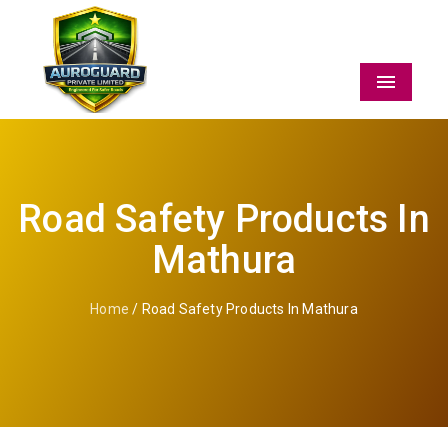
Menu
Road Safety Products In
Mathura
Home
/ Road Safety Products In Mathura