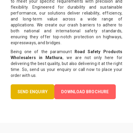
to meet your specific requirements with precision and
flexibility. Engineered for durability and sustainable
performance, our solutions deliver reliability, efficiency,
and long-term value across a wide range of
applications. We create our crash barriers to adhere to
both national and international safety standards,
ensuring they offer top-notch protection on highways,
expressways, and bridges.
Being one of the paramount
Road Safety Products
Wholesalers in Mathura
, we are not only here for
delivering the best quality, but also delivering it at the right
time. So, send us your enquiry or call now to place your
order with us.
SEND ENQUIRY
DOWNLOAD BROCHURE