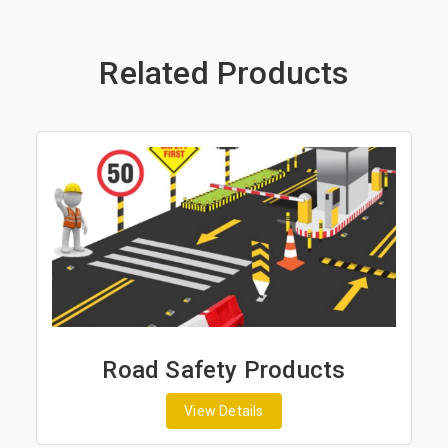
Related Products
y Products
Road Marking P
tails
View Details