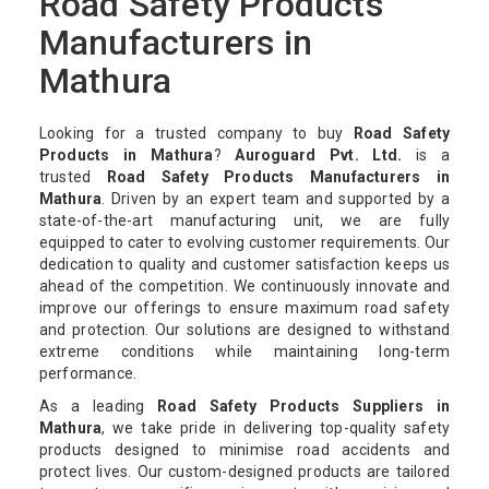
Road Safety Products
Manufacturers in
Mathura
Looking for a trusted company to buy
Road Safety
Products in Mathura
?
Auroguard Pvt. Ltd.
is a
trusted
Road Safety Products Manufacturers in
Mathura
. Driven by an expert team and supported by a
state-of-the-art manufacturing unit, we are fully
equipped to cater to evolving customer requirements. Our
dedication to quality and customer satisfaction keeps us
ahead of the competition. We continuously innovate and
improve our offerings to ensure maximum road safety
and protection. Our solutions are designed to withstand
extreme conditions while maintaining long-term
performance.
As a leading
Road Safety Products Suppliers in
Mathura
, we take pride in delivering top-quality safety
products designed to minimise road accidents and
protect lives. Our custom-designed products are tailored