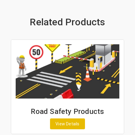
Related Products
Road Safety Products
View Details