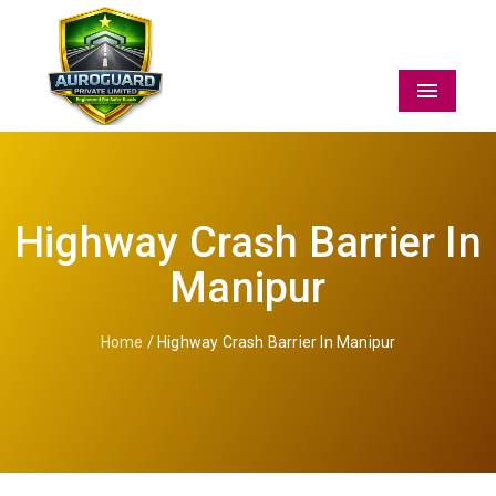
Menu
Highway Crash Barrier In
Manipur
Home
/ Highway Crash Barrier In Manipur