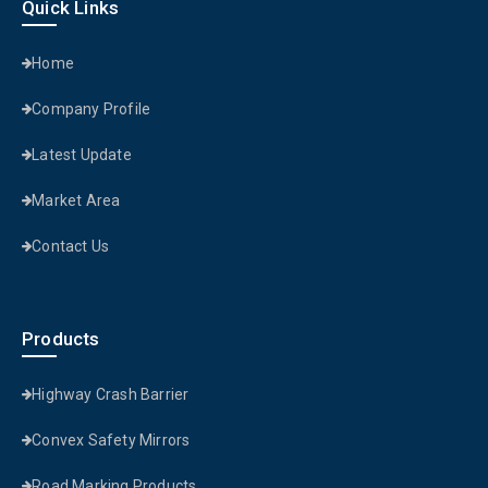
Quick Links
Home
Company Profile
Latest Update
Market Area
Contact Us
Products
Highway Crash Barrier
Convex Safety Mirrors
Road Marking Products