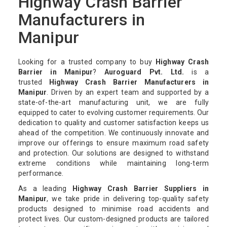
Highway Crash Barrier
Manufacturers in
Manipur
Looking for a trusted company to buy
Highway Crash
Barrier in Manipur
?
Auroguard Pvt. Ltd.
is a
trusted
Highway Crash Barrier Manufacturers in
Manipur
. Driven by an expert team and supported by a
state-of-the-art manufacturing unit, we are fully
equipped to cater to evolving customer requirements. Our
dedication to quality and customer satisfaction keeps us
ahead of the competition. We continuously innovate and
improve our offerings to ensure maximum road safety
and protection. Our solutions are designed to withstand
extreme conditions while maintaining long-term
performance.
As a leading
Highway Crash Barrier Suppliers in
Manipur
, we take pride in delivering top-quality safety
products designed to minimise road accidents and
protect lives. Our custom-designed products are tailored