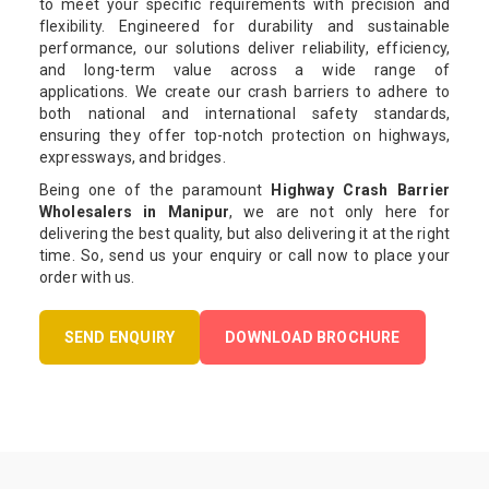
to meet your specific requirements with precision and
flexibility. Engineered for durability and sustainable
performance, our solutions deliver reliability, efficiency,
and long-term value across a wide range of
applications. We create our crash barriers to adhere to
both national and international safety standards,
ensuring they offer top-notch protection on highways,
expressways, and bridges.
Being one of the paramount
Highway Crash Barrier
Wholesalers in Manipur
, we are not only here for
delivering the best quality, but also delivering it at the right
time. So, send us your enquiry or call now to place your
order with us.
SEND ENQUIRY
DOWNLOAD BROCHURE