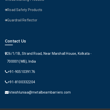
Road Safety Products
Guardrail Reflector
Contact Us
26/1/1B, Strand Road, Near Marshall House, Kolkata -
700001(WB), India
+91-9051039176
+91-8100332204
hiteishluniaa@metalbeambarriers.com