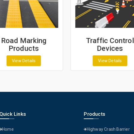
Road Marking
Traffic Control
Products
Devices
View Details
View Details
Quick Links
Products
Home
Highway Crash Barrier