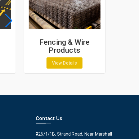
Fencing & Wire
Geo
Products
G
View Details
Contact Us
26/1/1B, Strand Road, Near Marshall