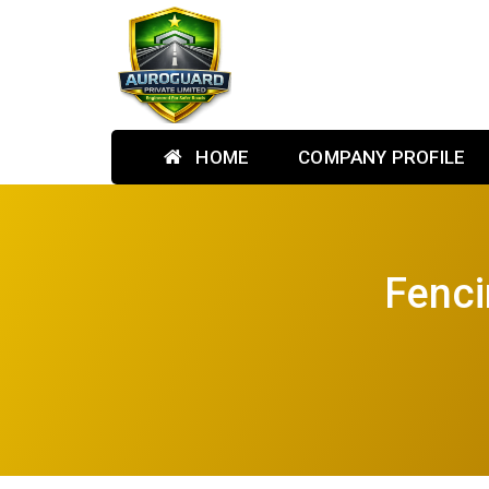
HOME
COMPANY PROFILE
Fenci