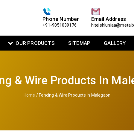
Phone Number
Email Address
+91-9051039176
hiteishluniaa@metal
OUR PRODUCTS
SITEMAP
GALLERY
ng & Wire Products In Ma
Home
/ Fencing & Wire Products In Malegaon