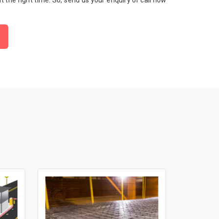
 at the right time. So, send us your enquiry or call now