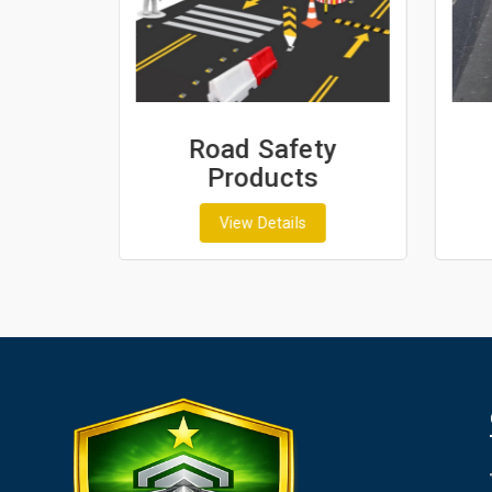
ash
Road Safety
Products
View Details