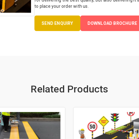
for delivering the best quality, but also delivering it
to place your order with us.
SEND ENQUIRY
DOWNLOAD BROCHURE
Related Products