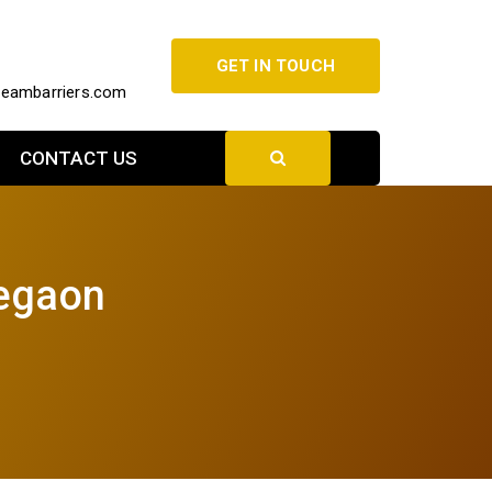
GET IN TOUCH
beambarriers.com
CONTACT US
legaon