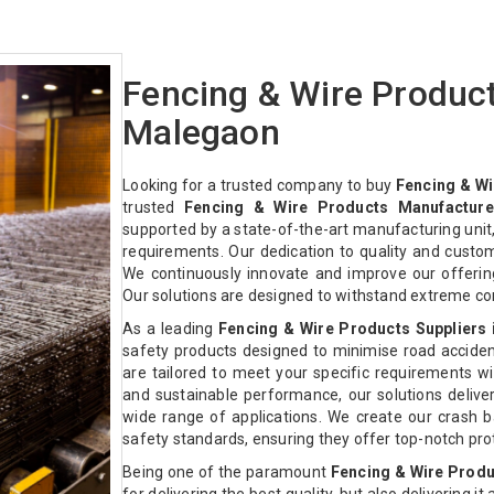
Fencing & Wire Produc
Malegaon
Looking for a trusted company to buy
Fencing & Wi
trusted
Fencing & Wire Products Manufacture
supported by a state-of-the-art manufacturing unit,
requirements. Our dedication to quality and custo
We continuously innovate and improve our offeri
Our solutions are designed to withstand extreme co
As a leading
Fencing & Wire Products Suppliers
safety products designed to minimise road acciden
are tailored to meet your specific requirements with
and sustainable performance, our solutions deliver 
wide range of applications. We create our crash ba
safety standards, ensuring they offer top-notch pr
Being one of the paramount
Fencing & Wire Produ