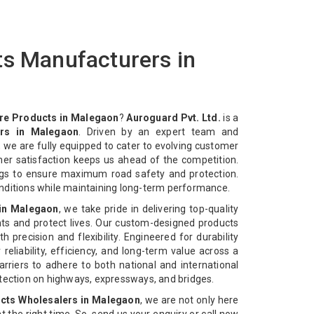
ts Manufacturers in
re Products in Malegaon
?
Auroguard Pvt. Ltd.
is a
rs in Malegaon
. Driven by an expert team and
 we are fully equipped to cater to evolving customer
mer satisfaction keeps us ahead of the competition.
ngs to ensure maximum road safety and protection.
nditions while maintaining long-term performance.
 in Malegaon
, we take pride in delivering top-quality
ts and protect lives. Our custom-designed products
 precision and flexibility. Engineered for durability
reliability, efficiency, and long-term value across a
rriers to adhere to both national and international
otection on highways, expressways, and bridges.
cts Wholesalers in Malegaon
, we are not only here