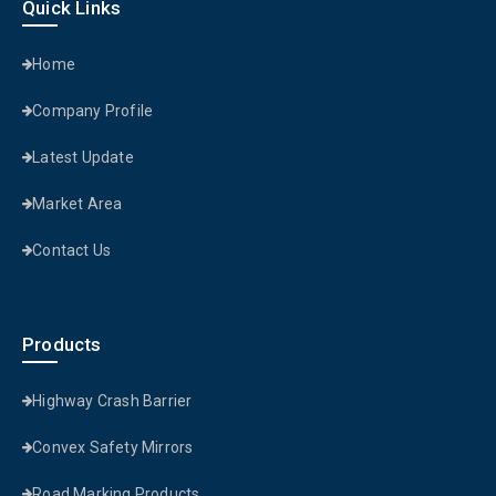
Quick Links
Home
Company Profile
Latest Update
Market Area
Contact Us
Products
Highway Crash Barrier
Convex Safety Mirrors
Road Marking Products