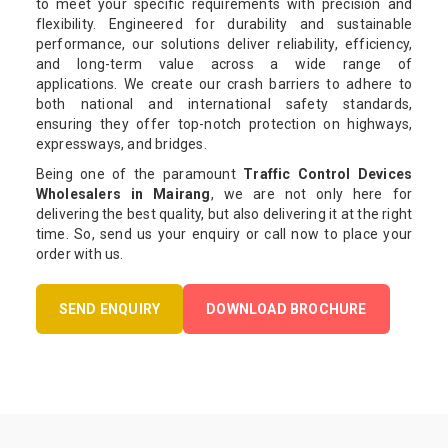
to meet your specific requirements with precision and
flexibility. Engineered for durability and sustainable
performance, our solutions deliver reliability, efficiency,
and long-term value across a wide range of
applications. We create our crash barriers to adhere to
both national and international safety standards,
ensuring they offer top-notch protection on highways,
expressways, and bridges.
Being one of the paramount
Traffic Control Devices
Wholesalers in Mairang
, we are not only here for
delivering the best quality, but also delivering it at the right
time. So, send us your enquiry or call now to place your
order with us.
SEND ENQUIRY
DOWNLOAD BROCHURE