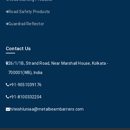
Road Safety Products
Guardrail Reflector
Contact Us
26/1/1B, Strand Road, Near Marshall House, Kolkata -
700001(WB), India
+91-9051039176
+91-8100332204
hiteishluniaa@metalbeambarriers.com