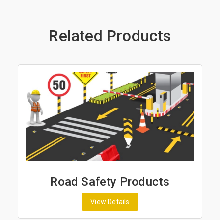
Related Products
Road Safety Products
View Details