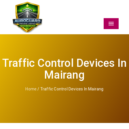
Menu
Traffic Control Devices In
Mairang
Home
/ Traffic Control Devices In Mairang