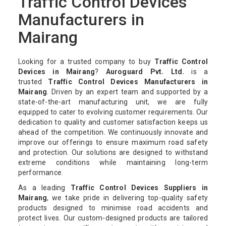
Traffic Control Devices
Manufacturers in
Mairang
Looking for a trusted company to buy
Traffic Control
Devices in Mairang
?
Auroguard Pvt. Ltd.
is a
trusted
Traffic Control Devices Manufacturers in
Mairang
. Driven by an expert team and supported by a
state-of-the-art manufacturing unit, we are fully
equipped to cater to evolving customer requirements. Our
dedication to quality and customer satisfaction keeps us
ahead of the competition. We continuously innovate and
improve our offerings to ensure maximum road safety
and protection. Our solutions are designed to withstand
extreme conditions while maintaining long-term
performance.
As a leading
Traffic Control Devices Suppliers in
Mairang
, we take pride in delivering top-quality safety
products designed to minimise road accidents and
protect lives. Our custom-designed products are tailored