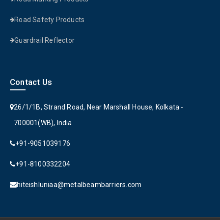
Road Safety Products
Guardrail Reflector
Contact Us
26/1/1B, Strand Road, Near Marshall House, Kolkata -
700001(WB), India
+91-9051039176
+91-8100332204
hiteishluniaa@metalbeambarriers.com