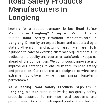
Road Safety Products
Manufacturers in
Longleng
Looking for a trusted company to buy
Road Safety
Products in Longleng
?
Auroguard Pvt. Ltd.
is a
trusted
Road Safety Products Manufacturers in
Longleng
. Driven by an expert team and supported by a
state-of-the-art manufacturing unit, we are fully
equipped to cater to evolving customer requirements. Our
dedication to quality and customer satisfaction keeps us
ahead of the competition. We continuously innovate and
improve our offerings to ensure maximum road safety
and protection. Our solutions are designed to withstand
extreme conditions while maintaining long-term
performance.
As a leading
Road Safety Products Suppliers in
Longleng
, we take pride in delivering top-quality safety
products designed to minimise road accidents and
protect lives. Our custom-designed products are tailored