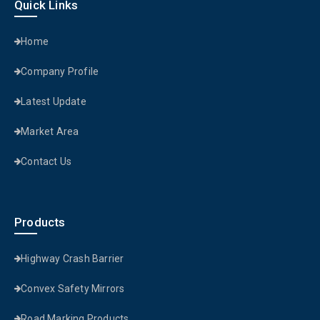
Quick Links
Home
Company Profile
Latest Update
Market Area
Contact Us
Products
Highway Crash Barrier
Convex Safety Mirrors
Road Marking Products