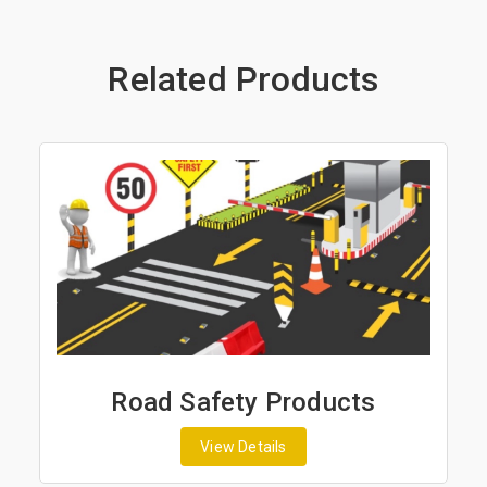
Related Products
s
Road Marking Products
View Details