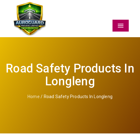
Menu
Road Safety Products In
Longleng
Home
/ Road Safety Products In Longleng