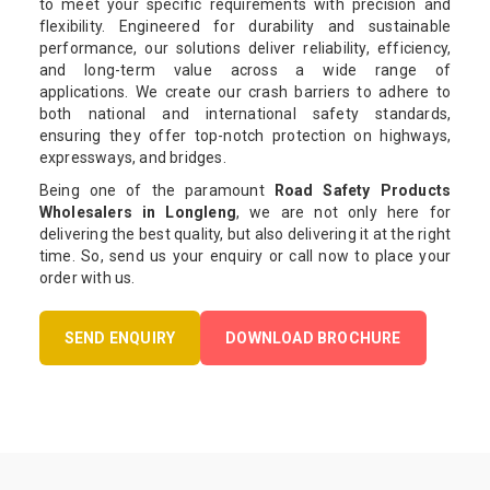
to meet your specific requirements with precision and
flexibility. Engineered for durability and sustainable
performance, our solutions deliver reliability, efficiency,
and long-term value across a wide range of
applications. We create our crash barriers to adhere to
both national and international safety standards,
ensuring they offer top-notch protection on highways,
expressways, and bridges.
Being one of the paramount
Road Safety Products
Wholesalers in Longleng
, we are not only here for
delivering the best quality, but also delivering it at the right
time. So, send us your enquiry or call now to place your
order with us.
SEND ENQUIRY
DOWNLOAD BROCHURE