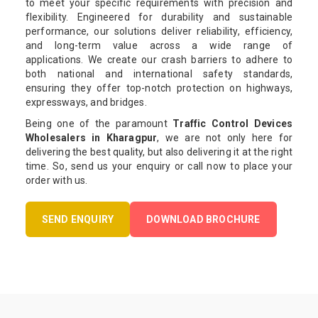
to meet your specific requirements with precision and
flexibility. Engineered for durability and sustainable
performance, our solutions deliver reliability, efficiency,
and long-term value across a wide range of
applications. We create our crash barriers to adhere to
both national and international safety standards,
ensuring they offer top-notch protection on highways,
expressways, and bridges.
Being one of the paramount
Traffic Control Devices
Wholesalers in Kharagpur
, we are not only here for
delivering the best quality, but also delivering it at the right
time. So, send us your enquiry or call now to place your
order with us.
SEND ENQUIRY
DOWNLOAD BROCHURE