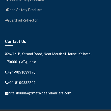
Road Safety Products
Guardrail Reflector
Contact Us
26/1/1B, Strand Road, Near Marshall House, Kolkata -
700001(WB), India
+91-9051039176
+91-8100332204
hiteishluniaa@metalbeambarriers.com