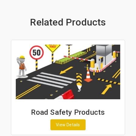
Related Products
Road Safety Products
View Details