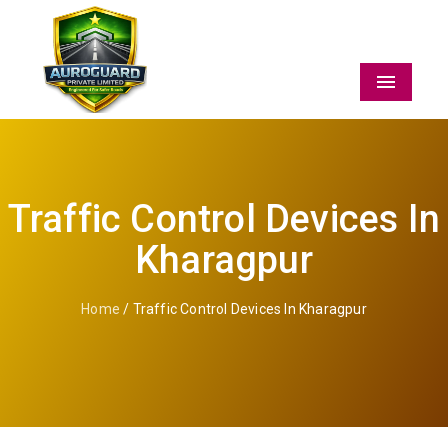
Menu
Traffic Control Devices In
Kharagpur
Home
/ Traffic Control Devices In Kharagpur