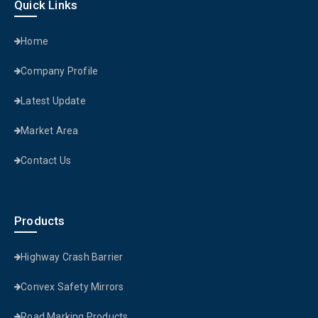
Quick Links
Home
Company Profile
Latest Update
Market Area
Contact Us
Products
Highway Crash Barrier
Convex Safety Mirrors
Road Marking Products