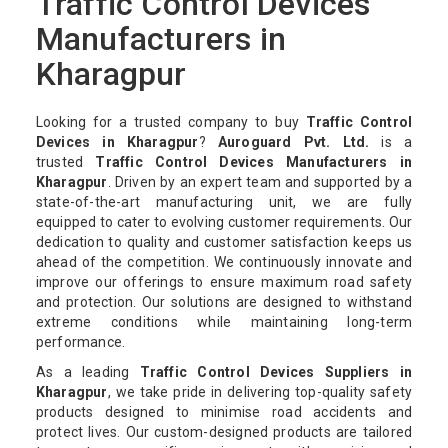
Traffic Control Devices
Manufacturers in
Kharagpur
Looking for a trusted company to buy
Traffic Control
Devices in Kharagpur
?
Auroguard Pvt. Ltd.
is a
trusted
Traffic Control Devices Manufacturers in
Kharagpur
. Driven by an expert team and supported by a
state-of-the-art manufacturing unit, we are fully
equipped to cater to evolving customer requirements. Our
dedication to quality and customer satisfaction keeps us
ahead of the competition. We continuously innovate and
improve our offerings to ensure maximum road safety
and protection. Our solutions are designed to withstand
extreme conditions while maintaining long-term
performance.
As a leading
Traffic Control Devices Suppliers in
Kharagpur
, we take pride in delivering top-quality safety
products designed to minimise road accidents and
protect lives. Our custom-designed products are tailored