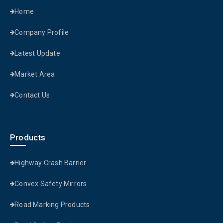
Home
Company Profile
Latest Update
Market Area
Contact Us
Products
Highway Crash Barrier
Convex Safety Mirrors
Road Marking Products