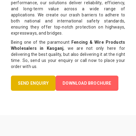
performance, our solutions deliver reliability, efficiency,
and long-term value across a wide range of
applications. We create our crash barriers to adhere to
both national and international safety standards,
ensuring they offer top-notch protection on highways,
expressways, and bridges.
Being one of the paramount
Fencing & Wire Products
Wholesalers in Kasganj
, we are not only here for
delivering the best quality, but also delivering it at the right
time. So, send us your enquiry or call now to place your
order with us.
SEND ENQUIRY
DOWNLOAD BROCHURE