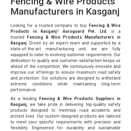
Fencing & Wire Products
Manufacturers in Kasganj
Looking for a trusted company to buy
Fencing & Wire
Products in Kasganj
?
Auroguard Pvt. Ltd.
is a
trusted
Fencing & Wire Products Manufacturers in
Kasganj
. Driven by an expert team and supported by a
state-of-the-art manufacturing unit, we are fully
equipped to cater to evolving customer requirements. Our
dedication to quality and customer satisfaction keeps us
ahead of the competition. We continuously innovate and
improve our offerings to ensure maximum road safety
and protection. Our solutions are designed to withstand
extreme conditions while maintaining long-term
performance.
As a leading
Fencing & Wire Products Suppliers in
Kasganj
, we take pride in delivering top-quality safety
products designed to minimise road accidents and
protect lives. Our custom-designed products are tailored
to meet your specific requirements with precision and
flexibility. Engineered for durability and sustainable