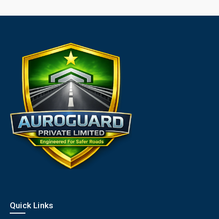
Quick Links