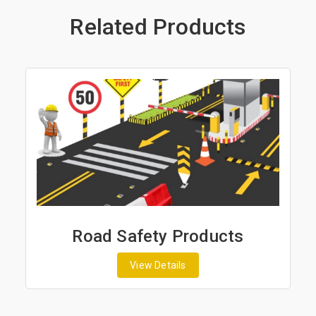
Related Products
Road Safety Products
View Details