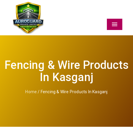
Menu
Fencing & Wire Products
In Kasganj
Home
/ Fencing & Wire Products In Kasganj