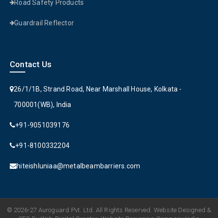
Road Safety Products
Guardrail Reflector
Contact Us
26/1/1B, Strand Road, Near Marshall House, Kolkata -
700001(WB), India
+91-9051039176
+91-8100332204
hiteishluniaa@metalbeambarriers.com
© 2026-27 Auroguard Pvt. Ltd. All Rights Reserved. Website Designed &