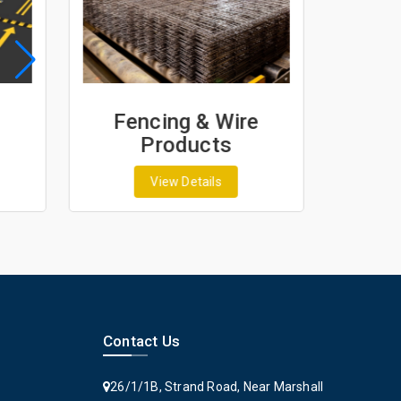
Fencing & Wire
Geo
Products
G
View Details
Contact Us
26/1/1B, Strand Road, Near Marshall