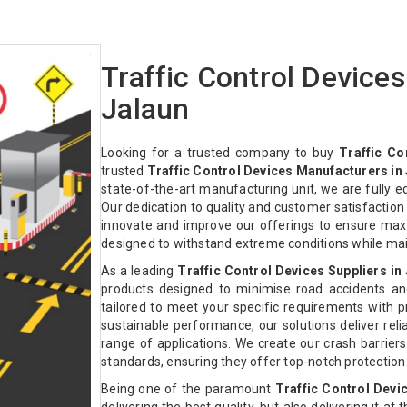
Traffic Control Device
Jalaun
Looking for a trusted company to buy
Traffic Co
trusted
Traffic Control Devices Manufacturers in
state-of-the-art manufacturing unit, we are fully 
Our dedication to quality and customer satisfactio
innovate and improve our offerings to ensure max
designed to withstand extreme conditions while ma
As a leading
Traffic Control Devices Suppliers in
products designed to minimise road accidents an
tailored to meet your specific requirements with pre
sustainable performance, our solutions deliver relia
range of applications. We create our crash barriers
standards, ensuring they offer top-notch protectio
Being one of the paramount
Traffic Control Devi