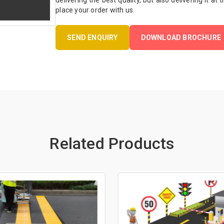
delivering the best quality, but also delivering it at
place your order with us.
SEND ENQUIRY
DOWNLOAD BROCHURE
Related Products