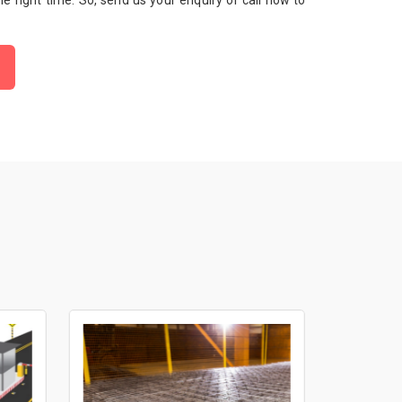
 the right time. So, send us your enquiry or call now to