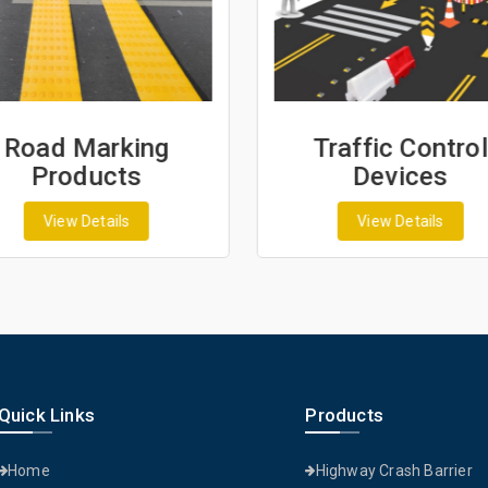
Road Marking
Traffic Control
Products
Devices
View Details
View Details
Quick Links
Products
Home
Highway Crash Barrier