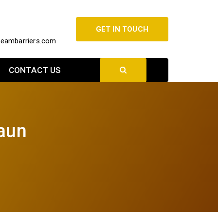
GET IN TOUCH
beambarriers.com
CONTACT US
laun