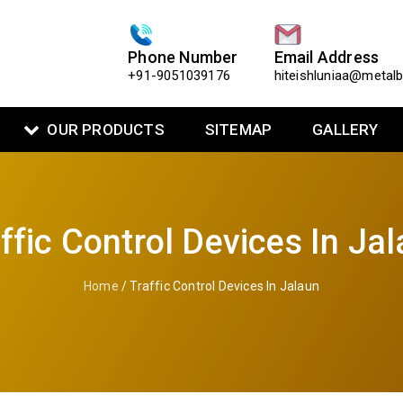
Phone Number
Email Address
+91-9051039176
hiteishluniaa@metal
OUR PRODUCTS
SITEMAP
GALLERY
ffic Control Devices In Ja
Home
/ Traffic Control Devices In Jalaun