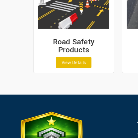
ash
Road Safety
Products
View Details