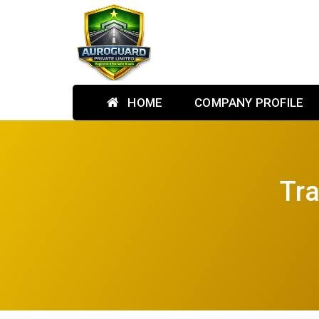
HOME
COMPANY PROFILE
Tra