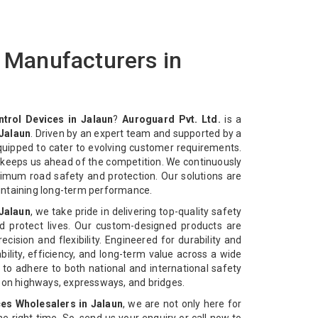
s Manufacturers in
ntrol Devices in Jalaun
?
Auroguard Pvt. Ltd.
is a
 Jalaun
. Driven by an expert team and supported by a
equipped to cater to evolving customer requirements.
n keeps us ahead of the competition. We continuously
imum road safety and protection. Our solutions are
intaining long-term performance.
 Jalaun
, we take pride in delivering top-quality safety
d protect lives. Our custom-designed products are
cision and flexibility. Engineered for durability and
bility, efficiency, and long-term value across a wide
 to adhere to both national and international safety
n on highways, expressways, and bridges.
ces Wholesalers in Jalaun
, we are not only here for