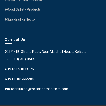
Road Safety Products
Guardrail Reflector
Contact Us
26/1/1B, Strand Road, Near Marshall House, Kolkata -
700001(WB), India
+91-9051039176
+91-8100332204
hiteishluniaa@metalbeambarriers.com