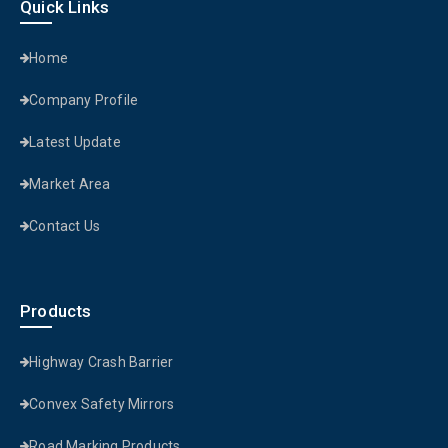
Quick Links
Home
Company Profile
Latest Update
Market Area
Contact Us
Products
Highway Crash Barrier
Convex Safety Mirrors
Road Marking Products