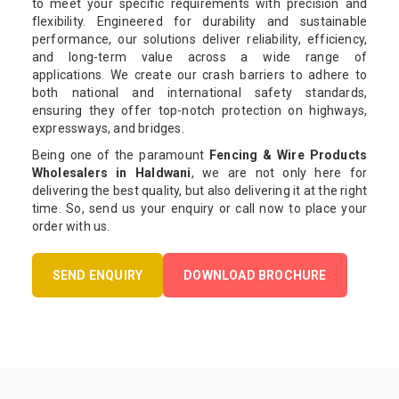
to meet your specific requirements with precision and
flexibility. Engineered for durability and sustainable
performance, our solutions deliver reliability, efficiency,
and long-term value across a wide range of
applications. We create our crash barriers to adhere to
both national and international safety standards,
ensuring they offer top-notch protection on highways,
expressways, and bridges.
Being one of the paramount
Fencing & Wire Products
Wholesalers in Haldwani
, we are not only here for
delivering the best quality, but also delivering it at the right
time. So, send us your enquiry or call now to place your
order with us.
SEND ENQUIRY
DOWNLOAD BROCHURE