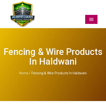
Menu
Fencing & Wire Products
In Haldwani
Home
/ Fencing & Wire Products In Haldwani