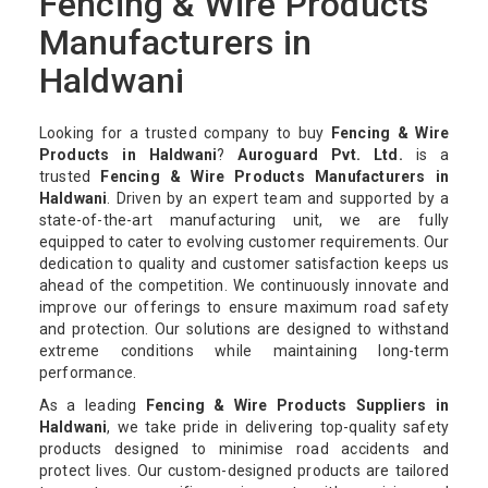
Fencing & Wire Products
Manufacturers in
Haldwani
Looking for a trusted company to buy
Fencing & Wire
Products in Haldwani
?
Auroguard Pvt. Ltd.
is a
trusted
Fencing & Wire Products Manufacturers in
Haldwani
. Driven by an expert team and supported by a
state-of-the-art manufacturing unit, we are fully
equipped to cater to evolving customer requirements. Our
dedication to quality and customer satisfaction keeps us
ahead of the competition. We continuously innovate and
improve our offerings to ensure maximum road safety
and protection. Our solutions are designed to withstand
extreme conditions while maintaining long-term
performance.
As a leading
Fencing & Wire Products Suppliers in
Haldwani
, we take pride in delivering top-quality safety
products designed to minimise road accidents and
protect lives. Our custom-designed products are tailored