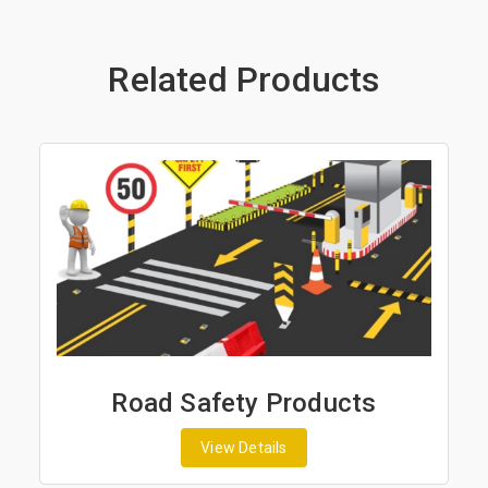
Related Products
Road Safety Products
View Details