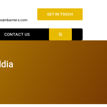
GET IN TOUCH
beambarriers.com
CONTACT US
ldia