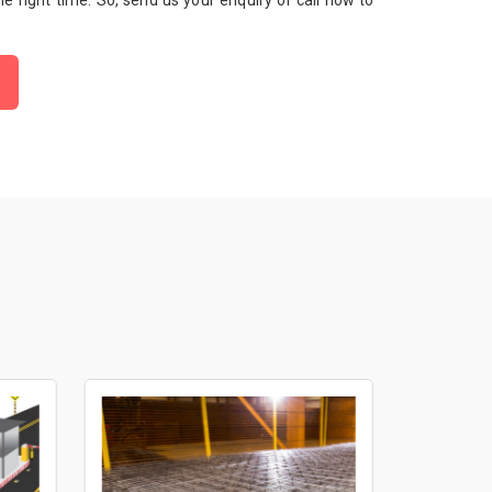
 the right time. So, send us your enquiry or call now to