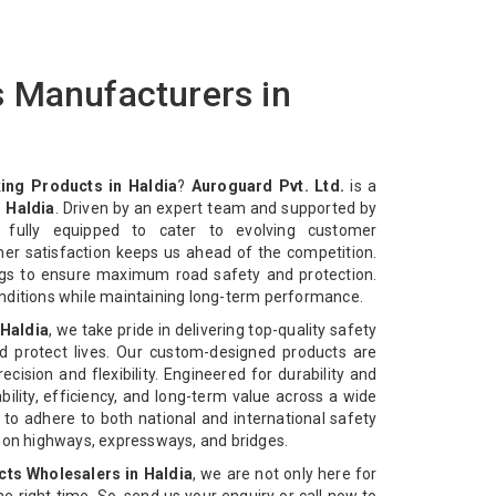
 Manufacturers in
ing Products in Haldia
?
Auroguard Pvt. Ltd.
is a
 Haldia
. Driven by an expert team and supported by
e fully equipped to cater to evolving customer
mer satisfaction keeps us ahead of the competition.
ngs to ensure maximum road safety and protection.
nditions while maintaining long-term performance.
 Haldia
, we take pride in delivering top-quality safety
d protect lives. Our custom-designed products are
cision and flexibility. Engineered for durability and
bility, efficiency, and long-term value across a wide
 to adhere to both national and international safety
n on highways, expressways, and bridges.
ts Wholesalers in Haldia
, we are not only here for