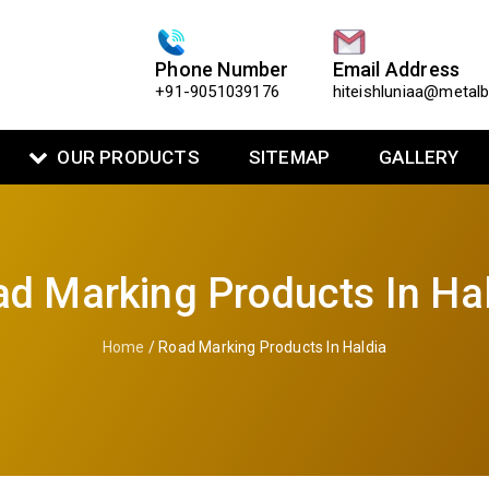
Phone Number
Email Address
+91-9051039176
hiteishluniaa@metal
OUR PRODUCTS
SITEMAP
GALLERY
d Marking Products In Ha
Home
/ Road Marking Products In Haldia