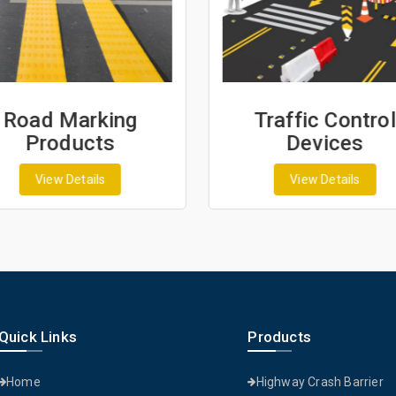
Road Marking
Traffic Control
Products
Devices
View Details
View Details
Quick Links
Products
Home
Highway Crash Barrier