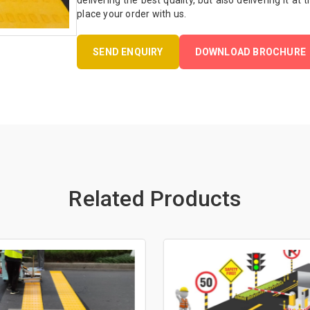
delivering the best quality, but also delivering it at
place your order with us.
SEND ENQUIRY
DOWNLOAD BROCHURE
Related Products