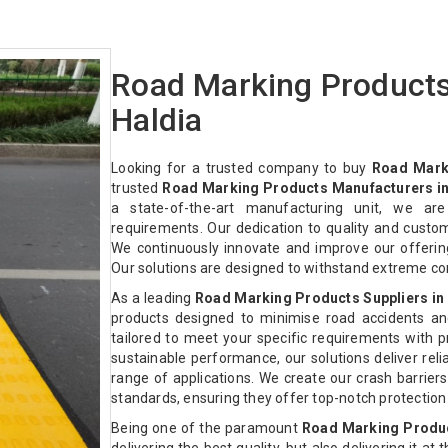
Road Marking Products
Haldia
Looking for a trusted company to buy
Road Mark
trusted
Road Marking Products Manufacturers in
a state-of-the-art manufacturing unit, we ar
requirements. Our dedication to quality and custo
We continuously innovate and improve our offeri
Our solutions are designed to withstand extreme co
As a leading
Road Marking Products Suppliers in
products designed to minimise road accidents an
tailored to meet your specific requirements with pre
sustainable performance, our solutions deliver relia
range of applications. We create our crash barriers
standards, ensuring they offer top-notch protectio
Being one of the paramount
Road Marking Produc