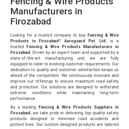
Fencing & Wire Products
Manufacturers in
Firozabad
Looking for a trusted company to buy
Fencing & Wire
Products in Firozabad
?
Auroguard Pvt. Ltd.
is a
trusted
Fencing & Wire Products Manufacturers in
Firozabad
. Driven by an expert team and supported by a
state-of-the-art manufacturing unit, we are fully
equipped to cater to evolving customer requirements. Our
dedication to quality and customer satisfaction keeps us
ahead of the competition. We continuously innovate and
improve our offerings to ensure maximum road safety
and protection. Our solutions are designed to withstand
extreme conditions while maintaining long-term
performance.
As a leading
Fencing & Wire Products Suppliers in
Firozabad
, we take pride in delivering top-quality safety
products designed to minimise road accidents and
protect lives. Our custom-designed products are tailored