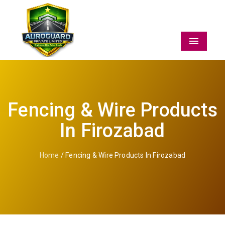
Menu
Fencing & Wire Products
In Firozabad
Home
/ Fencing & Wire Products In Firozabad