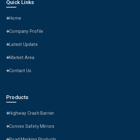
Quick Links
Home
Company Profile
Latest Update
Market Area
Contact Us
Products
Highway Crash Barrier
Convex Safety Mirrors
Road Marking Products