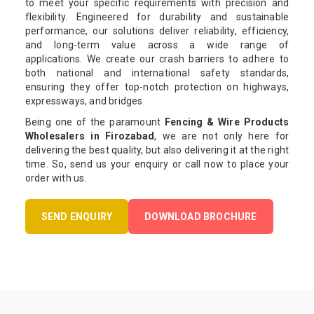
to meet your specific requirements with precision and
flexibility. Engineered for durability and sustainable
performance, our solutions deliver reliability, efficiency,
and long-term value across a wide range of
applications. We create our crash barriers to adhere to
both national and international safety standards,
ensuring they offer top-notch protection on highways,
expressways, and bridges.
Being one of the paramount
Fencing & Wire Products
Wholesalers in Firozabad
, we are not only here for
delivering the best quality, but also delivering it at the right
time. So, send us your enquiry or call now to place your
order with us.
SEND ENQUIRY
DOWNLOAD BROCHURE