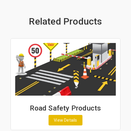
Related Products
Road Safety Products
View Details