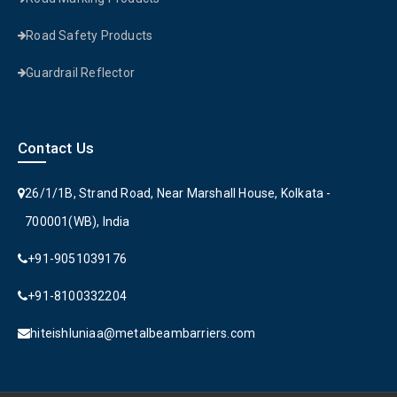
Road Safety Products
Guardrail Reflector
Contact Us
26/1/1B, Strand Road, Near Marshall House, Kolkata -
700001(WB), India
+91-9051039176
+91-8100332204
hiteishluniaa@metalbeambarriers.com