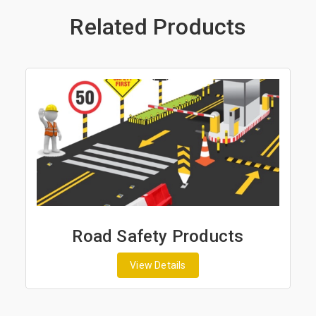
Related Products
y Products
Road Marking P
tails
View Details