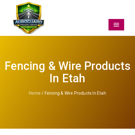
Menu
Fencing & Wire Products
In Etah
Home
/ Fencing & Wire Products In Etah