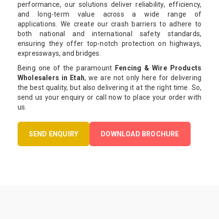
performance, our solutions deliver reliability, efficiency,
and long-term value across a wide range of
applications. We create our crash barriers to adhere to
both national and international safety standards,
ensuring they offer top-notch protection on highways,
expressways, and bridges.
Being one of the paramount
Fencing & Wire Products
Wholesalers in Etah
, we are not only here for delivering
the best quality, but also delivering it at the right time. So,
send us your enquiry or call now to place your order with
us.
SEND ENQUIRY
DOWNLOAD BROCHURE