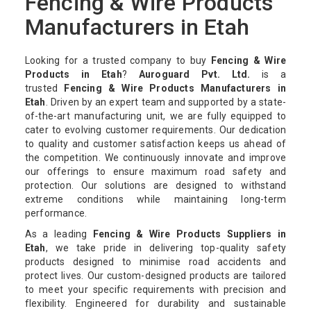
Fencing & Wire Products
Manufacturers in Etah
Looking for a trusted company to buy
Fencing & Wire
Products in Etah
?
Auroguard Pvt. Ltd.
is a
trusted
Fencing & Wire Products Manufacturers in
Etah
. Driven by an expert team and supported by a state-
of-the-art manufacturing unit, we are fully equipped to
cater to evolving customer requirements. Our dedication
to quality and customer satisfaction keeps us ahead of
the competition. We continuously innovate and improve
our offerings to ensure maximum road safety and
protection. Our solutions are designed to withstand
extreme conditions while maintaining long-term
performance.
As a leading
Fencing & Wire Products Suppliers in
Etah
, we take pride in delivering top-quality safety
products designed to minimise road accidents and
protect lives. Our custom-designed products are tailored
to meet your specific requirements with precision and
flexibility. Engineered for durability and sustainable