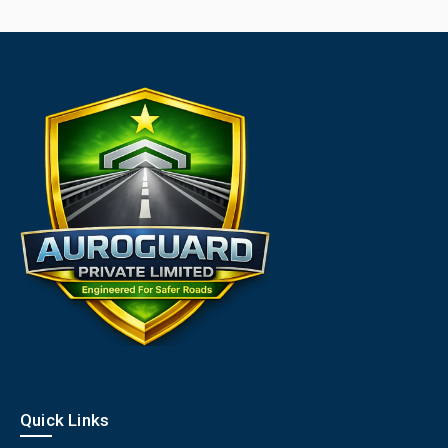
Quick Links