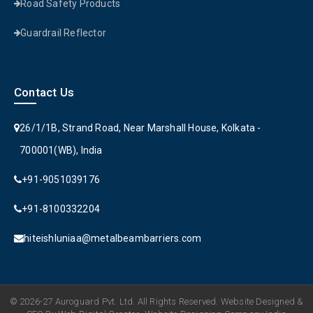
Road Safety Products
Guardrail Reflector
Contact Us
26/1/1B, Strand Road, Near Marshall House, Kolkata -
700001(WB), India
+91-9051039176
+91-8100332204
hiteishluniaa@metalbeambarriers.com
© 2026-27 Auroguard Pvt. Ltd. All Rights Reserved. Website Designed &