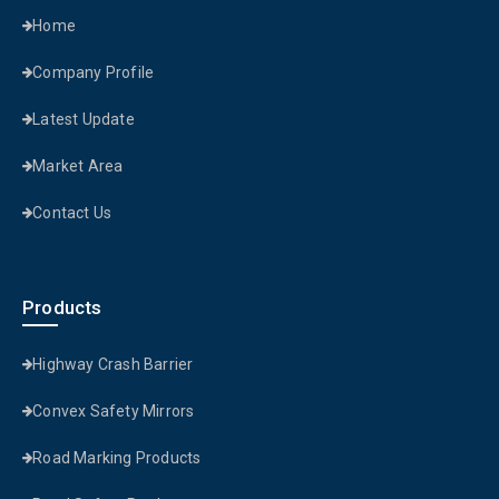
Home
Company Profile
Latest Update
Market Area
Contact Us
Products
Highway Crash Barrier
Convex Safety Mirrors
Road Marking Products