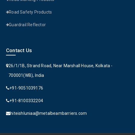
Road Safety Products
Guardrail Reflector
Contact Us
26/1/1B, Strand Road, Near Marshall House, Kolkata -
700001(WB), India
+91-9051039176
+91-8100332204
hiteishluniaa@metalbeambarriers.com