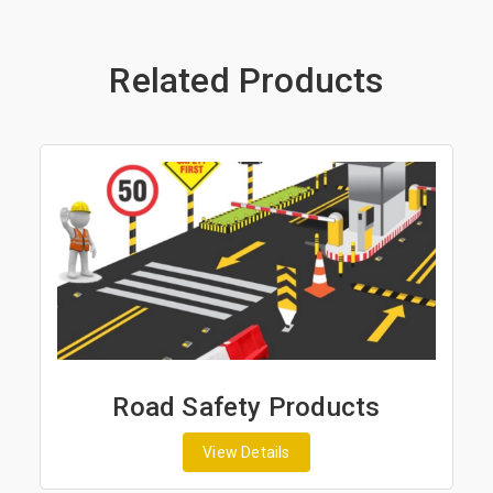
Related Products
Road Safety Products
View Details