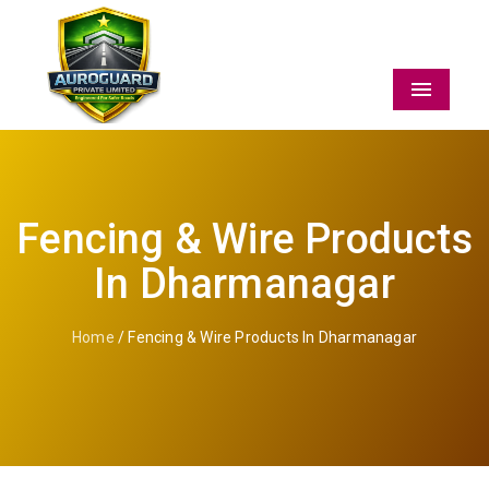
Menu
Fencing & Wire Products
In Dharmanagar
Home
/ Fencing & Wire Products In Dharmanagar