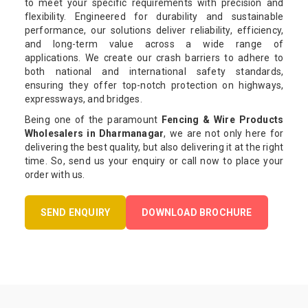
to meet your specific requirements with precision and
flexibility. Engineered for durability and sustainable
performance, our solutions deliver reliability, efficiency,
and long-term value across a wide range of
applications. We create our crash barriers to adhere to
both national and international safety standards,
ensuring they offer top-notch protection on highways,
expressways, and bridges.
Being one of the paramount
Fencing & Wire Products
Wholesalers in Dharmanagar
, we are not only here for
delivering the best quality, but also delivering it at the right
time. So, send us your enquiry or call now to place your
order with us.
SEND ENQUIRY
DOWNLOAD BROCHURE