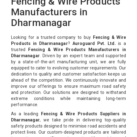
Fencing & Wire Products
Manufacturers in
Dharmanagar
Looking for a trusted company to buy
Fencing & Wire
Products in Dharmanagar
?
Auroguard Pvt. Ltd.
is a
trusted
Fencing & Wire Products Manufacturers in
Dharmanagar
. Driven by an expert team and supported
by a state-of-the-art manufacturing unit, we are fully
equipped to cater to evolving customer requirements. Our
dedication to quality and customer satisfaction keeps us
ahead of the competition. We continuously innovate and
improve our offerings to ensure maximum road safety
and protection. Our solutions are designed to withstand
extreme conditions while maintaining long-term
performance.
As a leading
Fencing & Wire Products Suppliers in
Dharmanagar
, we take pride in delivering top-quality
safety products designed to minimise road accidents and
protect lives. Our custom-designed products are tailored