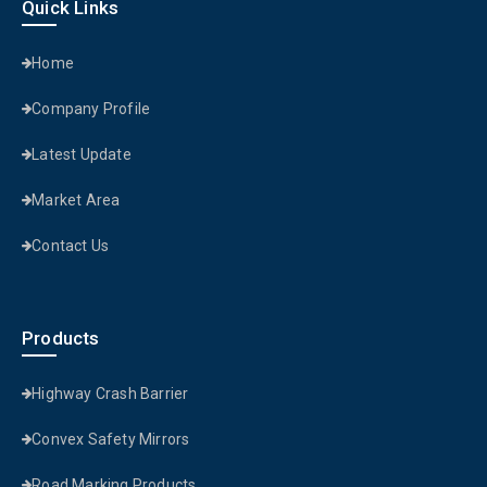
Quick Links
Home
Company Profile
Latest Update
Market Area
Contact Us
Products
Highway Crash Barrier
Convex Safety Mirrors
Road Marking Products