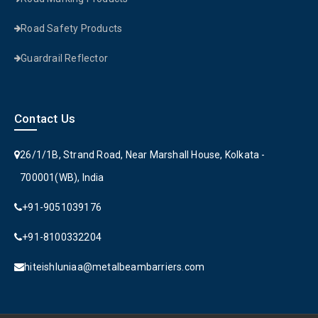
Road Safety Products
Guardrail Reflector
Contact Us
26/1/1B, Strand Road, Near Marshall House, Kolkata -
700001(WB), India
+91-9051039176
+91-8100332204
hiteishluniaa@metalbeambarriers.com