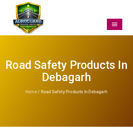
Menu
Road Safety Products In
Debagarh
Home
/ Road Safety Products In Debagarh