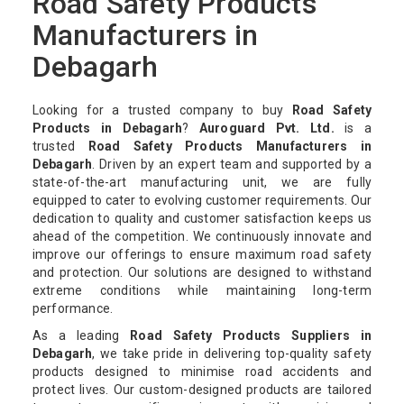
Road Safety Products
Manufacturers in
Debagarh
Looking for a trusted company to buy
Road Safety
Products in Debagarh
?
Auroguard Pvt. Ltd.
is a
trusted
Road Safety Products Manufacturers in
Debagarh
. Driven by an expert team and supported by a
state-of-the-art manufacturing unit, we are fully
equipped to cater to evolving customer requirements. Our
dedication to quality and customer satisfaction keeps us
ahead of the competition. We continuously innovate and
improve our offerings to ensure maximum road safety
and protection. Our solutions are designed to withstand
extreme conditions while maintaining long-term
performance.
As a leading
Road Safety Products Suppliers in
Debagarh
, we take pride in delivering top-quality safety
products designed to minimise road accidents and
protect lives. Our custom-designed products are tailored