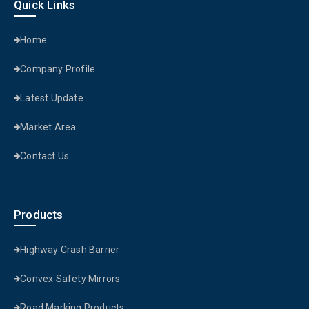
Quick Links
Home
Company Profile
Latest Update
Market Area
Contact Us
Products
Highway Crash Barrier
Convex Safety Mirrors
Road Marking Products