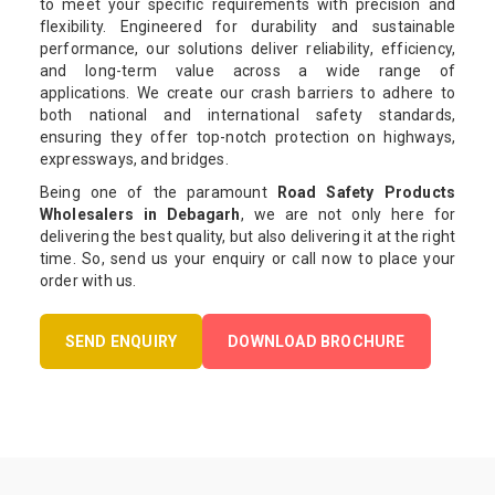
to meet your specific requirements with precision and
flexibility. Engineered for durability and sustainable
performance, our solutions deliver reliability, efficiency,
and long-term value across a wide range of
applications. We create our crash barriers to adhere to
both national and international safety standards,
ensuring they offer top-notch protection on highways,
expressways, and bridges.
Being one of the paramount
Road Safety Products
Wholesalers in Debagarh
, we are not only here for
delivering the best quality, but also delivering it at the right
time. So, send us your enquiry or call now to place your
order with us.
SEND ENQUIRY
DOWNLOAD BROCHURE