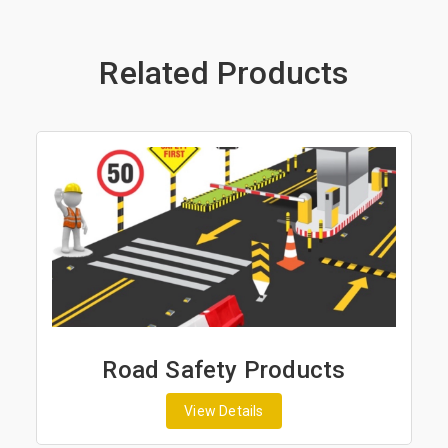
Related Products
Road Safety Products
View Details