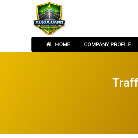
HOME
COMPANY PROFILE
Traf