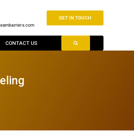
GET IN TOUCH
beambarriers.com
CONTACT US
eling