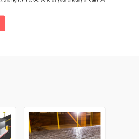
 at the right time. So, send us your enquiry or call now