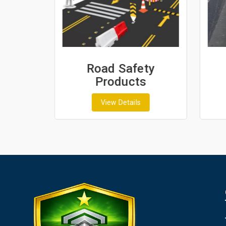
ash
Road Safety
Products
View Details