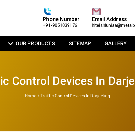
Phone Number
Email Address
+91-9051039176
hiteishluniaa@metal
OUR PRODUCTS
SITEMAP
GALLERY
fic Control Devices In Darje
Home
/ Traffic Control Devices In Darjeeling