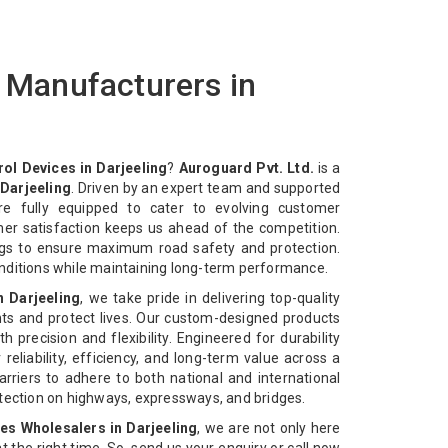
s Manufacturers in
rol Devices in Darjeeling
?
Auroguard Pvt. Ltd.
is a
 Darjeeling
. Driven by an expert team and supported
re fully equipped to cater to evolving customer
mer satisfaction keeps us ahead of the competition.
ngs to ensure maximum road safety and protection.
nditions while maintaining long-term performance.
n Darjeeling
, we take pride in delivering top-quality
ts and protect lives. Our custom-designed products
 precision and flexibility. Engineered for durability
reliability, efficiency, and long-term value across a
rriers to adhere to both national and international
otection on highways, expressways, and bridges.
ces Wholesalers in Darjeeling
, we are not only here