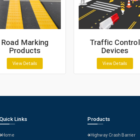
Road Marking
Traffic Control
Products
Devices
View Details
View Details
Quick Links
Products
Home
Highway Crash Barrier