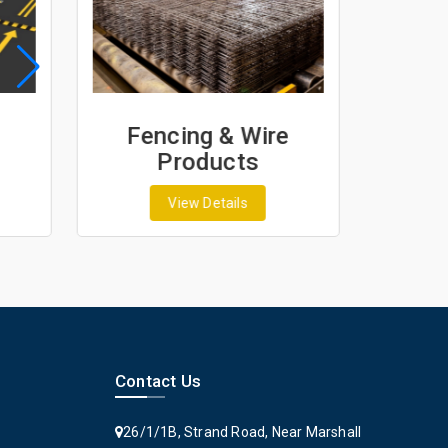
Fencing & Wire
Geo
Products
G
View Details
Contact Us
26/1/1B, Strand Road, Near Marshall