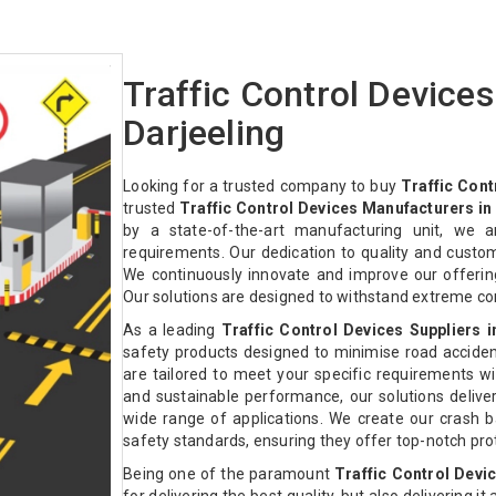
Traffic Control Device
Darjeeling
Looking for a trusted company to buy
Traffic Cont
trusted
Traffic Control Devices Manufacturers in
by a state-of-the-art manufacturing unit, we a
requirements. Our dedication to quality and custo
We continuously innovate and improve our offeri
Our solutions are designed to withstand extreme co
As a leading
Traffic Control Devices Suppliers i
safety products designed to minimise road acciden
are tailored to meet your specific requirements with
and sustainable performance, our solutions deliver 
wide range of applications. We create our crash ba
safety standards, ensuring they offer top-notch pr
Being one of the paramount
Traffic Control Devi