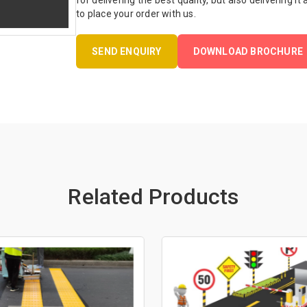
for delivering the best quality, but also delivering it
to place your order with us.
SEND ENQUIRY
DOWNLOAD BROCHURE
Related Products