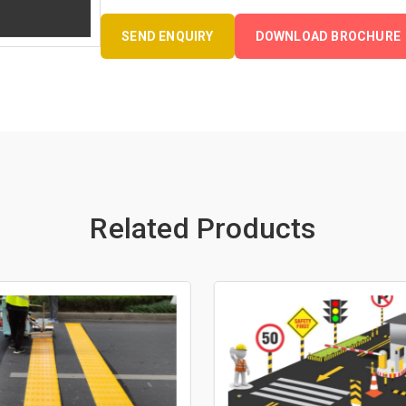
SEND ENQUIRY
DOWNLOAD BROCHURE
Related Products