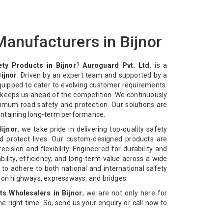
anufacturers in Bijnor
ty Products in Bijnor
?
Auroguard Pvt. Ltd.
is a
ijnor
. Driven by an expert team and supported by a
equipped to cater to evolving customer requirements.
n keeps us ahead of the competition. We continuously
imum road safety and protection. Our solutions are
intaining long-term performance.
Bijnor
, we take pride in delivering top-quality safety
d protect lives. Our custom-designed products are
cision and flexibility. Engineered for durability and
bility, efficiency, and long-term value across a wide
 to adhere to both national and international safety
n on highways, expressways, and bridges.
s Wholesalers in Bijnor
, we are not only here for
 the right time. So, send us your enquiry or call now to