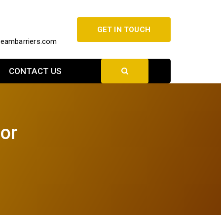
GET IN TOUCH
beambarriers.com
CONTACT US
nor