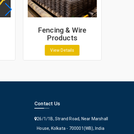
Fencing & Wire
Geo
Products
G
View Details
Contact Us
26/1/1B, Strand Road, Near Marshall
House, Kolkata - 700001(WB), India