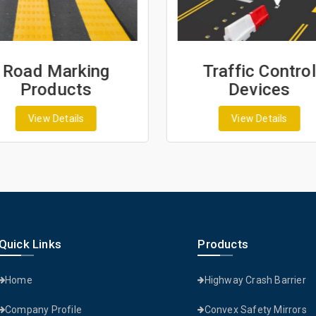
Road Marking
Traffic Control
Products
Devices
View Details
View Details
Quick Links
Products
Home
Highway Crash Barrier
Company Profile
Convex Safety Mirrors