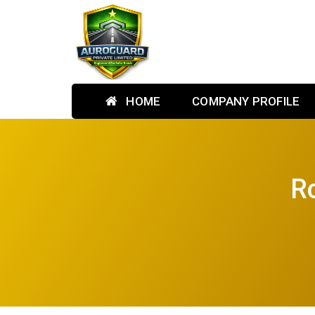
HOME
COMPANY PROFILE
Ro