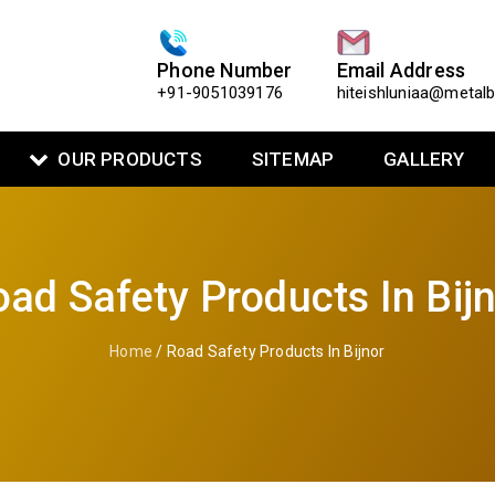
Phone Number
Email Address
+91-9051039176
hiteishluniaa@metal
OUR PRODUCTS
SITEMAP
GALLERY
ad Safety Products In Bij
Home
/ Road Safety Products In Bijnor