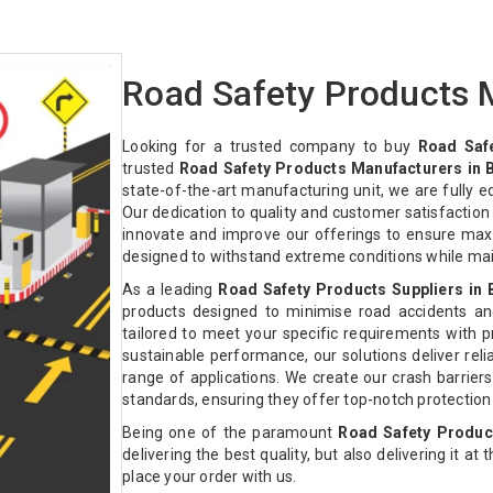
Road Safety Products M
Looking for a trusted company to buy
Road Safe
trusted
Road Safety Products Manufacturers in B
state-of-the-art manufacturing unit, we are fully 
Our dedication to quality and customer satisfactio
innovate and improve our offerings to ensure max
designed to withstand extreme conditions while ma
As a leading
Road Safety Products Suppliers in 
products designed to minimise road accidents an
tailored to meet your specific requirements with pre
sustainable performance, our solutions deliver relia
range of applications. We create our crash barriers
standards, ensuring they offer top-notch protectio
Being one of the paramount
Road Safety Product
delivering the best quality, but also delivering it at
place your order with us.