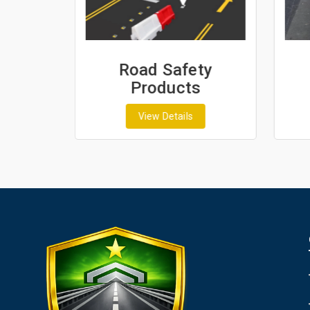
ash
Road Safety
Products
View Details