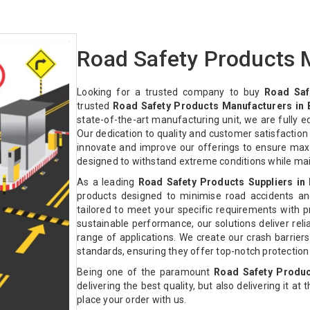
Road Safety Products M
Looking for a trusted company to buy
Road Saf
trusted
Road Safety Products Manufacturers in 
state-of-the-art manufacturing unit, we are fully 
Our dedication to quality and customer satisfactio
innovate and improve our offerings to ensure max
designed to withstand extreme conditions while ma
As a leading
Road Safety Products Suppliers in 
products designed to minimise road accidents an
tailored to meet your specific requirements with pre
sustainable performance, our solutions deliver relia
range of applications. We create our crash barriers
standards, ensuring they offer top-notch protectio
Being one of the paramount
Road Safety Produc
delivering the best quality, but also delivering it at
place your order with us.