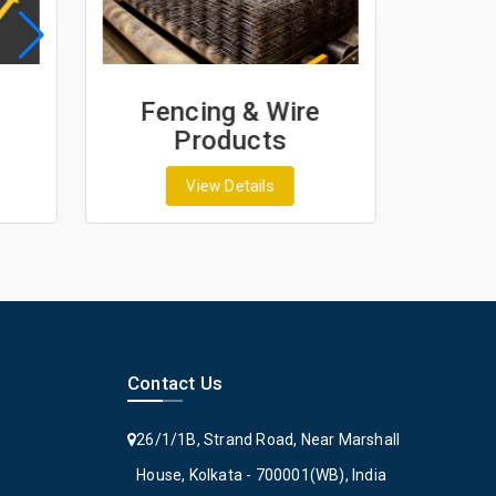
Fencing & Wire
Geo
Products
G
View Details
Contact Us
26/1/1B, Strand Road, Near Marshall
House, Kolkata - 700001(WB), India