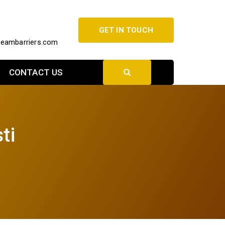
GET IN TOUCH
beambarriers.com
CONTACT US
ti