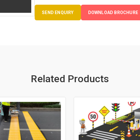
SEND ENQUIRY
DOWNLOAD BROCHURE
Related Products