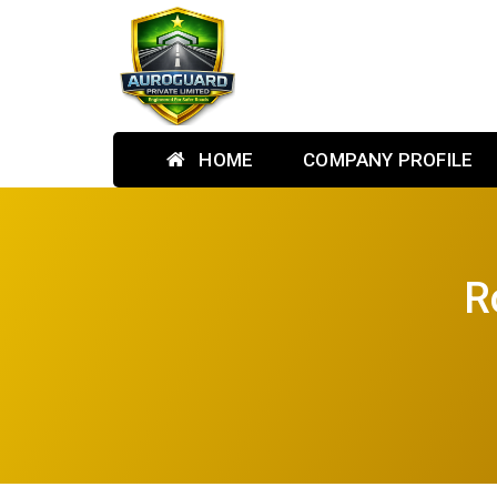
HOME
COMPANY PROFILE
R