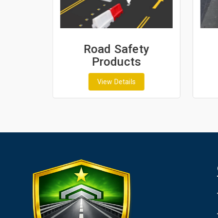
ash
Road Safety
Products
View Details