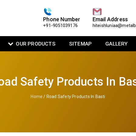
Phone Number
Email Address
+91-9051039176
hiteishluniaa@metal
OUR PRODUCTS
SITEMAP
GALLERY
oad Safety Products In Bas
Home
/ Road Safety Products In Basti