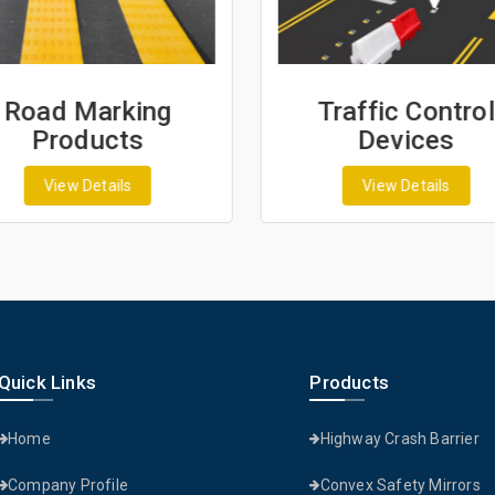
Road Marking
Traffic Control
Products
Devices
View Details
View Details
Quick Links
Products
Home
Highway Crash Barrier
Company Profile
Convex Safety Mirrors