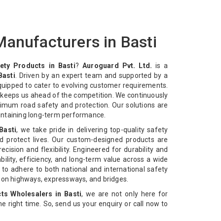
anufacturers in Basti
ety Products in Basti
?
Auroguard Pvt. Ltd.
is a
Basti
. Driven by an expert team and supported by a
equipped to cater to evolving customer requirements.
n keeps us ahead of the competition. We continuously
imum road safety and protection. Our solutions are
intaining long-term performance.
Basti
, we take pride in delivering top-quality safety
d protect lives. Our custom-designed products are
cision and flexibility. Engineered for durability and
bility, efficiency, and long-term value across a wide
 to adhere to both national and international safety
n on highways, expressways, and bridges.
ts Wholesalers in Basti
, we are not only here for
 the right time. So, send us your enquiry or call now to