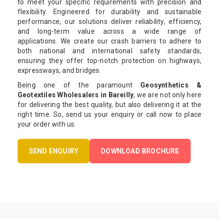
to meet your specific requirements with precision and
flexibility. Engineered for durability and sustainable
performance, our solutions deliver reliability, efficiency,
and long-term value across a wide range of
applications. We create our crash barriers to adhere to
both national and international safety standards,
ensuring they offer top-notch protection on highways,
expressways, and bridges.
Being one of the paramount
Geosynthetics &
Geotextiles Wholesalers in Bareilly
, we are not only here
for delivering the best quality, but also delivering it at the
right time. So, send us your enquiry or call now to place
your order with us.
SEND ENQUIRY
DOWNLOAD BROCHURE