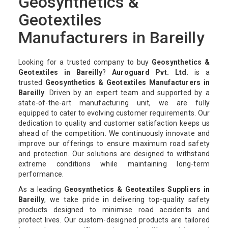
Geosynthetics &
Geotextiles
Manufacturers in Bareilly
Looking for a trusted company to buy
Geosynthetics &
Geotextiles in Bareilly
?
Auroguard Pvt. Ltd.
is a
trusted
Geosynthetics & Geotextiles Manufacturers in
Bareilly
. Driven by an expert team and supported by a
state-of-the-art manufacturing unit, we are fully
equipped to cater to evolving customer requirements. Our
dedication to quality and customer satisfaction keeps us
ahead of the competition. We continuously innovate and
improve our offerings to ensure maximum road safety
and protection. Our solutions are designed to withstand
extreme conditions while maintaining long-term
performance.
As a leading
Geosynthetics & Geotextiles Suppliers in
Bareilly
, we take pride in delivering top-quality safety
products designed to minimise road accidents and
protect lives. Our custom-designed products are tailored