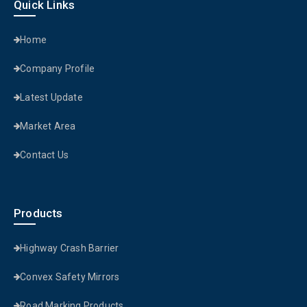
Quick Links
Home
Company Profile
Latest Update
Market Area
Contact Us
Products
Highway Crash Barrier
Convex Safety Mirrors
Road Marking Products