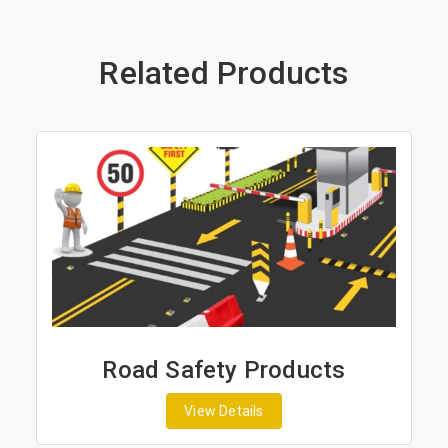
Related Products
Road Safety Products
View Details