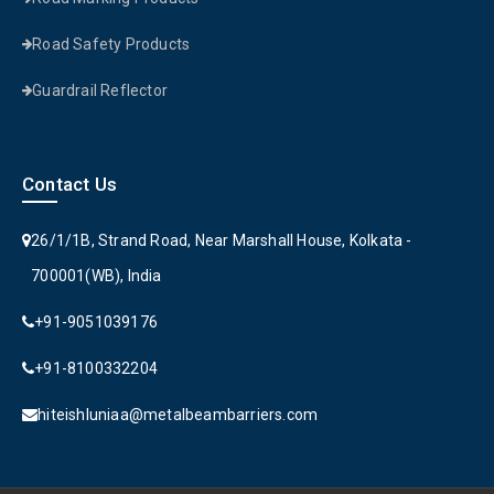
Road Safety Products
Guardrail Reflector
Contact Us
26/1/1B, Strand Road, Near Marshall House, Kolkata -
700001(WB), India
+91-9051039176
+91-8100332204
hiteishluniaa@metalbeambarriers.com