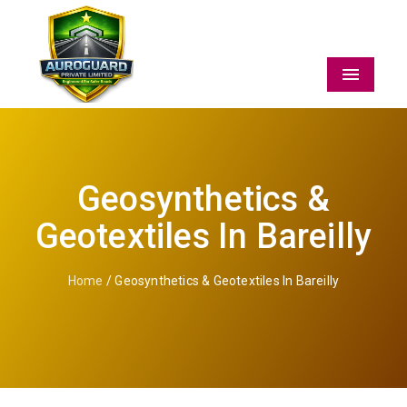
Menu
Geosynthetics &
Geotextiles In Bareilly
Home
/ Geosynthetics & Geotextiles In Bareilly