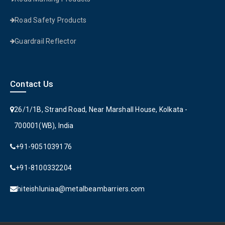
Road Safety Products
Guardrail Reflector
Contact Us
26/1/1B, Strand Road, Near Marshall House, Kolkata -
700001(WB), India
+91-9051039176
+91-8100332204
hiteishluniaa@metalbeambarriers.com