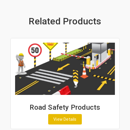
Related Products
Road Safety Products
View Details