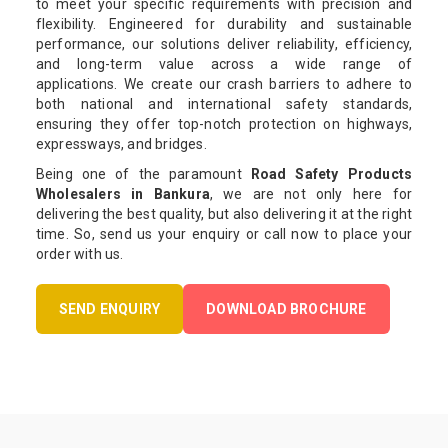
to meet your specific requirements with precision and
flexibility. Engineered for durability and sustainable
performance, our solutions deliver reliability, efficiency,
and long-term value across a wide range of
applications. We create our crash barriers to adhere to
both national and international safety standards,
ensuring they offer top-notch protection on highways,
expressways, and bridges.
Being one of the paramount
Road Safety Products
Wholesalers in Bankura
, we are not only here for
delivering the best quality, but also delivering it at the right
time. So, send us your enquiry or call now to place your
order with us.
SEND ENQUIRY
DOWNLOAD BROCHURE