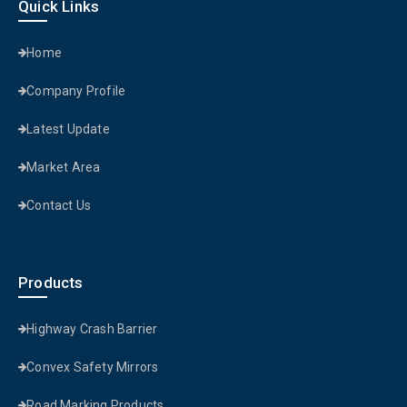
Quick Links
Home
Company Profile
Latest Update
Market Area
Contact Us
Products
Highway Crash Barrier
Convex Safety Mirrors
Road Marking Products