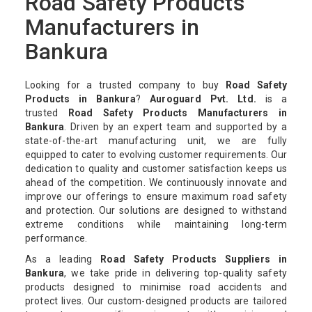
Road Safety Products
Manufacturers in
Bankura
Looking for a trusted company to buy
Road Safety
Products in Bankura
?
Auroguard Pvt. Ltd.
is a
trusted
Road Safety Products Manufacturers in
Bankura
. Driven by an expert team and supported by a
state-of-the-art manufacturing unit, we are fully
equipped to cater to evolving customer requirements. Our
dedication to quality and customer satisfaction keeps us
ahead of the competition. We continuously innovate and
improve our offerings to ensure maximum road safety
and protection. Our solutions are designed to withstand
extreme conditions while maintaining long-term
performance.
As a leading
Road Safety Products Suppliers in
Bankura
, we take pride in delivering top-quality safety
products designed to minimise road accidents and
protect lives. Our custom-designed products are tailored