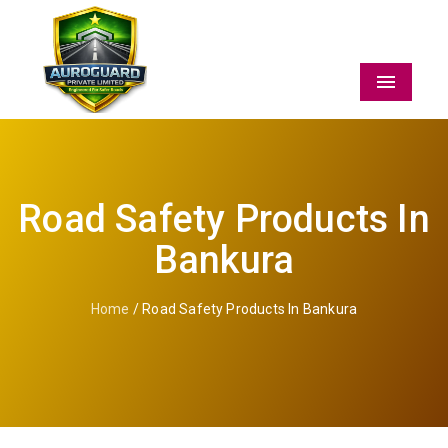
Menu
Road Safety Products In
Bankura
Home
/ Road Safety Products In Bankura