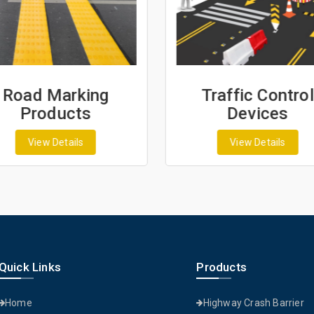
Road Marking
Traffic Control
Products
Devices
View Details
View Details
Quick Links
Products
Home
Highway Crash Barrier