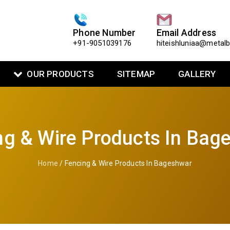
Phone Number
Email Address
+91-9051039176
hiteishluniaa@metal
OUR PRODUCTS
SITEMAP
GALLERY
ng & Wire Products In Bag
Home
/ Fencing & Wire Products In Bageshwar