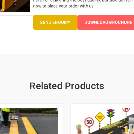
here for delivering the best quality, but also deliveri
now to place your order with us.
SEND ENQUIRY
DOWNLOAD BROCHURE
Related Products