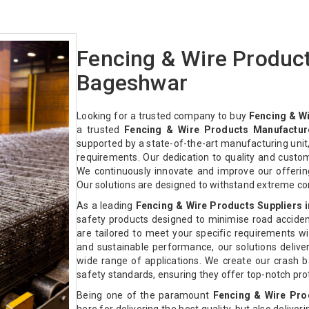
Fencing & Wire Produc
Bageshwar
Looking for a trusted company to buy
Fencing & W
a trusted
Fencing & Wire Products Manufactur
supported by a state-of-the-art manufacturing unit,
requirements. Our dedication to quality and custo
We continuously innovate and improve our offeri
Our solutions are designed to withstand extreme co
As a leading
Fencing & Wire Products Suppliers 
safety products designed to minimise road acciden
are tailored to meet your specific requirements with
and sustainable performance, our solutions deliver 
wide range of applications. We create our crash ba
safety standards, ensuring they offer top-notch pr
Being one of the paramount
Fencing & Wire Pro