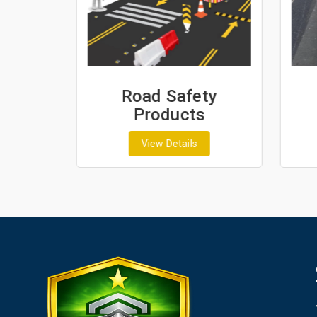
ash
Road Safety
Products
View Details