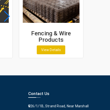
Fencing & Wire
Geo
Products
G
View Details
Contact Us
26/1/1B, Strand Road, Near Marshall