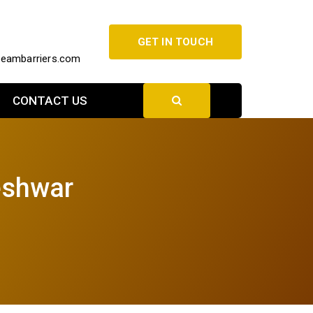
GET IN TOUCH
beambarriers.com
CONTACT US
eshwar