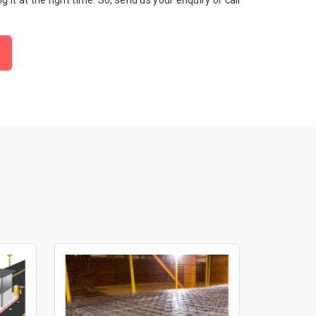
ng it at the right time. So, send us your enquiry or call