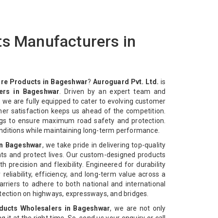
ts Manufacturers in
ire Products in Bageshwar
?
Auroguard Pvt. Ltd.
is
ers in Bageshwar
. Driven by an expert team and
 we are fully equipped to cater to evolving customer
mer satisfaction keeps us ahead of the competition.
ngs to ensure maximum road safety and protection.
nditions while maintaining long-term performance.
in Bageshwar
, we take pride in delivering top-quality
ts and protect lives. Our custom-designed products
 precision and flexibility. Engineered for durability
reliability, efficiency, and long-term value across a
rriers to adhere to both national and international
otection on highways, expressways, and bridges.
ducts Wholesalers in Bageshwar
, we are not only