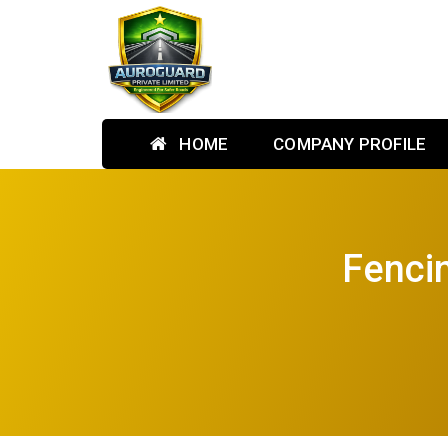
HOME
COMPANY PROFILE
Fenci