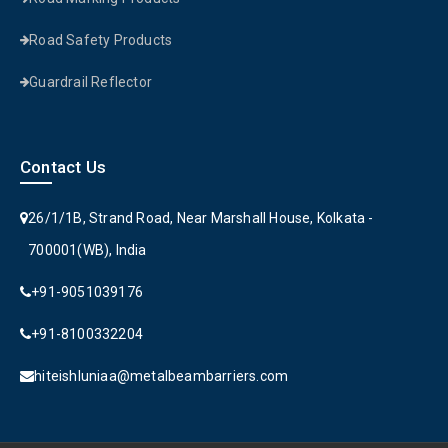
Road Safety Products
Guardrail Reflector
Contact Us
26/1/1B, Strand Road, Near Marshall House, Kolkata -
700001(WB), India
+91-9051039176
+91-8100332204
hiteishluniaa@metalbeambarriers.com