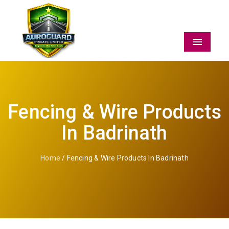
Menu
Fencing & Wire Products
In Badrinath
Home
/ Fencing & Wire Products In Badrinath