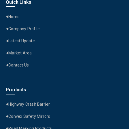
Quick Links
Home
Company Profile
Latest Update
Market Area
Contact Us
Products
Highway Crash Barrier
Convex Safety Mirrors
Road Marking Products