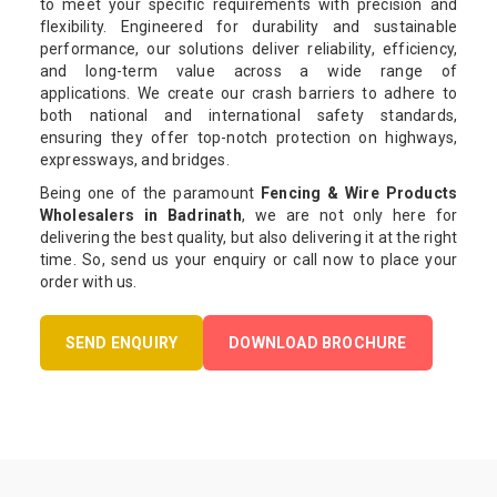
to meet your specific requirements with precision and
flexibility. Engineered for durability and sustainable
performance, our solutions deliver reliability, efficiency,
and long-term value across a wide range of
applications. We create our crash barriers to adhere to
both national and international safety standards,
ensuring they offer top-notch protection on highways,
expressways, and bridges.
Being one of the paramount
Fencing & Wire Products
Wholesalers in Badrinath
, we are not only here for
delivering the best quality, but also delivering it at the right
time. So, send us your enquiry or call now to place your
order with us.
SEND ENQUIRY
DOWNLOAD BROCHURE