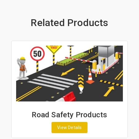
Related Products
Road Safety Products
View Details