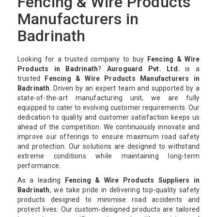
Fencing & Wire Products
Manufacturers in
Badrinath
Looking for a trusted company to buy
Fencing & Wire
Products in Badrinath
?
Auroguard Pvt. Ltd.
is a
trusted
Fencing & Wire Products Manufacturers in
Badrinath
. Driven by an expert team and supported by a
state-of-the-art manufacturing unit, we are fully
equipped to cater to evolving customer requirements. Our
dedication to quality and customer satisfaction keeps us
ahead of the competition. We continuously innovate and
improve our offerings to ensure maximum road safety
and protection. Our solutions are designed to withstand
extreme conditions while maintaining long-term
performance.
As a leading
Fencing & Wire Products Suppliers in
Badrinath
, we take pride in delivering top-quality safety
products designed to minimise road accidents and
protect lives. Our custom-designed products are tailored