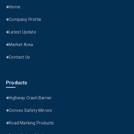
Home
Company Profile
Latest Update
Market Area
Contact Us
Products
Highway Crash Barrier
Convex Safety Mirrors
Road Marking Products