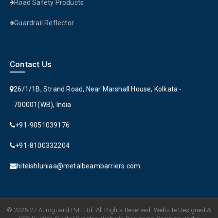
Road Safety Products
Guardrail Reflector
Contact Us
26/1/1B, Strand Road, Near Marshall House, Kolkata -
700001(WB), India
+91-9051039176
+91-8100332204
hiteishluniaa@metalbeambarriers.com
© 2026-27 Auroguard Pvt. Ltd. All Rights Reserved. Website Designed &