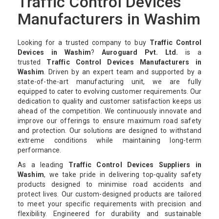
Traffic Control Devices
Manufacturers in Washim
Looking for a trusted company to buy
Traffic Control
Devices in Washim
?
Auroguard Pvt. Ltd.
is a
trusted
Traffic Control Devices Manufacturers in
Washim
. Driven by an expert team and supported by a
state-of-the-art manufacturing unit, we are fully
equipped to cater to evolving customer requirements. Our
dedication to quality and customer satisfaction keeps us
ahead of the competition. We continuously innovate and
improve our offerings to ensure maximum road safety
and protection. Our solutions are designed to withstand
extreme conditions while maintaining long-term
performance.
As a leading
Traffic Control Devices Suppliers in
Washim
, we take pride in delivering top-quality safety
products designed to minimise road accidents and
protect lives. Our custom-designed products are tailored
to meet your specific requirements with precision and
flexibility. Engineered for durability and sustainable