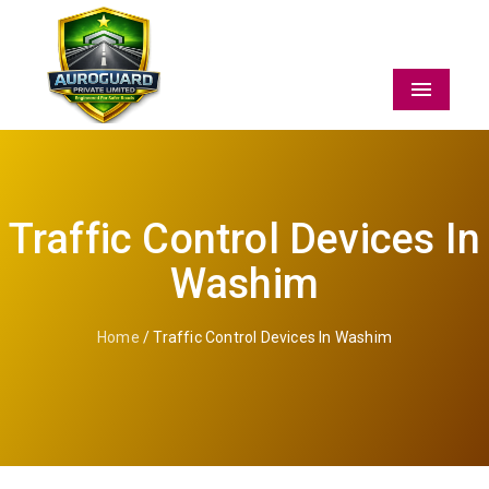
Menu
Traffic Control Devices In
Washim
Home
/ Traffic Control Devices In Washim