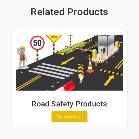
Related Products
Road Safety Products
View Details