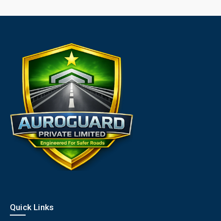
Quick Links