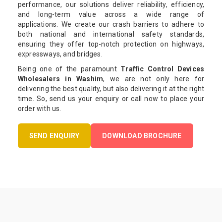
performance, our solutions deliver reliability, efficiency,
and long-term value across a wide range of
applications. We create our crash barriers to adhere to
both national and international safety standards,
ensuring they offer top-notch protection on highways,
expressways, and bridges.
Being one of the paramount
Traffic Control Devices
Wholesalers in Washim
, we are not only here for
delivering the best quality, but also delivering it at the right
time. So, send us your enquiry or call now to place your
order with us.
SEND ENQUIRY
DOWNLOAD BROCHURE