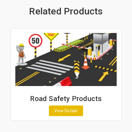
Related Products
Road Safety Products
View Details