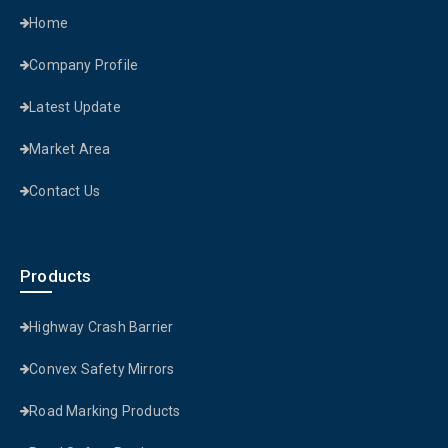
Home
Company Profile
Latest Update
Market Area
Contact Us
Products
Highway Crash Barrier
Convex Safety Mirrors
Road Marking Products