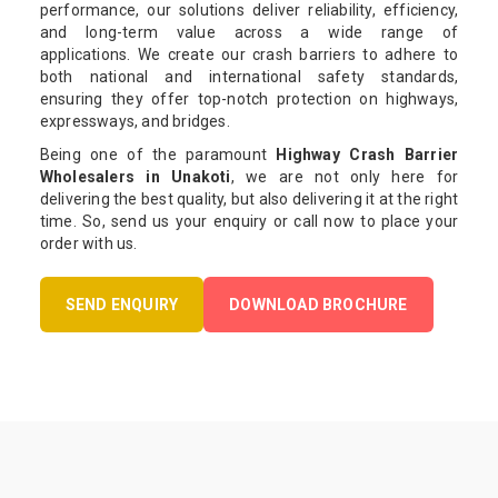
performance, our solutions deliver reliability, efficiency,
and long-term value across a wide range of
applications. We create our crash barriers to adhere to
both national and international safety standards,
ensuring they offer top-notch protection on highways,
expressways, and bridges.
Being one of the paramount
Highway Crash Barrier
Wholesalers in Unakoti
, we are not only here for
delivering the best quality, but also delivering it at the right
time. So, send us your enquiry or call now to place your
order with us.
SEND ENQUIRY
DOWNLOAD BROCHURE