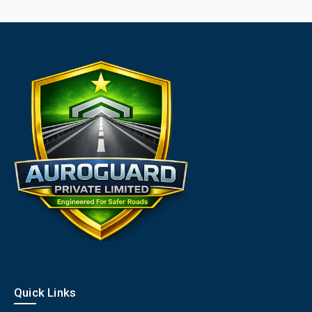
Quick Links