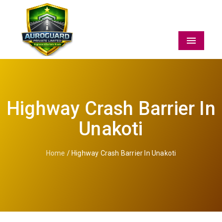
Menu
Highway Crash Barrier In
Unakoti
Home
/ Highway Crash Barrier In Unakoti