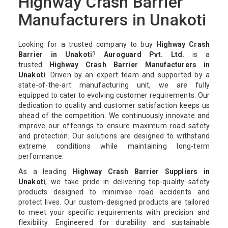
Highway Crash Barrier
Manufacturers in Unakoti
Looking for a trusted company to buy
Highway Crash
Barrier in Unakoti
?
Auroguard Pvt. Ltd.
is a
trusted
Highway Crash Barrier Manufacturers in
Unakoti
. Driven by an expert team and supported by a
state-of-the-art manufacturing unit, we are fully
equipped to cater to evolving customer requirements. Our
dedication to quality and customer satisfaction keeps us
ahead of the competition. We continuously innovate and
improve our offerings to ensure maximum road safety
and protection. Our solutions are designed to withstand
extreme conditions while maintaining long-term
performance.
As a leading
Highway Crash Barrier Suppliers in
Unakoti
, we take pride in delivering top-quality safety
products designed to minimise road accidents and
protect lives. Our custom-designed products are tailored
to meet your specific requirements with precision and
flexibility. Engineered for durability and sustainable