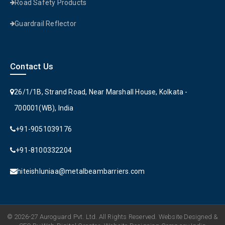
Road Safety Products
Guardrail Reflector
Contact Us
26/1/1B, Strand Road, Near Marshall House, Kolkata -
700001(WB), India
+91-9051039176
+91-8100332204
hiteishluniaa@metalbeambarriers.com
© 2026-27 Auroguard Pvt. Ltd. All Rights Reserved. Website Designed &