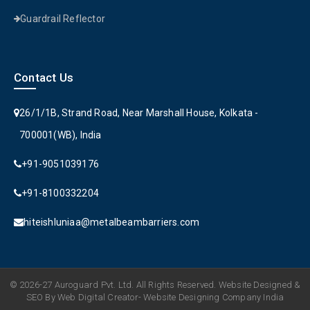
Guardrail Reflector
Contact Us
26/1/1B, Strand Road, Near Marshall House, Kolkata -
700001(WB), India
+91-9051039176
+91-8100332204
hiteishluniaa@metalbeambarriers.com
© 2026-27 Auroguard Pvt. Ltd. All Rights Reserved. Website Designed &
SEO By Web Digital Creator- Website Designing Company India