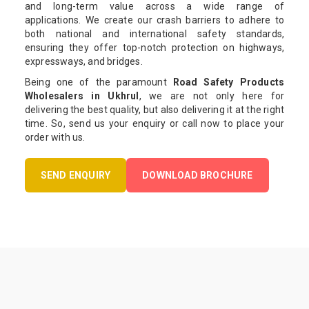
and long-term value across a wide range of
applications. We create our crash barriers to adhere to
both national and international safety standards,
ensuring they offer top-notch protection on highways,
expressways, and bridges.
Being one of the paramount
Road Safety Products
Wholesalers in Ukhrul
, we are not only here for
delivering the best quality, but also delivering it at the right
time. So, send us your enquiry or call now to place your
order with us.
SEND ENQUIRY
DOWNLOAD BROCHURE