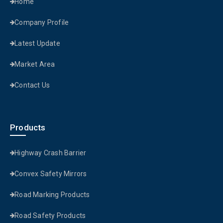
Home
Company Profile
Latest Update
Market Area
Contact Us
Products
Highway Crash Barrier
Convex Safety Mirrors
Road Marking Products
Road Safety Products