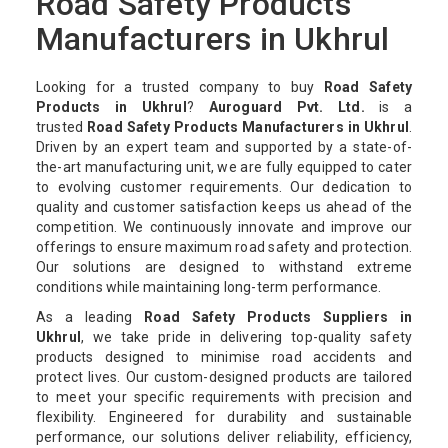
Road Safety Products
Manufacturers in Ukhrul
Looking for a trusted company to buy
Road Safety
Products in Ukhrul
?
Auroguard Pvt. Ltd.
is a
trusted
Road Safety Products Manufacturers in Ukhrul
.
Driven by an expert team and supported by a state-of-
the-art manufacturing unit, we are fully equipped to cater
to evolving customer requirements. Our dedication to
quality and customer satisfaction keeps us ahead of the
competition. We continuously innovate and improve our
offerings to ensure maximum road safety and protection.
Our solutions are designed to withstand extreme
conditions while maintaining long-term performance.
As a leading
Road Safety Products Suppliers in
Ukhrul
, we take pride in delivering top-quality safety
products designed to minimise road accidents and
protect lives. Our custom-designed products are tailored
to meet your specific requirements with precision and
flexibility. Engineered for durability and sustainable
performance, our solutions deliver reliability, efficiency,