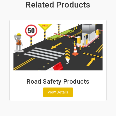
Related Products
Road Safety Products
View Details