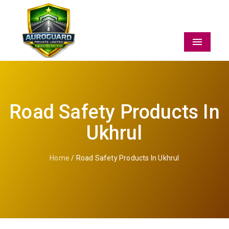
Menu
Road Safety Products In
Ukhrul
Home
/ Road Safety Products In Ukhrul