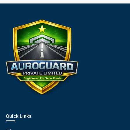
Quick Links