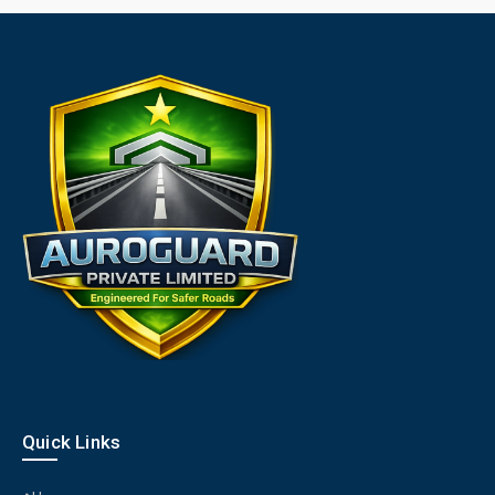
Quick Links