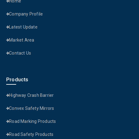
Home
Company Profile
Latest Update
Market Area
Contact Us
Products
Highway Crash Barrier
Convex Safety Mirrors
Road Marking Products
Road Safety Products