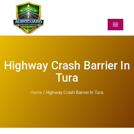
Menu
Highway Crash Barrier In
Tura
Home
/ Highway Crash Barrier In Tura