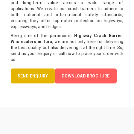
and long-term value across a wide range of
applications. We create our crash barriers to adhere to
both national and international safety standards,
ensuring they offer top-notch protection on highways,
expressways, and bridges.
Being one of the paramount
Highway Crash Barrier
Wholesalers in Tura
, we are not only here for delivering
the best quality, but also delivering it at the right time. So,
send us your enquiry or call now to place your order with
us.
SEND ENQUIRY
DOWNLOAD BROCHURE