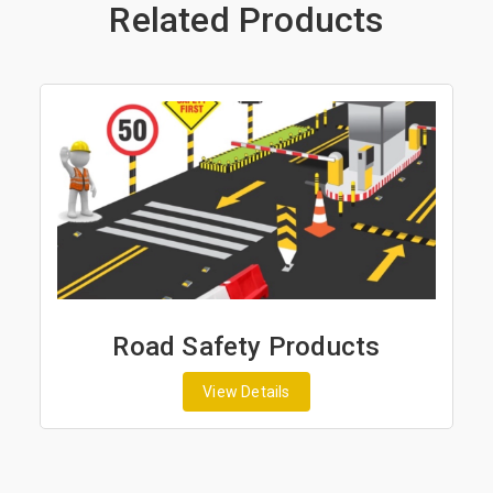
Related Products
Road Safety Products
View Details