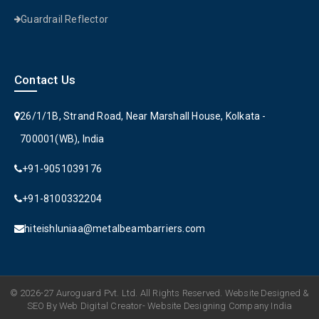
Guardrail Reflector
Contact Us
26/1/1B, Strand Road, Near Marshall House, Kolkata -
700001(WB), India
+91-9051039176
+91-8100332204
hiteishluniaa@metalbeambarriers.com
© 2026-27 Auroguard Pvt. Ltd. All Rights Reserved. Website Designed &
SEO By Web Digital Creator- Website Designing Company India