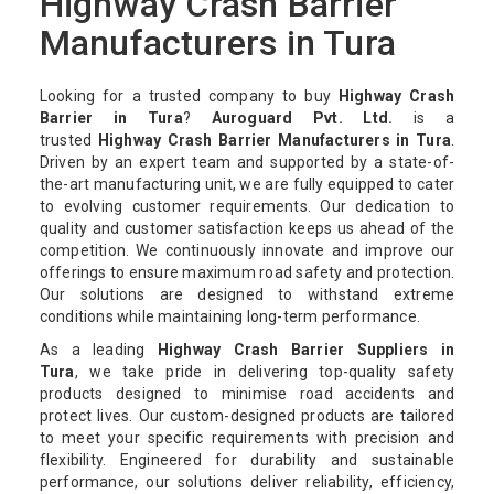
Highway Crash Barrier
Manufacturers in Tura
Looking for a trusted company to buy
Highway Crash
Barrier in Tura
?
Auroguard Pvt. Ltd.
is a
trusted
Highway Crash Barrier Manufacturers in Tura
.
Driven by an expert team and supported by a state-of-
the-art manufacturing unit, we are fully equipped to cater
to evolving customer requirements. Our dedication to
quality and customer satisfaction keeps us ahead of the
competition. We continuously innovate and improve our
offerings to ensure maximum road safety and protection.
Our solutions are designed to withstand extreme
conditions while maintaining long-term performance.
As a leading
Highway Crash Barrier Suppliers in
Tura
, we take pride in delivering top-quality safety
products designed to minimise road accidents and
protect lives. Our custom-designed products are tailored
to meet your specific requirements with precision and
flexibility. Engineered for durability and sustainable
performance, our solutions deliver reliability, efficiency,