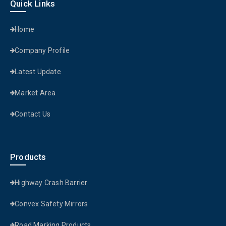
Quick Links
Home
Company Profile
Latest Update
Market Area
Contact Us
Products
Highway Crash Barrier
Convex Safety Mirrors
Road Marking Products