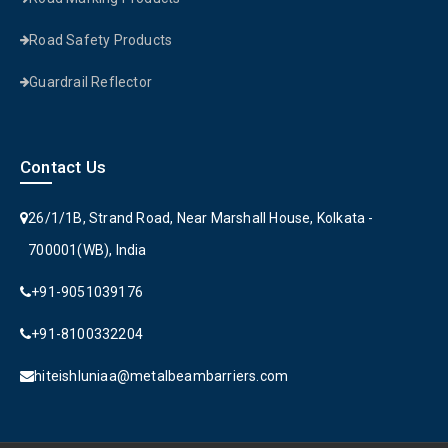
Road Safety Products
Guardrail Reflector
Contact Us
26/1/1B, Strand Road, Near Marshall House, Kolkata -
700001(WB), India
+91-9051039176
+91-8100332204
hiteishluniaa@metalbeambarriers.com