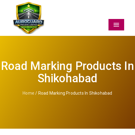
Menu
Road Marking Products In
Shikohabad
Home
/ Road Marking Products In Shikohabad