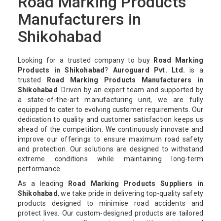
Road Marking Products
Manufacturers in
Shikohabad
Looking for a trusted company to buy
Road Marking
Products in Shikohabad
?
Auroguard Pvt. Ltd.
is a
trusted
Road Marking Products Manufacturers in
Shikohabad
. Driven by an expert team and supported by
a state-of-the-art manufacturing unit, we are fully
equipped to cater to evolving customer requirements. Our
dedication to quality and customer satisfaction keeps us
ahead of the competition. We continuously innovate and
improve our offerings to ensure maximum road safety
and protection. Our solutions are designed to withstand
extreme conditions while maintaining long-term
performance.
As a leading
Road Marking Products Suppliers in
Shikohabad
, we take pride in delivering top-quality safety
products designed to minimise road accidents and
protect lives. Our custom-designed products are tailored