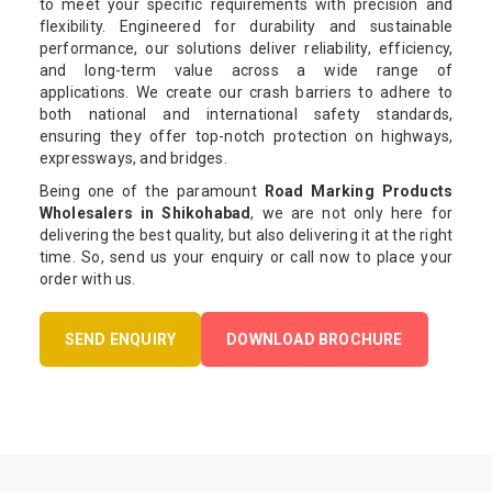
to meet your specific requirements with precision and
flexibility. Engineered for durability and sustainable
performance, our solutions deliver reliability, efficiency,
and long-term value across a wide range of
applications. We create our crash barriers to adhere to
both national and international safety standards,
ensuring they offer top-notch protection on highways,
expressways, and bridges.
Being one of the paramount
Road Marking Products
Wholesalers in Shikohabad
, we are not only here for
delivering the best quality, but also delivering it at the right
time. So, send us your enquiry or call now to place your
order with us.
SEND ENQUIRY
DOWNLOAD BROCHURE