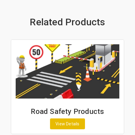
Related Products
Road Safety Products
View Details