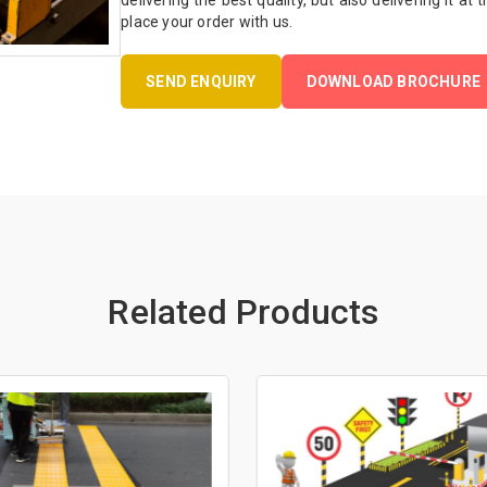
delivering the best quality, but also delivering it at
place your order with us.
SEND ENQUIRY
DOWNLOAD BROCHURE
Related Products