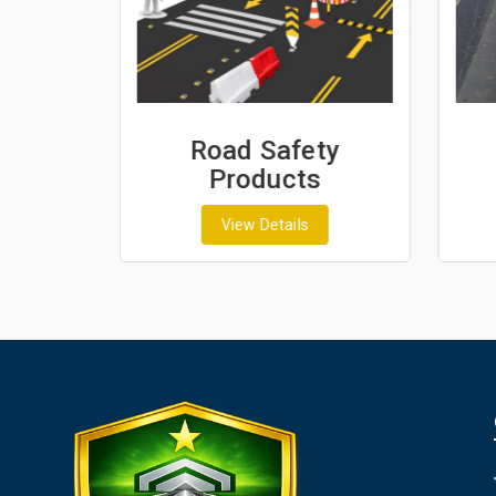
ash
Road Safety
Products
View Details