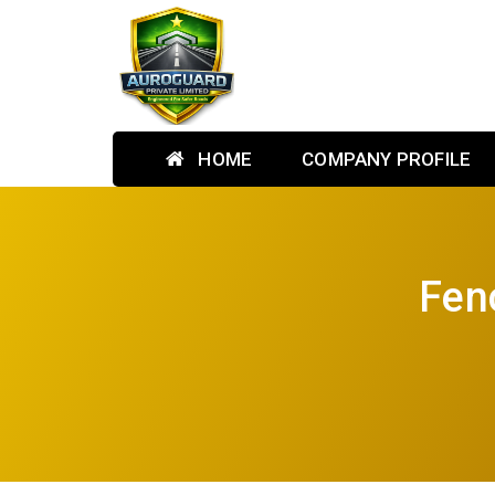
HOME
COMPANY PROFILE
Fen