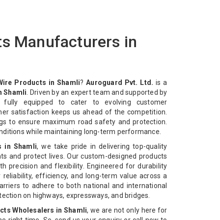
ts Manufacturers in
Wire Products in Shamli
?
Auroguard Pvt. Ltd.
is a
n Shamli
. Driven by an expert team and supported by
e fully equipped to cater to evolving customer
mer satisfaction keeps us ahead of the competition.
ngs to ensure maximum road safety and protection.
nditions while maintaining long-term performance.
s in Shamli
, we take pride in delivering top-quality
ts and protect lives. Our custom-designed products
 precision and flexibility. Engineered for durability
reliability, efficiency, and long-term value across a
rriers to adhere to both national and international
otection on highways, expressways, and bridges.
cts Wholesalers in Shamli
, we are not only here for