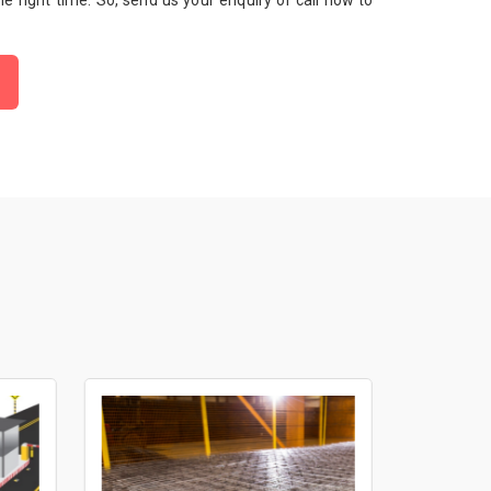
 the right time. So, send us your enquiry or call now to