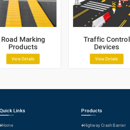
Road Marking
Traffic Control
Products
Devices
View Details
View Details
Quick Links
Products
Home
Highway Crash Barrier