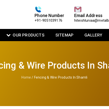
Phone Number
Email Address
+91-9051039176
hiteishluniaa@metal
OUR PRODUCTS
SITEMAP
GALLERY
cing & Wire Products In Sh
Home
/ Fencing & Wire Products In Shamli