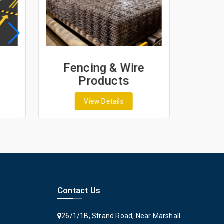
Fencing & Wire
Geo
Products
G
View Details
Contact Us
26/1/1B, Strand Road, Near Marshall