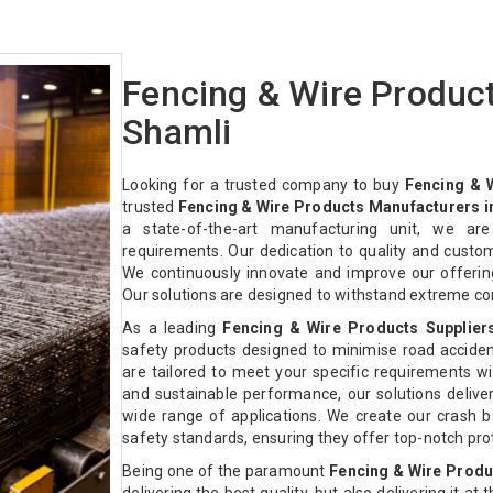
Fencing & Wire Produc
Shamli
Looking for a trusted company to buy
Fencing & 
trusted
Fencing & Wire Products Manufacturers i
a state-of-the-art manufacturing unit, we ar
requirements. Our dedication to quality and custo
We continuously innovate and improve our offeri
Our solutions are designed to withstand extreme co
As a leading
Fencing & Wire Products Supplier
safety products designed to minimise road acciden
are tailored to meet your specific requirements with
and sustainable performance, our solutions deliver 
wide range of applications. We create our crash ba
safety standards, ensuring they offer top-notch pr
Being one of the paramount
Fencing & Wire Produ