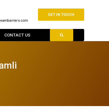
GET IN TOUCH
beambarriers.com
CONTACT US
amli