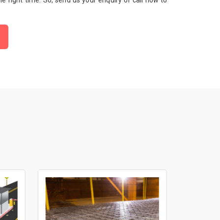
 the right time. So, send us your enquiry or call now to