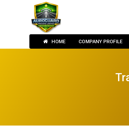
HOME
COMPANY PROFILE
Tr