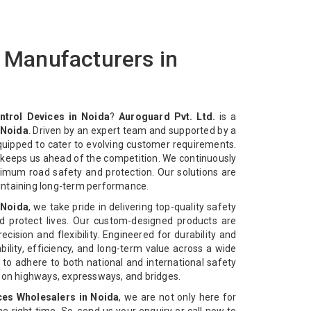
s Manufacturers in
ntrol Devices in Noida
?
Auroguard Pvt. Ltd.
is a
 Noida
. Driven by an expert team and supported by a
equipped to cater to evolving customer requirements.
n keeps us ahead of the competition. We continuously
imum road safety and protection. Our solutions are
intaining long-term performance.
 Noida
, we take pride in delivering top-quality safety
d protect lives. Our custom-designed products are
cision and flexibility. Engineered for durability and
bility, efficiency, and long-term value across a wide
 to adhere to both national and international safety
n on highways, expressways, and bridges.
ces Wholesalers in Noida
, we are not only here for