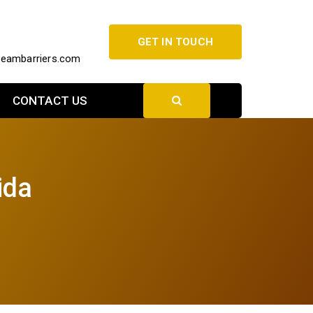
GET IN TOUCH
beambarriers.com
CONTACT US
ida