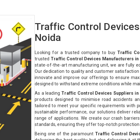
Traffic Control Device
Noida
Looking for a trusted company to buy
Traffic Co
trusted
Traffic Control Devices Manufacturers in
state-of-the-art manufacturing unit, we are fully 
Our dedication to quality and customer satisfactio
innovate and improve our offerings to ensure max
designed to withstand extreme conditions while ma
As a leading
Traffic Control Devices Suppliers in
products designed to minimise road accidents an
tailored to meet your specific requirements with pre
sustainable performance, our solutions deliver relia
range of applications. We create our crash barriers
standards, ensuring they offer top-notch protectio
Being one of the paramount
Traffic Control Devi