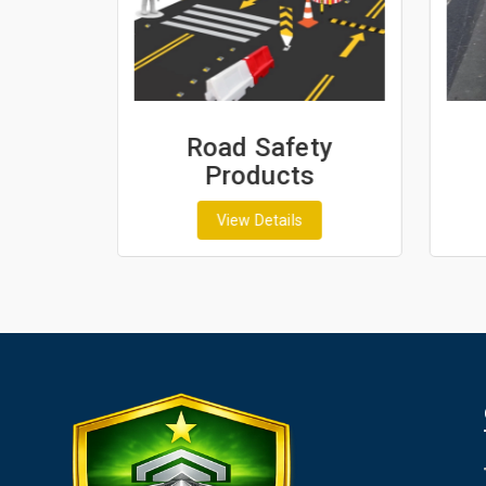
ash
Road Safety
Products
View Details