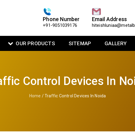
Phone Number
Email Address
+91-9051039176
hiteishluniaa@metal
OUR PRODUCTS
SITEMAP
GALLERY
affic Control Devices In No
Home
/ Traffic Control Devices In Noida