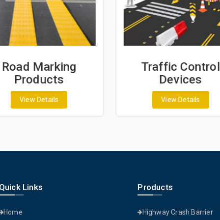
Road Marking
Traffic Control
Products
Devices
View Details
View Details
Quick Links
Products
Home
Highway Crash Barrier