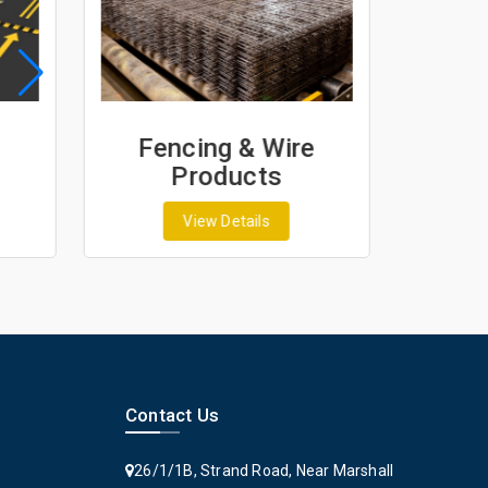
Fencing & Wire
Geo
Products
G
View Details
Contact Us
26/1/1B, Strand Road, Near Marshall