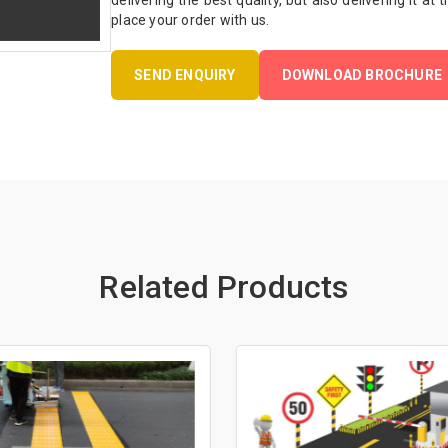
delivering the best quality, but also delivering it at
place your order with us.
SEND ENQUIRY
DOWNLOAD BROCHURE
Related Products