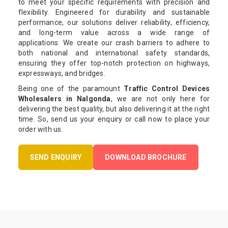
to meet your specific requirements with precision and
flexibility. Engineered for durability and sustainable
performance, our solutions deliver reliability, efficiency,
and long-term value across a wide range of
applications. We create our crash barriers to adhere to
both national and international safety standards,
ensuring they offer top-notch protection on highways,
expressways, and bridges.
Being one of the paramount
Traffic Control Devices
Wholesalers in Nalgonda
, we are not only here for
delivering the best quality, but also delivering it at the right
time. So, send us your enquiry or call now to place your
order with us.
SEND ENQUIRY
DOWNLOAD BROCHURE