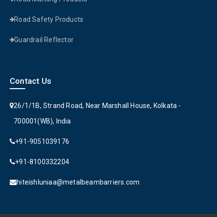
Road Safety Products
Guardrail Reflector
Contact Us
26/1/1B, Strand Road, Near Marshall House, Kolkata -
700001(WB), India
+91-9051039176
+91-8100332204
hiteishluniaa@metalbeambarriers.com