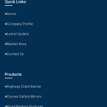
Quick Links
Home
Company Profile
Latest Update
Market Area
Contact Us
Products
Highway Crash Barrier
Convex Safety Mirrors
Road Marking Products