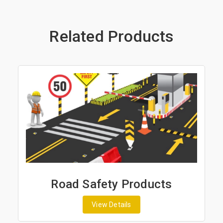
Related Products
Road Safety Products
View Details