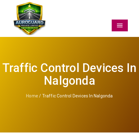
Menu
Traffic Control Devices In
Nalgonda
Home
/ Traffic Control Devices In Nalgonda