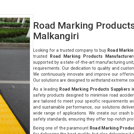
Road Marking Products
Malkangiri
Looking for a trusted company to buy
Road Marking
trusted
Road Marking Products Manufacturers
supported by a state-of-the-art manufacturing unit,
requirements. Our dedication to quality and custo
We continuously innovate and improve our offeri
Our solutions are designed to withstand extreme co
As a leading
Road Marking Products Suppliers i
safety products designed to minimise road acciden
are tailored to meet your specific requirements with
and sustainable performance, our solutions deliver 
wide range of applications. We create our crash ba
safety standards, ensuring they offer top-notch pr
Being one of the paramount
Road Marking Product