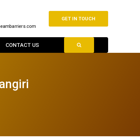
GET IN TOUCH
beambarriers.com
CONTACT US
angiri