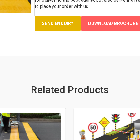
for delivering the best quality, but also delivering it
to place your order with us.
SEND ENQUIRY
DOWNLOAD BROCHURE
Related Products