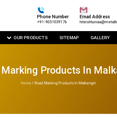
Phone Number
Email Address
+91-9051039176
hiteishluniaa@metal
OUR PRODUCTS
SITEMAP
GALLERY
Marking Products In Malk
Home
/ Road Marking Products In Malkangiri