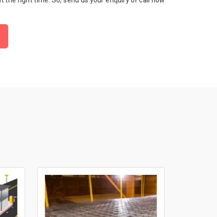
 at the right time. So, send us your enquiry or call now