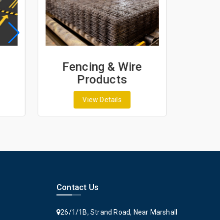
re
Geosynthetics &
Geotextiles
View Details
Contact Us
26/1/1B, Strand Road, Near Marshall