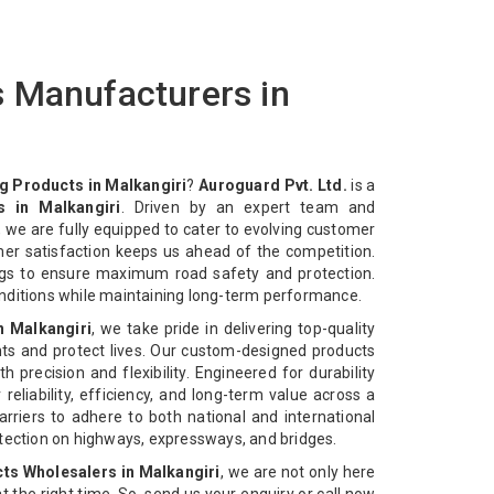
 Manufacturers in
 Products in Malkangiri
?
Auroguard Pvt. Ltd.
is a
 in Malkangiri
. Driven by an expert team and
 we are fully equipped to cater to evolving customer
mer satisfaction keeps us ahead of the competition.
ngs to ensure maximum road safety and protection.
nditions while maintaining long-term performance.
n Malkangiri
, we take pride in delivering top-quality
ts and protect lives. Our custom-designed products
 precision and flexibility. Engineered for durability
reliability, efficiency, and long-term value across a
rriers to adhere to both national and international
otection on highways, expressways, and bridges.
s Wholesalers in Malkangiri
, we are not only here