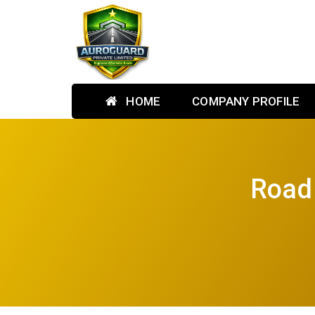
HOME
COMPANY PROFILE
Road 