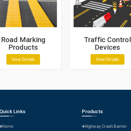
Traffic Control
Fencing & Wi
Devices
Products
View Details
View Details
Quick Links
Products
Home
Highway Crash Barrier