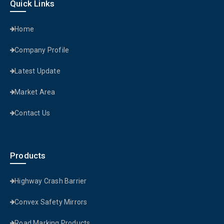
Quick Links
Home
Company Profile
Latest Update
Market Area
Contact Us
Products
Highway Crash Barrier
Convex Safety Mirrors
Road Marking Products