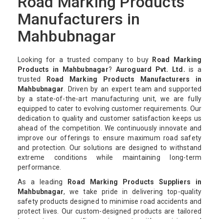
Road Marking Products
Manufacturers in
Mahbubnagar
Looking for a trusted company to buy
Road Marking
Products in Mahbubnagar
?
Auroguard Pvt. Ltd.
is a
trusted
Road Marking Products Manufacturers in
Mahbubnagar
. Driven by an expert team and supported
by a state-of-the-art manufacturing unit, we are fully
equipped to cater to evolving customer requirements. Our
dedication to quality and customer satisfaction keeps us
ahead of the competition. We continuously innovate and
improve our offerings to ensure maximum road safety
and protection. Our solutions are designed to withstand
extreme conditions while maintaining long-term
performance.
As a leading
Road Marking Products Suppliers in
Mahbubnagar
, we take pride in delivering top-quality
safety products designed to minimise road accidents and
protect lives. Our custom-designed products are tailored