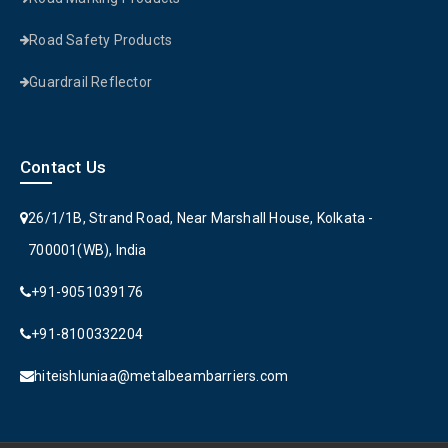
Road Safety Products
Guardrail Reflector
Contact Us
26/1/1B, Strand Road, Near Marshall House, Kolkata -
700001(WB), India
+91-9051039176
+91-8100332204
hiteishluniaa@metalbeambarriers.com