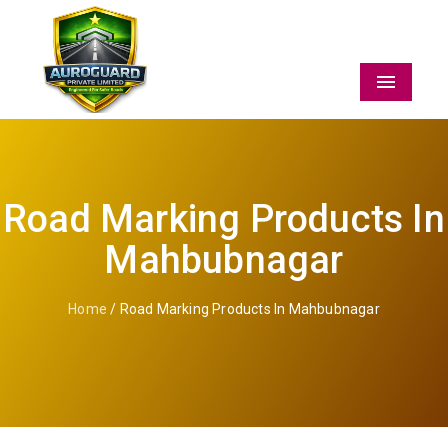
Menu
Road Marking Products In
Mahbubnagar
Home
/ Road Marking Products In Mahbubnagar