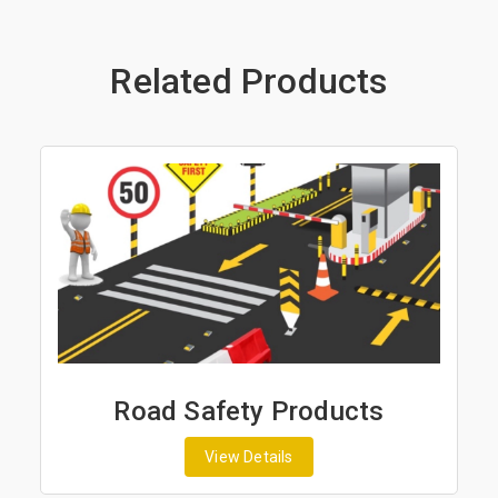
Related Products
Road Safety Products
View Details