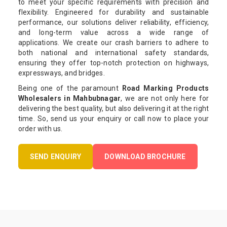
to meet your specific requirements with precision and
flexibility. Engineered for durability and sustainable
performance, our solutions deliver reliability, efficiency,
and long-term value across a wide range of
applications. We create our crash barriers to adhere to
both national and international safety standards,
ensuring they offer top-notch protection on highways,
expressways, and bridges.
Being one of the paramount
Road Marking Products
Wholesalers in Mahbubnagar
, we are not only here for
delivering the best quality, but also delivering it at the right
time. So, send us your enquiry or call now to place your
order with us.
SEND ENQUIRY
DOWNLOAD BROCHURE